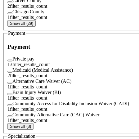
Carver County
2
filter_results_count
Chisago County
1
filter_results_count
Show all (29)
Payment
Payment
Private pay
13
filter_results_count
Medicaid (Medical Assistance)
2
filter_results_count
Alternative Care Waiver (AC)
1
filter_results_count
Brain Injury Waiver (BI)
1
filter_results_count
Community Access for Disability Inclusion Waiver (CADI)
1
filter_results_count
Community Alternative Care (CAC) Waiver
1
filter_results_count
Show all (8)
Specialization