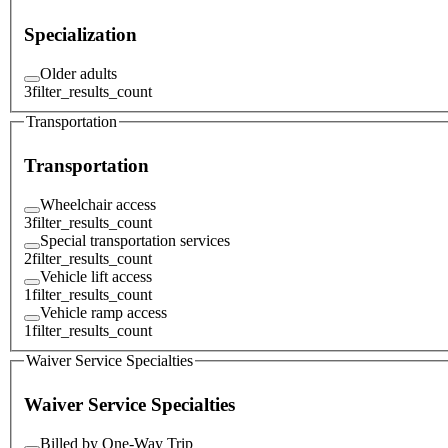
Specialization
Older adults
3
filter_results_count
Transportation
Transportation
Wheelchair access
3
filter_results_count
Special transportation services
2
filter_results_count
Vehicle lift access
1
filter_results_count
Vehicle ramp access
1
filter_results_count
Waiver Service Specialties
Waiver Service Specialties
Billed by One-Way Trip