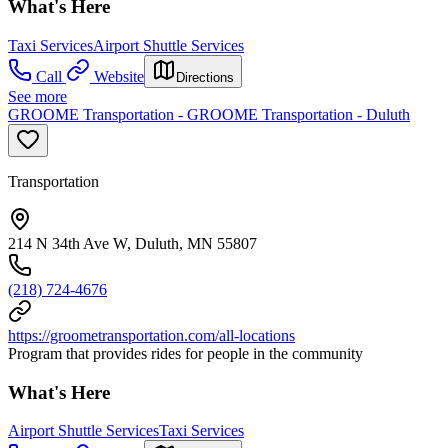
What's Here
Taxi Services
Airport Shuttle Services
Call
Website
Directions
See more
GROOME Transportation - GROOME Transportation - Duluth
Transportation
214 N 34th Ave W, Duluth, MN 55807
(218) 724-4676
https://groometransportation.com/all-locations
Program that provides rides for people in the community
What's Here
Airport Shuttle Services
Taxi Services