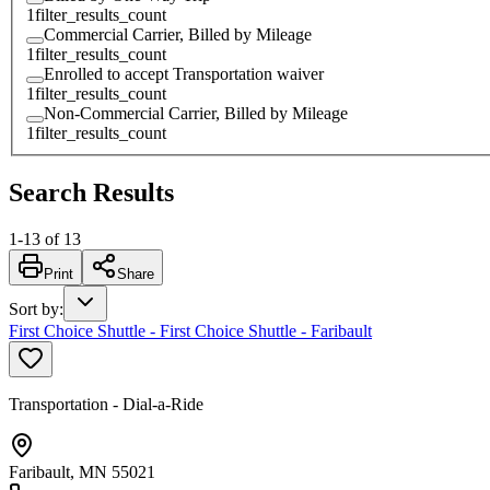
1
filter_results_count
Commercial Carrier, Billed by Mileage
1
filter_results_count
Enrolled to accept Transportation waiver
1
filter_results_count
Non-Commercial Carrier, Billed by Mileage
1
filter_results_count
Search Results
1
-
13
of
13
Print
Share
Sort by
:
First Choice Shuttle - First Choice Shuttle - Faribault
Transportation - Dial-a-Ride
Faribault, MN 55021