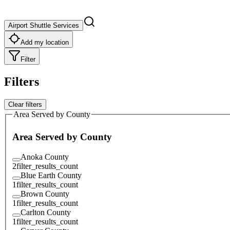
Airport Shuttle Services
Add my location
Filter
Filters
Clear filters
Area Served by County
Area Served by County
Anoka County
2
filter_results_count
Blue Earth County
1
filter_results_count
Brown County
1
filter_results_count
Carlton County
1
filter_results_count