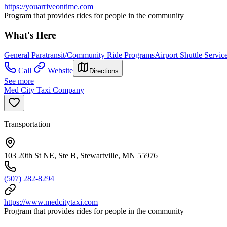
https://youarriveontime.com
Program that provides rides for people in the community
What's Here
General Paratransit/Community Ride Programs
Airport Shuttle Servic
Call
Website
Directions
See more
Med City Taxi Company
Transportation
103 20th St NE, Ste B, Stewartville, MN 55976
(507) 282-8294
https://www.medcitytaxi.com
Program that provides rides for people in the community