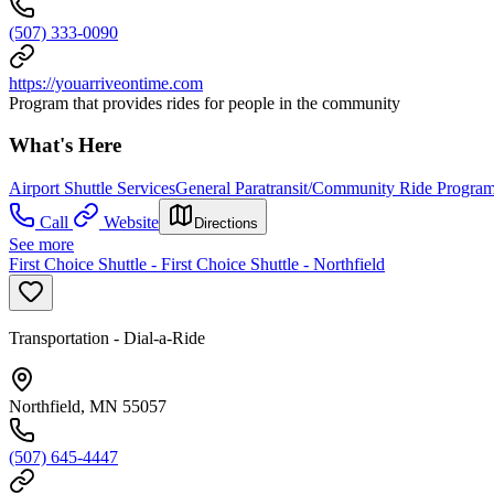
(507) 333-0090
https://youarriveontime.com
Program that provides rides for people in the community
What's Here
Airport Shuttle Services
General Paratransit/Community Ride Progra
Call
Website
Directions
See more
First Choice Shuttle - First Choice Shuttle - Northfield
Transportation - Dial-a-Ride
Northfield, MN 55057
(507) 645-4447