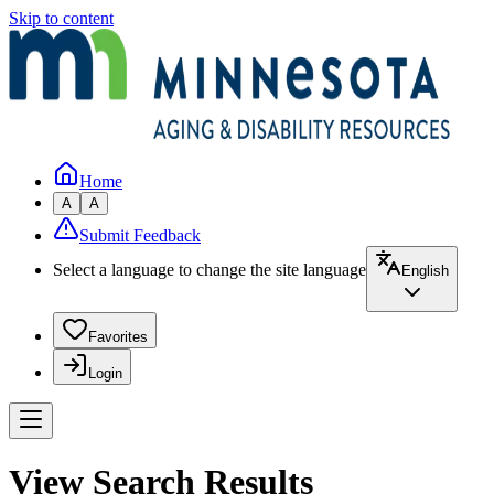
Skip to content
Home
A
A
Submit Feedback
Select a language to change the site language
English
Favorites
Login
View Search Results