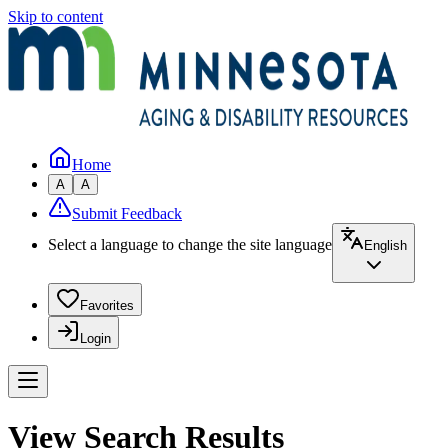
Skip to content
Home
A
A
Submit Feedback
Select a language to change the site language
English
Favorites
Login
View Search Results