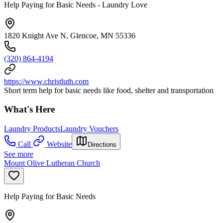
Help Paying for Basic Needs - Laundry Love
1820 Knight Ave N, Glencoe, MN 55336
(320) 864-4194
https://www.christluth.com
Short term help for basic needs like food, shelter and transportation
What's Here
Laundry Products
Laundry Vouchers
Call
Website
Directions
See more
Mount Olive Lutheran Church
Help Paying for Basic Needs