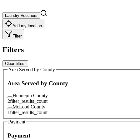
Laundry Vouchers
Add my location
Filter
Filters
Clear filters
Area Served by County
Area Served by County
Hennepin County
2
filter_results_count
McLeod County
1
filter_results_count
Payment
Payment