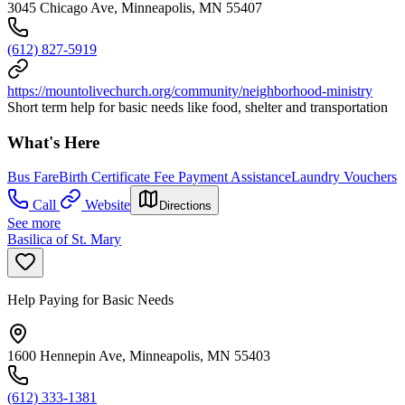
3045 Chicago Ave, Minneapolis, MN 55407
(612) 827-5919
https://mountolivechurch.org/community/neighborhood-ministry
Short term help for basic needs like food, shelter and transportation
What's Here
Bus Fare
Birth Certificate Fee Payment Assistance
Laundry Vouchers
Call
Website
Directions
See more
Basilica of St. Mary
Help Paying for Basic Needs
1600 Hennepin Ave, Minneapolis, MN 55403
(612) 333-1381