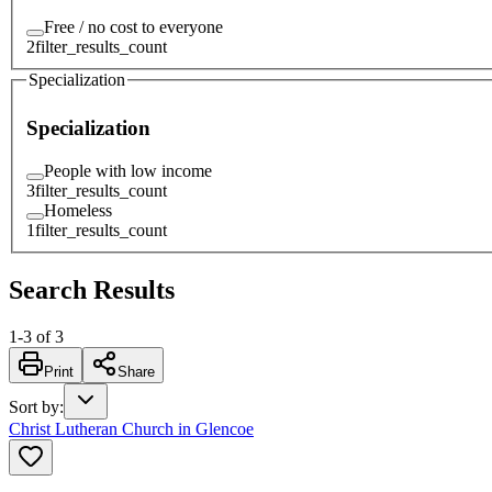
Free / no cost to everyone
2
filter_results_count
Specialization
Specialization
People with low income
3
filter_results_count
Homeless
1
filter_results_count
Search Results
1
-
3
of
3
Print
Share
Sort by
:
Christ Lutheran Church in Glencoe