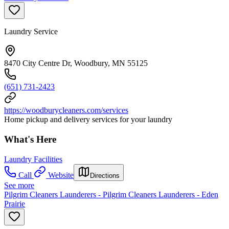
Laundry Service
8470 City Centre Dr, Woodbury, MN 55125
(651) 731-2423
https://woodburycleaners.com/services
Home pickup and delivery services for your laundry
What's Here
Laundry Facilities
Call
Website
Directions
See more
Pilgrim Cleaners Launderers - Pilgrim Cleaners Launderers - Eden
Prairie