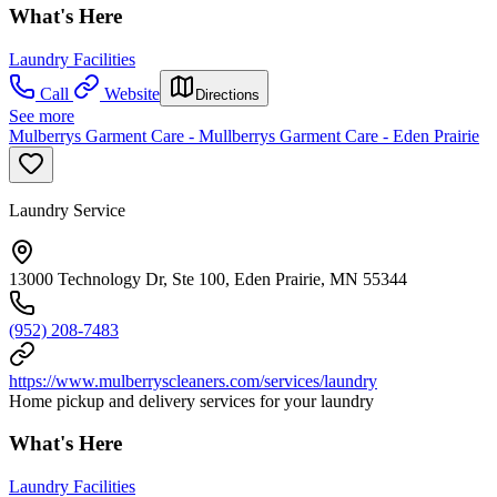
What's Here
Laundry Facilities
Call
Website
Directions
See more
Mulberrys Garment Care - Mullberrys Garment Care - Eden Prairie
Laundry Service
13000 Technology Dr, Ste 100, Eden Prairie, MN 55344
(952) 208-7483
https://www.mulberryscleaners.com/services/laundry
Home pickup and delivery services for your laundry
What's Here
Laundry Facilities