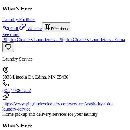
What's Here
Laundry Facilities
Call
Website
Directions
See more
Pilgrim Cleaners Launderers - Pilgrim Cleaners Launderers - Edina
Laundry Service
5836 Lincoln Dr, Edina, MN 55436
(952) 938-1252
https://www.pilgrimdrycleaners.com/services/wash-dry-fold-
laundry-service
Home pickup and delivery services for your laundry
What's Here