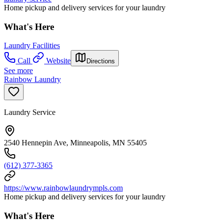
Home pickup and delivery services for your laundry
What's Here
Laundry Facilities
Call
Website
Directions
See more
Rainbow Laundry
Laundry Service
2540 Hennepin Ave, Minneapolis, MN 55405
(612) 377-3365
https://www.rainbowlaundrympls.com
Home pickup and delivery services for your laundry
What's Here