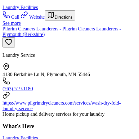
Laundry Facilities
Call
Website
Directions
See more
Pilgrim Cleaners Launderers - Pilgrim Cleaners Launderers -
Plymouth (Berkshire)
Laundry Service
4130 Berkshire Ln N, Plymouth, MN 55446
(763) 519-1180
https://www.pilgrimdrycleaners.com/services/wash-dry-fold-
laundry-service
Home pickup and delivery services for your laundry
What's Here
Laundry Facilities