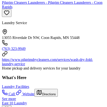
Pilgrim Cleaners Launderers - Pilgrim Cleaners Launderers - Coon
Rapids
Laundry Service
13055 Riverdale Dr NW, Coon Rapids, MN 55448
(763) 323-9949
https://www.pilgrimdrycleaners.com/services/wash-dry-fold-
laundry-service
Home pickup and delivery services for your laundry
What's Here
Laundry Facilities
Call
Website
Directions
See more
East 10 Laundry