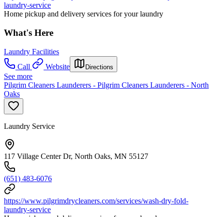
laundry-service
Home pickup and delivery services for your laundry
What's Here
Laundry Facilities
Call
Website
Directions
See more
Pilgrim Cleaners Launderers - Pilgrim Cleaners Launderers - North
Oaks
Laundry Service
117 Village Center Dr, North Oaks, MN 55127
(651) 483-6076
https://www.pilgrimdrycleaners.com/services/wash-dry-fold-
laundry-service