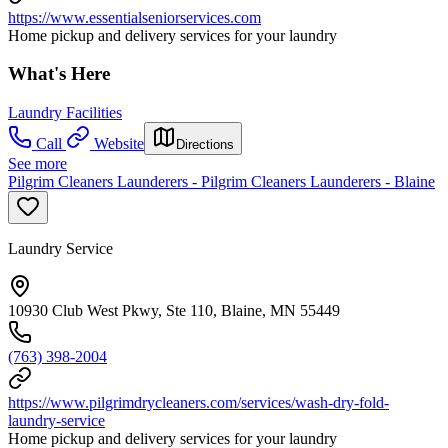
https://www.essentialseniorservices.com
Home pickup and delivery services for your laundry
What's Here
Laundry Facilities
Call
Website
Directions
See more
Pilgrim Cleaners Launderers - Pilgrim Cleaners Launderers - Blaine
Laundry Service
10930 Club West Pkwy, Ste 110, Blaine, MN 55449
(763) 398-2004
https://www.pilgrimdrycleaners.com/services/wash-dry-fold-
laundry-service
Home pickup and delivery services for your laundry