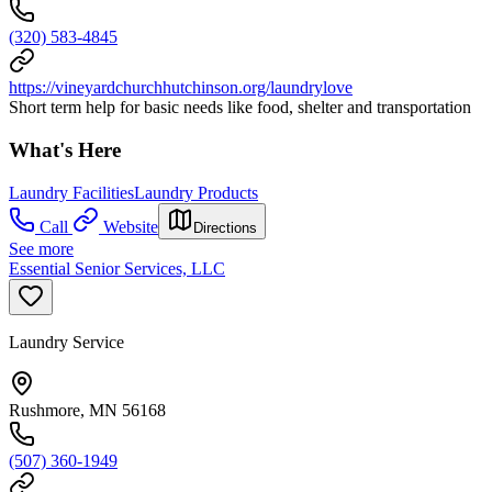
(320) 583-4845
https://vineyardchurchhutchinson.org/laundrylove
Short term help for basic needs like food, shelter and transportation
What's Here
Laundry Facilities
Laundry Products
Call
Website
Directions
See more
Essential Senior Services, LLC
Laundry Service
Rushmore, MN 56168
(507) 360-1949