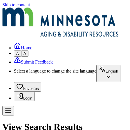
Skip to content
Home
A
A
Submit Feedback
Select a language to change the site language
English
Favorites
Login
View Search Results