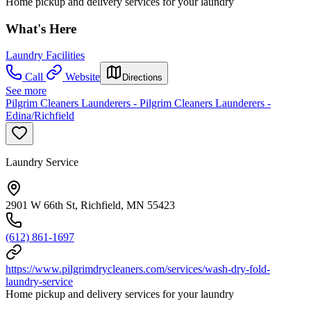
Home pickup and delivery services for your laundry
What's Here
Laundry Facilities
Call
Website
Directions
See more
Pilgrim Cleaners Launderers - Pilgrim Cleaners Launderers -
Edina/Richfield
Laundry Service
2901 W 66th St, Richfield, MN 55423
(612) 861-1697
https://www.pilgrimdrycleaners.com/services/wash-dry-fold-
laundry-service
Home pickup and delivery services for your laundry