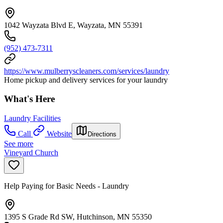
1042 Wayzata Blvd E, Wayzata, MN 55391
(952) 473-7311
https://www.mulberryscleaners.com/services/laundry
Home pickup and delivery services for your laundry
What's Here
Laundry Facilities
Call
Website
Directions
See more
Vineyard Church
Help Paying for Basic Needs - Laundry
1395 S Grade Rd SW, Hutchinson, MN 55350