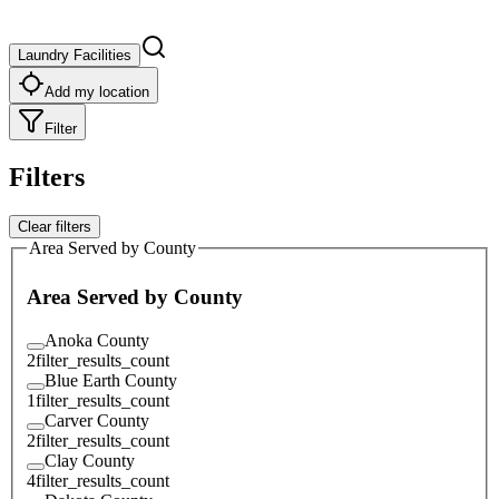
Laundry Facilities
Add my location
Filter
Filters
Clear filters
Area Served by County
Area Served by County
Anoka County
2
filter_results_count
Blue Earth County
1
filter_results_count
Carver County
2
filter_results_count
Clay County
4
filter_results_count