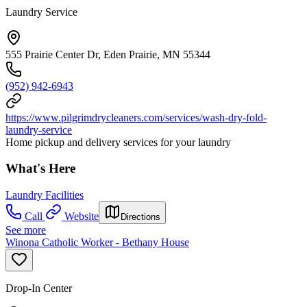
Laundry Service
555 Prairie Center Dr, Eden Prairie, MN 55344
(952) 942-6943
https://www.pilgrimdrycleaners.com/services/wash-dry-fold-
laundry-service
Home pickup and delivery services for your laundry
What's Here
Laundry Facilities
Call
Website
Directions
See more
Winona Catholic Worker - Bethany House
Drop-In Center