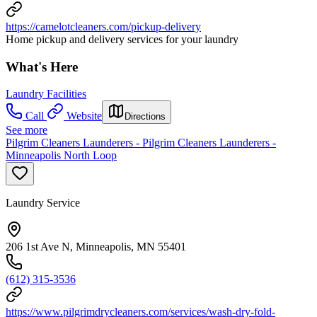
https://camelotcleaners.com/pickup-delivery
Home pickup and delivery services for your laundry
What's Here
Laundry Facilities
Call
Website
Directions
See more
Pilgrim Cleaners Launderers - Pilgrim Cleaners Launderers -
Minneapolis North Loop
Laundry Service
206 1st Ave N, Minneapolis, MN 55401
(612) 315-3536
https://www.pilgrimdrycleaners.com/services/wash-dry-fold-