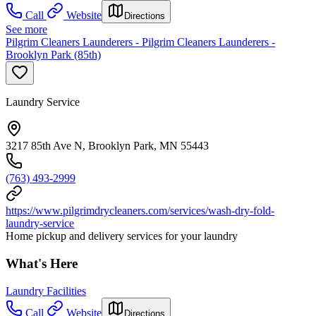
Call
Website
Directions
See more
Pilgrim Cleaners Launderers - Pilgrim Cleaners Launderers -
Brooklyn Park (85th)
Laundry Service
3217 85th Ave N, Brooklyn Park, MN 55443
(763) 493-2999
https://www.pilgrimdrycleaners.com/services/wash-dry-fold-
laundry-service
Home pickup and delivery services for your laundry
What's Here
Laundry Facilities
Call
Website
Directions