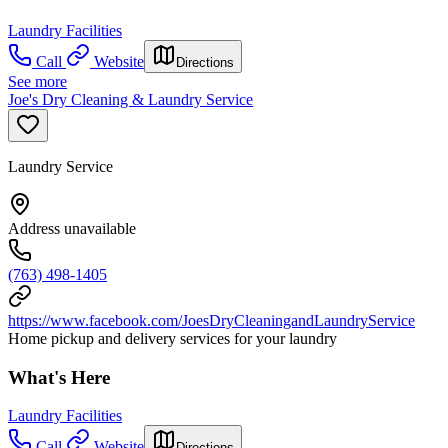
Laundry Facilities
Call
Website
Directions
See more
Joe's Dry Cleaning & Laundry Service
Laundry Service
Address unavailable
(763) 498-1405
https://www.facebook.com/JoesDryCleaningandLaundryService
Home pickup and delivery services for your laundry
What's Here
Laundry Facilities
Call
Website
Directions