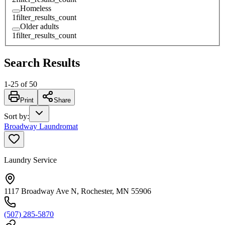
Homeless
1
filter_results_count
Older adults
1
filter_results_count
Search Results
1
-
25
of
50
Print
Share
Sort by
:
Broadway Laundromat
Laundry Service
1117 Broadway Ave N, Rochester, MN 55906
(507) 285-5870