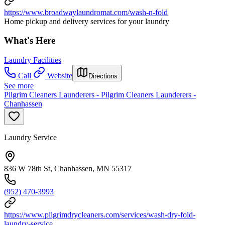
https://www.broadwaylaundromat.com/wash-n-fold
Home pickup and delivery services for your laundry
What's Here
Laundry Facilities
Call
Website
Directions
See more
Pilgrim Cleaners Launderers - Pilgrim Cleaners Launderers -
Chanhassen
Laundry Service
836 W 78th St, Chanhassen, MN 55317
(952) 470-3993
https://www.pilgrimdrycleaners.com/services/wash-dry-fold-
laundry-service