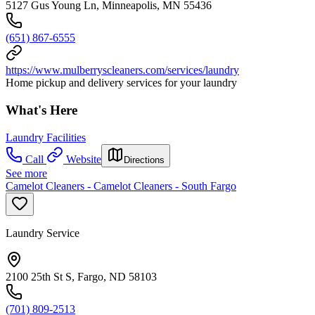
5127 Gus Young Ln, Minneapolis, MN 55436
(651) 867-6555
https://www.mulberryscleaners.com/services/laundry
Home pickup and delivery services for your laundry
What's Here
Laundry Facilities
Call
Website
Directions
See more
Camelot Cleaners - Camelot Cleaners - South Fargo
Laundry Service
2100 25th St S, Fargo, ND 58103
(701) 809-2513