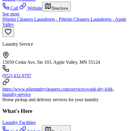
Call
Website
Directions
See more
Pilgrim Cleaners Launderers - Pilgrim Cleaners Launderers - Apple
Valley
Laundry Service
15050 Cedar Ave, Ste 103, Apple Valley, MN 55124
(952) 432-9797
https://www.pilgrimdrycleaners.com/services/wash-dry-fold-
laundry-service
Home pickup and delivery services for your laundry
What's Here
Laundry Facilities