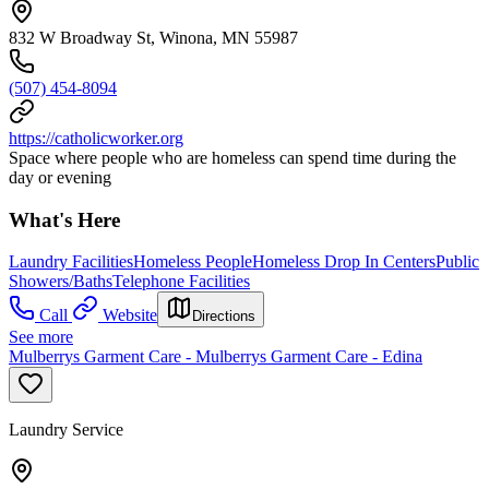
832 W Broadway St, Winona, MN 55987
(507) 454-8094
https://catholicworker.org
Space where people who are homeless can spend time during the
day or evening
What's Here
Laundry Facilities
Homeless People
Homeless Drop In Centers
Public
Showers/Baths
Telephone Facilities
Call
Website
Directions
See more
Mulberrys Garment Care - Mulberrys Garment Care - Edina
Laundry Service