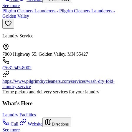
See more
Pilgrim Cleaners Launderers - Pilgrim Cleaners Launderers -
Golden Valley
Laundry Service
7860 Highway 55, Golden Valley, MN 55427
(763) 545-8002
https://www.pilgrimdrycleaners.com/services/wash-dry-fold-
laundry-service
Home pickup and delivery services for your laundry
What's Here
Laundry Facilities
Call
Website
Directions
See more