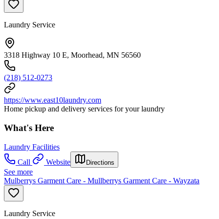
Laundry Service
3318 Highway 10 E, Moorhead, MN 56560
(218) 512-0273
https://www.east10laundry.com
Home pickup and delivery services for your laundry
What's Here
Laundry Facilities
Call
Website
Directions
See more
Mulberrys Garment Care - Mullberrys Garment Care - Wayzata
Laundry Service