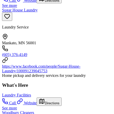
Call
Website
Directions
See more
Sugar House Laundry
Laundry Service
Mankato, MN 56001
(605) 376-4149
https://www.facebook.com/people/Sugar-House-
Laundry/100091239045753
Home pickup and delivery services for your laundry
What's Here
Laundry Facilities
Call
Website
Directions
See more
Woodbury Cleaners