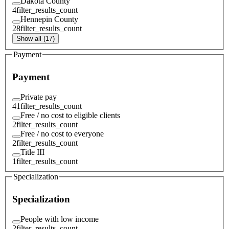
Dakota County
4
filter_results_count
Hennepin County
28
filter_results_count
Show all (17)
Payment
Payment
Private pay
41
filter_results_count
Free / no cost to eligible clients
2
filter_results_count
Free / no cost to everyone
2
filter_results_count
Title III
1
filter_results_count
Specialization
Specialization
People with low income
2
filter_results_count