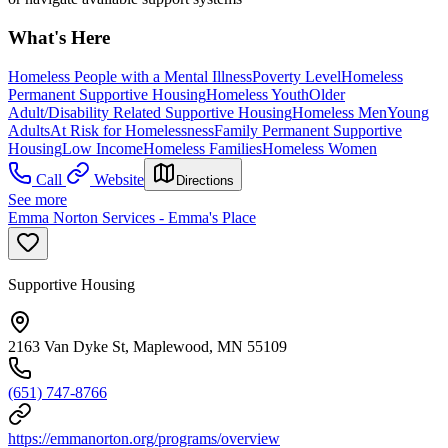
What's Here
Homeless People with a Mental Illness
Poverty Level
Homeless
Permanent Supportive Housing
Homeless Youth
Older
Adult/Disability Related Supportive Housing
Homeless Men
Young
Adults
At Risk for Homelessness
Family Permanent Supportive
Housing
Low Income
Homeless Families
Homeless Women
Call
Website
Directions
See more
Emma Norton Services - Emma's Place
Supportive Housing
2163 Van Dyke St, Maplewood, MN 55109
(651) 747-8766
https://emmanorton.org/programs/overview