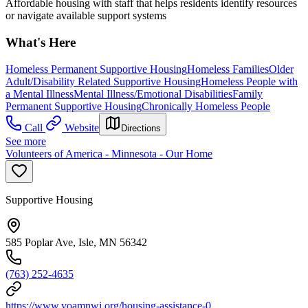
Affordable housing with staff that helps residents identify resources
or navigate available support systems
What's Here
Homeless Permanent Supportive Housing
Homeless Families
Older
Adult/Disability Related Supportive Housing
Homeless People with
a Mental Illness
Mental Illness/Emotional Disabilities
Family
Permanent Supportive Housing
Chronically Homeless People
Call
Website
Directions
See more
Volunteers of America - Minnesota - Our Home
Supportive Housing
585 Poplar Ave, Isle, MN 56342
(763) 252-4635
https://www.voamnwi.org/housing-assistance-0