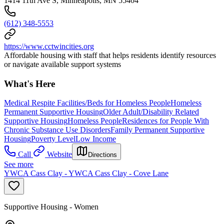
1414 11th Ave S, Minneapolis, MN 55404
(612) 348-5553
https://www.cctwincities.org
Affordable housing with staff that helps residents identify resources
or navigate available support systems
What's Here
Medical Respite Facilities/Beds for Homeless People
Homeless
Permanent Supportive Housing
Older Adult/Disability Related
Supportive Housing
Homeless People
Residences for People With
Chronic Substance Use Disorders
Family Permanent Supportive
Housing
Poverty Level
Low Income
Call
Website
Directions
See more
YWCA Cass Clay - YWCA Cass Clay - Cove Lane
Supportive Housing - Women