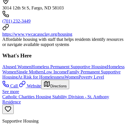
3014 12th St S, Fargo, ND 58103
(701) 232-3449
https://www.ywcacassclay.org/housing
Affordable housing with staff that helps residents identify resources
or navigate available support systems
What's Here
Abused Women
Homeless Permanent Supportive Housing
Homeless
Women
Single Mothers
Low Income
Family Permanent Supportive
Housing
At Risk for Homelessness
Women
Poverty Level
Call
Website
Directions
See more
Catholic Charities Housing Stability Division - St. Anthony
Residence
Supportive Housing