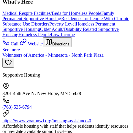
What's Here
Medical Respite Facilities/Beds for Homeless People
Family
Permanent Supportive Housing
Residences for People With Chronic
Substance Use Disorders
Poverty Level
Homeless Permanent
Supportive Housing
Older Adult/Disability Related Supportive
Housing
Homeless People
Low Income
Call
Website
Directions
See more
Volunteers of America - Minnesota - North Park Plaza
Supportive Housing
8201 45th Ave N, New Hope, MN 55428
(763) 535-6794
https://www.voamnwi.org/housing-assistance-0
Affordable housing with staff that helps residents identify resources
or navigate available support systems