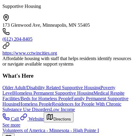
Supportive Housing
173 Glenwood Ave, Minneapolis, MN 55405
(612) 204-8405
https://www.cctwincities.org
Affordable housing with staff that helps residents identify resources
or navigate available support systems
What's Here
Older Adult/Disability Related Supportive Housing
Poverty
Level
Homeless Permanent Supportive Housing
Medical Respite
Facilities/Beds for Homeless People
Family Permanent Supportive
Housing
Homeless People
Residences for People With Chronic
Substance Use Disorders
Low Income
Call
Website
Directions
See more
Volunteers of America - Minnesota - High Pointe I