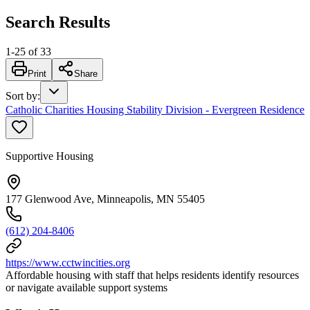
Search Results
1
-
25
of
33
Print
Share
Sort by
:
Catholic Charities Housing Stability Division - Evergreen Residence
Supportive Housing
177 Glenwood Ave, Minneapolis, MN 55405
(612) 204-8406
https://www.cctwincities.org
Affordable housing with staff that helps residents identify resources
or navigate available support systems