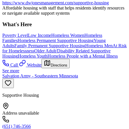
https://www.dwjonesmanagement.com/supportive-housing
Affordable housing with staff that helps residents identify resources
or navigate available support systems
What's Here
Poverty Level
Low Income
Homeless Women
Homeless
Families
Homeless Permanent Supportive Housing
Young
Adults
Family Permanent Supportive Housing
Homeless Men
At Risk
for Homelessness
Older Adult/Disability Related Supportive
Housing
Homeless Youth
Homeless People with a Mental Illness
Call
Website
Directions
See more
Salvation Army - Southeastern Minnesota
Supportive Housing
Address unavailable
(651) 746-3566