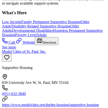
or navigate available support systems
What's Here
Low Income
Family Permanent Supportive Housing
Older
Adult/Disability Related Supportive Housing
Older
Adults
Developmental Disabilities
Homeless Permanent Supportive
Housing
Poverty Level
Adults
Call
Website
Directions
See more
Model Cities of St. Paul, Inc.
Supportive Housing
839 University Ave W, St. Paul, MN 55104
(651) 632-3840
https://www.modelcities.org/shelter-housing/supportive-housing