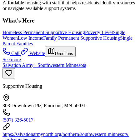
Affordable housing with staff that helps residents identify resources
or navigate available support systems
What's Here
Homeless Permanent Supportive Housing
Poverty Level
Single
Women
Low Income
Family Permanent Supportive Housing
Single
Parent Families
Call
Website
Directions
See more
Salvation Army - Southwestern Minnesota
Supportive Housing
303 Downtown Plz, Fairmont, MN 56031
(507) 326-5017
https://salvationarmynorth.org/northern/southwestern-minnesota-
service-extension