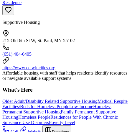
Residence
Supportive Housing
215 Old 6th St W, St. Paul, MN 55102
(651) 404-6405
https://www.cctwincities.org
Affordable housing with staff that helps residents identify resources
or navigate available support systems
What's Here
Older Adult/Disability Related Supportive Housing
Medical Respite
Facilities/Beds for Homeless People
Low Income
Homeless
Permanent Supportive Housing
Family Permanent Supportive
Housing
Homeless People
Residences for People With Chronic
Substance Use Disorders
Poverty Level
Call
Website
Directions