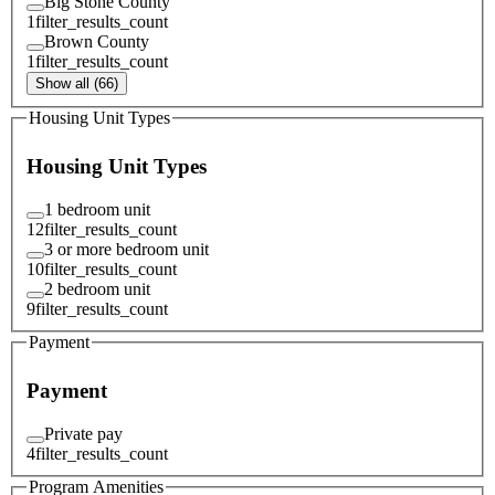
Big Stone County
1
filter_results_count
Brown County
1
filter_results_count
Show all (66)
Housing Unit Types
Housing Unit Types
1 bedroom unit
12
filter_results_count
3 or more bedroom unit
10
filter_results_count
2 bedroom unit
9
filter_results_count
Payment
Payment
Private pay
4
filter_results_count
Program Amenities