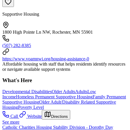
Supportive Housing
1800 High Pointe Ln NW, Rochester, MN 55901
(507) 282-8385
https://www.voamnwi.org/housing-assistance-0
Affordable housing with staff that helps residents identify resources
or navigate available support systems
What's Here
Developmental Disabilities
Older Adults
Adults
Low
Income
Homeless Permanent Supportive Housing
Family Permanent
Supportive Housing
Older Adult/Disability Related Supportive
Housing
Poverty Level
Call
Website
Directions
See more
Catholic Charities Housing Stability Division - Dorothy Day