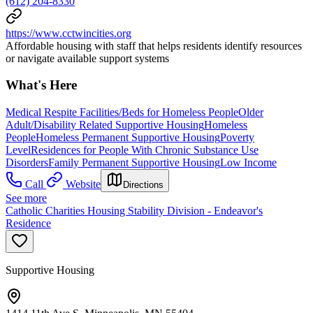
(612) 204-8330
https://www.cctwincities.org
Affordable housing with staff that helps residents identify resources
or navigate available support systems
What's Here
Medical Respite Facilities/Beds for Homeless People
Older
Adult/Disability Related Supportive Housing
Homeless
People
Homeless Permanent Supportive Housing
Poverty
Level
Residences for People With Chronic Substance Use
Disorders
Family Permanent Supportive Housing
Low Income
Call
Website
Directions
See more
Catholic Charities Housing Stability Division - Endeavor's
Residence
Supportive Housing