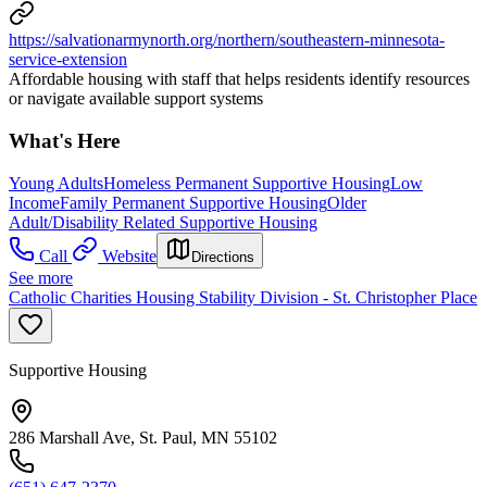
https://salvationarmynorth.org/northern/southeastern-minnesota-
service-extension
Affordable housing with staff that helps residents identify resources
or navigate available support systems
What's Here
Young Adults
Homeless Permanent Supportive Housing
Low
Income
Family Permanent Supportive Housing
Older
Adult/Disability Related Supportive Housing
Call
Website
Directions
See more
Catholic Charities Housing Stability Division - St. Christopher Place
Supportive Housing
286 Marshall Ave, St. Paul, MN 55102