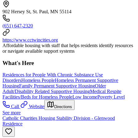
902 Hersey St, St. Paul, MN 55114
(651) 647-2320
https://www.cctwincities.org
Affordable housing with staff that helps residents identify resources
or navigate available support systems
What's Here
Residences for People With Chronic Substance Use
Disorders
Homeless People
Homeless Permanent Supportive
Housing
Family Permanent Supportive Housing
Older
Adult/Disability Related Supportive Housing
Medical Respite
Facilities/Beds for Homeless People
Low Income
Poverty Level
Call
Website
Directions
See more
Catholic Charities Housing Stability Division - Glenwood
Residence