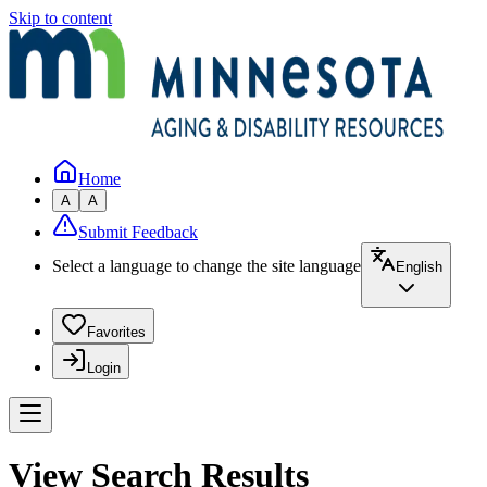
Skip to content
Home
A
A
Submit Feedback
Select a language to change the site language
English
Favorites
Login
View Search Results