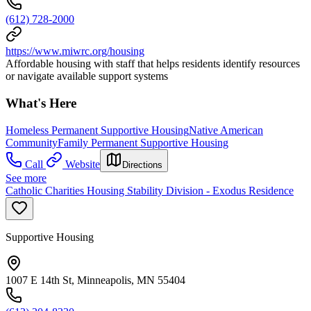
(612) 728-2000
https://www.miwrc.org/housing
Affordable housing with staff that helps residents identify resources
or navigate available support systems
What's Here
Homeless Permanent Supportive Housing
Native American
Community
Family Permanent Supportive Housing
Call
Website
Directions
See more
Catholic Charities Housing Stability Division - Exodus Residence
Supportive Housing
1007 E 14th St, Minneapolis, MN 55404