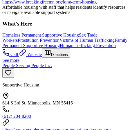
https://www.breakingfreemn.org/long-term-housing
Affordable housing with staff that helps residents identify resources
or navigate available support systems
What's Here
Homeless Permanent Supportive Housing
Sex Trade
Workers
Prostitution Prevention
Victims of Human Trafficking
Family
Permanent Supportive Housing
Human Trafficking Prevention
Call
Website
Directions
See more
People Serving People Inc.
Supportive Housing
614 S 3rd St, Minneapolis, MN 55415
(612) 204-8200
https://www.peopleservingpeople.org/what-we-do/programs-