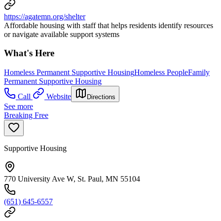
https://agatemn.org/shelter
Affordable housing with staff that helps residents identify resources
or navigate available support systems
What's Here
Homeless Permanent Supportive Housing
Homeless People
Family
Permanent Supportive Housing
Call
Website
Directions
See more
Breaking Free
Supportive Housing
770 University Ave W, St. Paul, MN 55104
(651) 645-6557