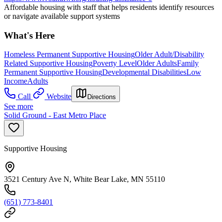
Affordable housing with staff that helps residents identify resources
or navigate available support systems
What's Here
Homeless Permanent Supportive Housing
Older Adult/Disability
Related Supportive Housing
Poverty Level
Older Adults
Family
Permanent Supportive Housing
Developmental Disabilities
Low
Income
Adults
Call
Website
Directions
See more
Solid Ground - East Metro Place
Supportive Housing
3521 Century Ave N, White Bear Lake, MN 55110
(651) 773-8401