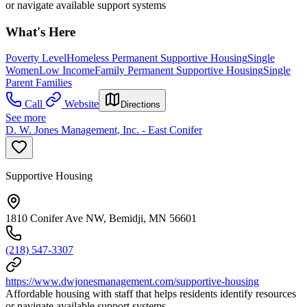
or navigate available support systems
What's Here
Poverty Level
Homeless Permanent Supportive Housing
Single
Women
Low Income
Family Permanent Supportive Housing
Single
Parent Families
Call
Website
Directions
See more
D. W. Jones Management, Inc. - East Conifer
Supportive Housing
1810 Conifer Ave NW, Bemidji, MN 56601
(218) 547-3307
https://www.dwjonesmanagement.com/supportive-housing
Affordable housing with staff that helps residents identify resources
or navigate available support systems