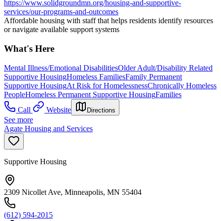
https://www.solidgroundmn.org/housing-and-supportive-
services/our-programs-and-outcomes
Affordable housing with staff that helps residents identify resources
or navigate available support systems
What's Here
Mental Illness/Emotional Disabilities
Older Adult/Disability Related
Supportive Housing
Homeless Families
Family Permanent
Supportive Housing
At Risk for Homelessness
Chronically Homeless
People
Homeless Permanent Supportive Housing
Families
Call
Website
Directions
See more
Agate Housing and Services
Supportive Housing
2309 Nicollet Ave, Minneapolis, MN 55404
(612) 594-2015