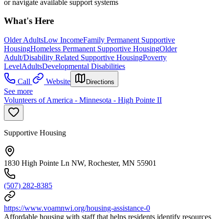
or navigate available support systems
What's Here
Older Adults
Low Income
Family Permanent Supportive
Housing
Homeless Permanent Supportive Housing
Older
Adult/Disability Related Supportive Housing
Poverty
Level
Adults
Developmental Disabilities
Call
Website
Directions
See more
Volunteers of America - Minnesota - High Pointe II
Supportive Housing
1830 High Pointe Ln NW, Rochester, MN 55901
(507) 282-8385
https://www.voamnwi.org/housing-assistance-0
Affordable housing with staff that helps residents identify resources