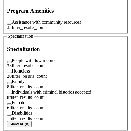
Program Amenities
Assistance with community resources
33
filter_results_count
Specialization
Specialization
People with low income
33
filter_results_count
Homeless
20
filter_results_count
Family
8
filter_results_count
Individuals with criminal histories accepted
8
filter_results_count
Female
6
filter_results_count
Disabilities
1
filter_results_count
Show all (8)