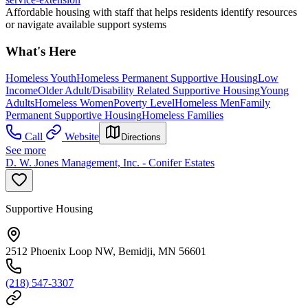
Affordable housing with staff that helps residents identify resources
or navigate available support systems
What's Here
Homeless Youth
Homeless Permanent Supportive Housing
Low
Income
Older Adult/Disability Related Supportive Housing
Young
Adults
Homeless Women
Poverty Level
Homeless Men
Family
Permanent Supportive Housing
Homeless Families
Call
Website
Directions
See more
D. W. Jones Management, Inc. - Conifer Estates
Supportive Housing
2512 Phoenix Loop NW, Bemidji, MN 56601
(218) 547-3307