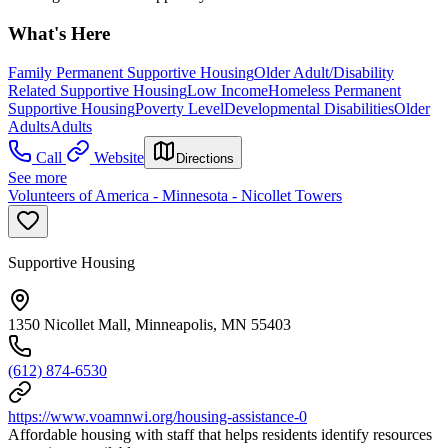
What's Here
Family Permanent Supportive Housing
Older Adult/Disability
Related Supportive Housing
Low Income
Homeless Permanent
Supportive Housing
Poverty Level
Developmental Disabilities
Older
Adults
Adults
Call
Website
Directions
See more
Volunteers of America - Minnesota - Nicollet Towers
Supportive Housing
1350 Nicollet Mall, Minneapolis, MN 55403
(612) 874-6530
https://www.voamnwi.org/housing-assistance-0
Affordable housing with staff that helps residents identify resources