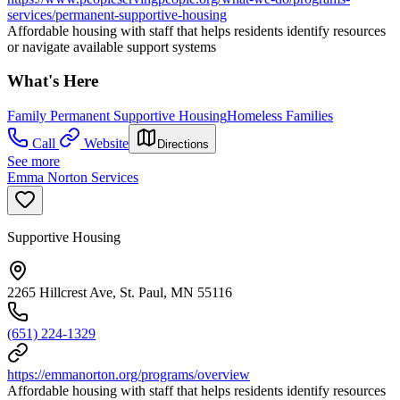
services/permanent-supportive-housing
Affordable housing with staff that helps residents identify resources
or navigate available support systems
What's Here
Family Permanent Supportive Housing
Homeless Families
Call
Website
Directions
See more
Emma Norton Services
Supportive Housing
2265 Hillcrest Ave, St. Paul, MN 55116
(651) 224-1329
https://emmanorton.org/programs/overview
Affordable housing with staff that helps residents identify resources