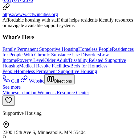
(651) 647-2370
https://www.cctwincities.org
Affordable housing with staff that helps residents identify resources
or navigate available support systems
What's Here
Family Permanent Supportive Housing
Homeless People
Residences
for People With Chronic Substance Use Disorders
Low
Income
Poverty Level
Older Adult/Disability Related Supportive
Housing
Medical Respite Facilities/Beds for Homeless
People
Homeless Permanent Supportive Housing
Call
Website
Directions
See more
Minnesota Indian Women's Resource Center
Supportive Housing
2300 15th Ave S, Minneapolis, MN 55404