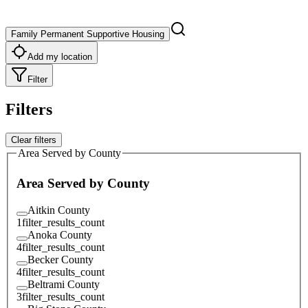
Family Permanent Supportive Housing
Add my location
Filter
Filters
Clear filters
Area Served by County
Area Served by County
Aitkin County
1
filter_results_count
Anoka County
4
filter_results_count
Becker County
4
filter_results_count
Beltrami County
3
filter_results_count