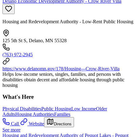
Delano Economic Development Authority - Crow River Villa
Housing and Redevelopment Authority - Low-Rent Public Housing
125 5th St S, Delano, MN 55328
(763) 972-2945
https://www.delanomn.gov/178/Housing---Crow-River-Villa
Helps low-income seniors, singles, families, and persons with
disabilities obtain decent and affordable housing through public
housing
What's Here
Physical Disabilities
Public Housing
Low Income
Older
Adults
Housing Authorities
Families
Call
Website
Directions
See more
Housing and Redevelopment Authority of Pequot Lakes - Pequot