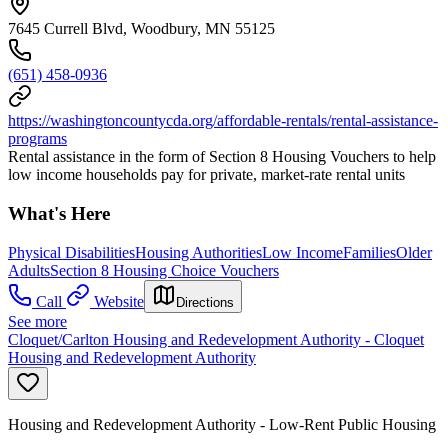
7645 Currell Blvd, Woodbury, MN 55125
(651) 458-0936
https://washingtoncountycda.org/affordable-rentals/rental-assistance-
programs
Rental assistance in the form of Section 8 Housing Vouchers to help
low income households pay for private, market-rate rental units
What's Here
Physical Disabilities
Housing Authorities
Low Income
Families
Older
Adults
Section 8 Housing Choice Vouchers
Call
Website
Directions
See more
Cloquet/Carlton Housing and Redevelopment Authority - Cloquet
Housing and Redevelopment Authority
Housing and Redevelopment Authority - Low-Rent Public Housing