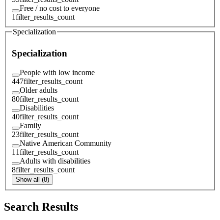
Free / no cost to everyone
1
filter_results_count
Specialization
Specialization
People with low income
447
filter_results_count
Older adults
80
filter_results_count
Disabilities
40
filter_results_count
Family
23
filter_results_count
Native American Community
11
filter_results_count
Adults with disabilities
8
filter_results_count
Show all (8)
Search Results