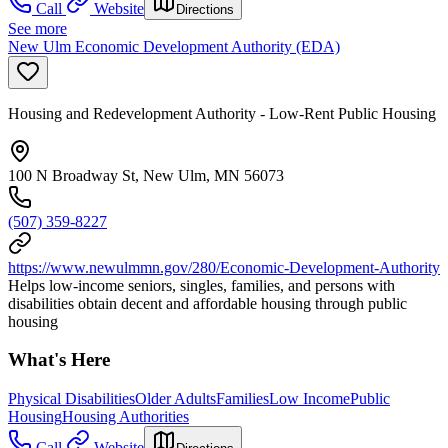
Call
Website
Directions
See more
New Ulm Economic Development Authority (EDA)
Housing and Redevelopment Authority - Low-Rent Public Housing
100 N Broadway St, New Ulm, MN 56073
(507) 359-8227
https://www.newulmmn.gov/280/Economic-Development-Authority
Helps low-income seniors, singles, families, and persons with
disabilities obtain decent and affordable housing through public
housing
What's Here
Physical Disabilities
Older Adults
Families
Low Income
Public
Housing
Housing Authorities
Call
Website