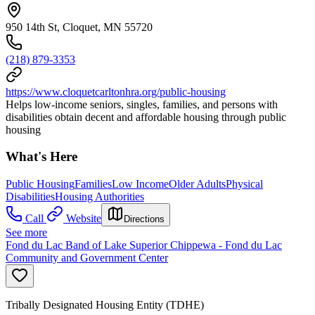
950 14th St, Cloquet, MN 55720
(218) 879-3353
https://www.cloquetcarltonhra.org/public-housing
Helps low-income seniors, singles, families, and persons with
disabilities obtain decent and affordable housing through public
housing
What's Here
Public Housing
Families
Low Income
Older Adults
Physical
Disabilities
Housing Authorities
Call
Website
Directions
See more
Fond du Lac Band of Lake Superior Chippewa - Fond du Lac
Community and Government Center
Tribally Designated Housing Entity (TDHE)