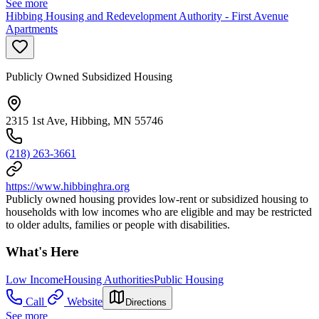
See more
Hibbing Housing and Redevelopment Authority - First Avenue
Apartments
Publicly Owned Subsidized Housing
2315 1st Ave, Hibbing, MN 55746
(218) 263-3661
https://www.hibbinghra.org
Publicly owned housing provides low-rent or subsidized housing to
households with low incomes who are eligible and may be restricted
to older adults, families or people with disabilities.
What's Here
Low Income
Housing Authorities
Public Housing
Call
Website
Directions
See more