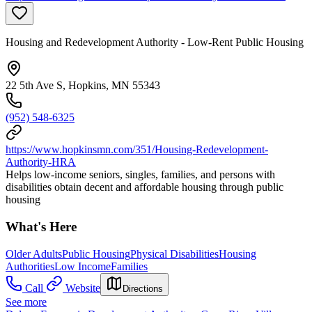
Housing and Redevelopment Authority - Low-Rent Public Housing
22 5th Ave S, Hopkins, MN 55343
(952) 548-6325
https://www.hopkinsmn.com/351/Housing-Redevelopment-
Authority-HRA
Helps low-income seniors, singles, families, and persons with
disabilities obtain decent and affordable housing through public
housing
What's Here
Older Adults
Public Housing
Physical Disabilities
Housing
Authorities
Low Income
Families
Call
Website
Directions
See more