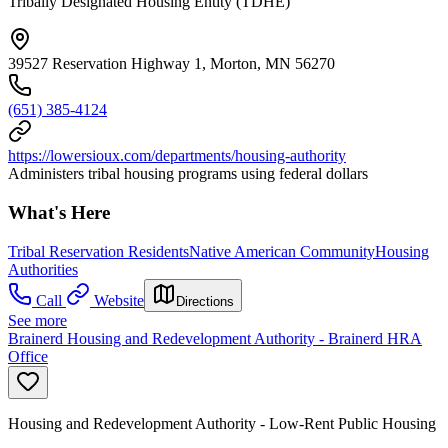
Tribally Designated Housing Entity (TDHE)
39527 Reservation Highway 1, Morton, MN 56270
(651) 385-4124
https://lowersioux.com/departments/housing-authority
Administers tribal housing programs using federal dollars
What's Here
Tribal Reservation Residents
Native American Community
Housing
Authorities
Call
Website
Directions
See more
Brainerd Housing and Redevelopment Authority - Brainerd HRA
Office
Housing and Redevelopment Authority - Low-Rent Public Housing