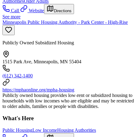
Authorities
Older Adults
Call
Website
Directions
See more
Minneapolis Public Housing Authority - Park Center - High-Rise
Publicly Owned Subsidized Housing
1515 Park Ave, Minneapolis, MN 55404
(612) 342-1400
https://mphaonline.org/mpha-housing
Publicly owned housing provides low-rent or subsidized housing to
households with low incomes who are eligible and may be restricted
to older adults, families or people with disabilities.
What's Here
Public Housing
Low Income
Housing Authorities