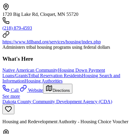
1720 Big Lake Rd, Cloquet, MN 55720
(218) 879-4593
https://www.fdlband.org/services/housing/index.php
Administers tribal housing programs using federal dollars
What's Here
Native American Community
Housing Down Payment
Loans/Grants
Tribal Reservation Residents
Housing Search and
Information
Housing Authorities
Call
Website
Directions
See more
Dakota County Community Development Agency (CDA)
Housing and Redevelopment Authority - Housing Choice Voucher