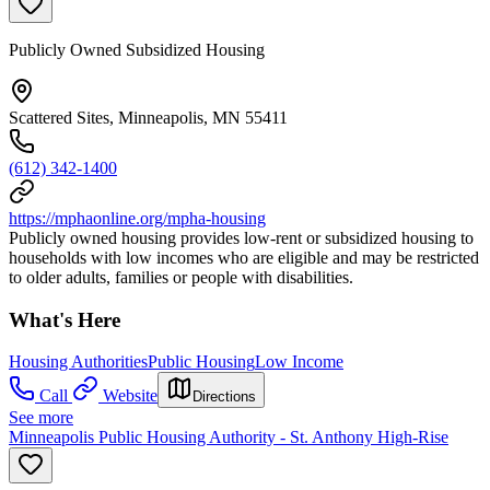
Publicly Owned Subsidized Housing
Scattered Sites, Minneapolis, MN 55411
(612) 342-1400
https://mphaonline.org/mpha-housing
Publicly owned housing provides low-rent or subsidized housing to
households with low incomes who are eligible and may be restricted
to older adults, families or people with disabilities.
What's Here
Housing Authorities
Public Housing
Low Income
Call
Website
Directions
See more
Minneapolis Public Housing Authority - St. Anthony High-Rise