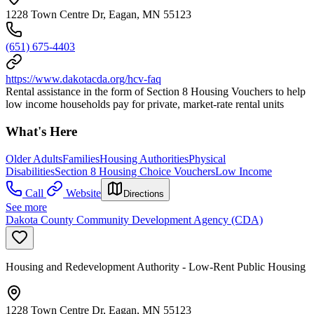
1228 Town Centre Dr, Eagan, MN 55123
(651) 675-4403
https://www.dakotacda.org/hcv-faq
Rental assistance in the form of Section 8 Housing Vouchers to help
low income households pay for private, market-rate rental units
What's Here
Older Adults
Families
Housing Authorities
Physical
Disabilities
Section 8 Housing Choice Vouchers
Low Income
Call
Website
Directions
See more
Dakota County Community Development Agency (CDA)
Housing and Redevelopment Authority - Low-Rent Public Housing
1228 Town Centre Dr, Eagan, MN 55123