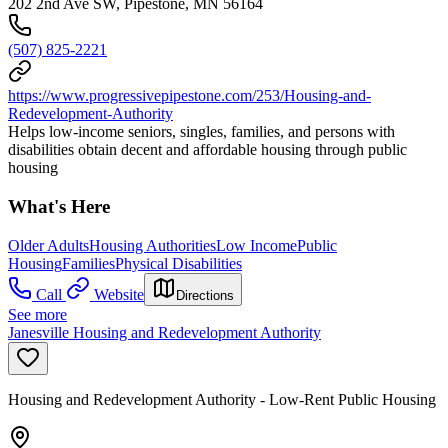
202 2nd Ave SW, Pipestone, MN 56164
(507) 825-2221
https://www.progressivepipestone.com/253/Housing-and-
Redevelopment-Authority
Helps low-income seniors, singles, families, and persons with
disabilities obtain decent and affordable housing through public
housing
What's Here
Older Adults
Housing Authorities
Low Income
Public
Housing
Families
Physical Disabilities
Call
Website
Directions
See more
Janesville Housing and Redevelopment Authority
Housing and Redevelopment Authority - Low-Rent Public Housing