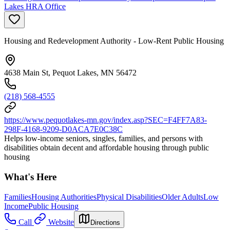
Lakes HRA Office
Housing and Redevelopment Authority - Low-Rent Public Housing
4638 Main St, Pequot Lakes, MN 56472
(218) 568-4555
https://www.pequotlakes-mn.gov/index.asp?SEC=F4FF7A83-
298F-4168-9209-D0ACA7E0C38C
Helps low-income seniors, singles, families, and persons with
disabilities obtain decent and affordable housing through public
housing
What's Here
Families
Housing Authorities
Physical Disabilities
Older Adults
Low
Income
Public Housing
Call
Website
Directions