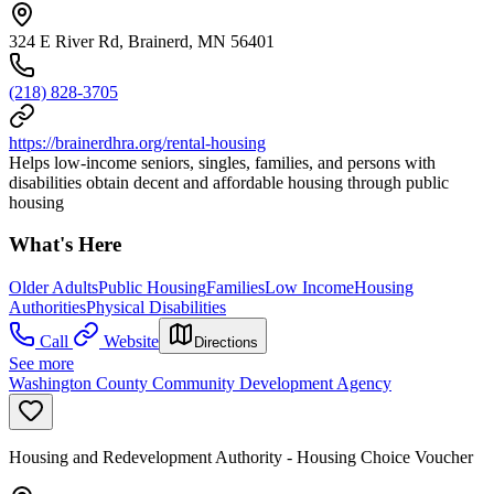
324 E River Rd, Brainerd, MN 56401
(218) 828-3705
https://brainerdhra.org/rental-housing
Helps low-income seniors, singles, families, and persons with
disabilities obtain decent and affordable housing through public
housing
What's Here
Older Adults
Public Housing
Families
Low Income
Housing
Authorities
Physical Disabilities
Call
Website
Directions
See more
Washington County Community Development Agency
Housing and Redevelopment Authority - Housing Choice Voucher