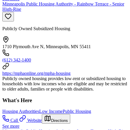
Minneapolis Public Housing Authority - Rainbow Terrace - Senior
High-Rise
Publicly Owned Subsidized Housing
1710 Plymouth Ave N, Minneapolis, MN 55411
(612) 342-1400
https://mphaonline.org/mpha-housing
Publicly owned housing provides low-rent or subsidized housing to
households with low incomes who are eligible and may be restricted
to older adults, families or people with disabilities.
What's Here
Housing Authorities
Low Income
Public Housing
Call
Website
Directions
See more