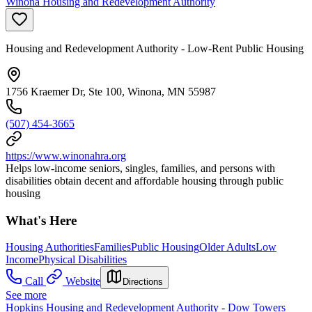
Winona Housing and Redevelopment Authority
Housing and Redevelopment Authority - Low-Rent Public Housing
1756 Kraemer Dr, Ste 100, Winona, MN 55987
(507) 454-3665
https://www.winonahra.org
Helps low-income seniors, singles, families, and persons with
disabilities obtain decent and affordable housing through public
housing
What's Here
Housing Authorities
Families
Public Housing
Older Adults
Low
Income
Physical Disabilities
Call
Website
Directions
See more
Hopkins Housing and Redevelopment Authority - Dow Towers