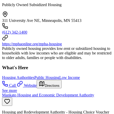
Publicly Owned Subsidized Housing
311 University Ave NE, Minneapolis, MN 55413
(612) 342-1400
https://mphaonline.org/mpha-housing
Publicly owned housing provides low-rent or subsidized housing to
households with low incomes who are eligible and may be restricted
to older adults, families or people with disabilities.
What's Here
Housing Authorities
Public Housing
Low Income
Call
Website
Directions
See more
Mankato Housing and Economic Development Authority
Housing and Redevelopment Authority - Housing Choice Voucher