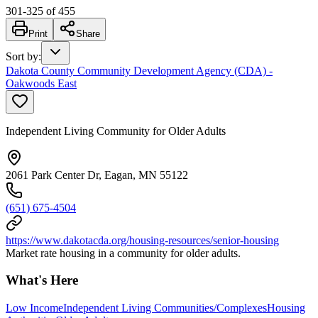
301
-
325
of
455
Print
Share
Sort by
:
Dakota County Community Development Agency (CDA) -
Oakwoods East
Independent Living Community for Older Adults
2061 Park Center Dr, Eagan, MN 55122
(651) 675-4504
https://www.dakotacda.org/housing-resources/senior-housing
Market rate housing in a community for older adults.
What's Here
Low Income
Independent Living Communities/Complexes
Housing