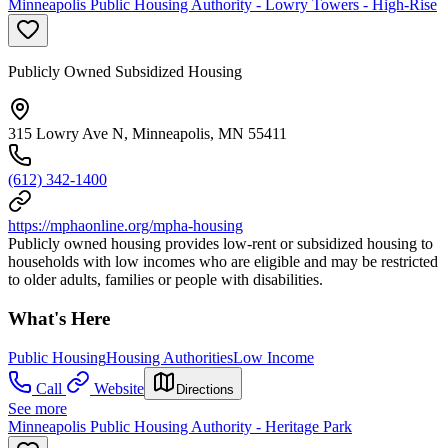
Minneapolis Public Housing Authority - Lowry Towers - High-Rise
Publicly Owned Subsidized Housing
315 Lowry Ave N, Minneapolis, MN 55411
(612) 342-1400
https://mphaonline.org/mpha-housing
Publicly owned housing provides low-rent or subsidized housing to
households with low incomes who are eligible and may be restricted
to older adults, families or people with disabilities.
What's Here
Public Housing
Housing Authorities
Low Income
Call
Website
Directions
See more
Minneapolis Public Housing Authority - Heritage Park