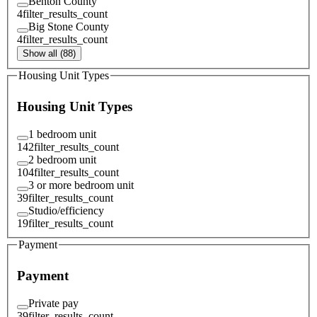
Benton County
4
filter_results_count
Big Stone County
4
filter_results_count
Show all (88)
Housing Unit Types
Housing Unit Types
1 bedroom unit
142
filter_results_count
2 bedroom unit
104
filter_results_count
3 or more bedroom unit
39
filter_results_count
Studio/efficiency
19
filter_results_count
Payment
Payment
Private pay
39
filter_results_count