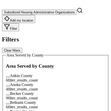
Subsidized Housing Administrative Organizations
Add my location
Filter
Filters
Clear filters
Area Served by County
Area Served by County
Aitkin County
6
filter_results_count
Anoka County
4
filter_results_count
Becker County
9
filter_results_count
Beltrami County
6
filter_results_count