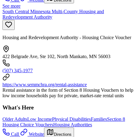
Directions
See more
South Central Minnesota Multi-County Housing and
Redevelopment Authority
Housing and Redevelopment Authority - Housing Choice Voucher
422 Belgrade Ave, Ste 102, North Mankato, MN 56003
(507) 345-1977
https://www.semmchra.org/rental-assistance
Rental assistance in the form of Section 8 Housing Vouchers to help
low income households pay for private, market-rate rental units
What's Here
Older Adults
Low Income
Physical Disabilities
Families
Section 8
Housing Choice Vouchers
Housing Authorities
Call
Website
Directions