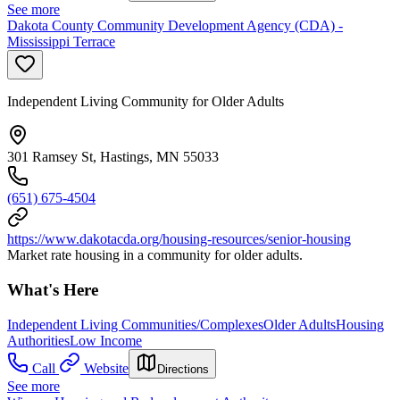
See more
Dakota County Community Development Agency (CDA) -
Mississippi Terrace
Independent Living Community for Older Adults
301 Ramsey St, Hastings, MN 55033
(651) 675-4504
https://www.dakotacda.org/housing-resources/senior-housing
Market rate housing in a community for older adults.
What's Here
Independent Living Communities/Complexes
Older Adults
Housing
Authorities
Low Income
Call
Website
Directions
See more