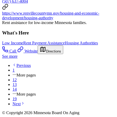
(507) 637-4004
https://www.renvillecountymn.gov/housing-and-economic-
development/housing-authority
Rent assistance for low-income Minnesota families.
What's Here
Low Income
Rent Payment Assistance
Housing Authorities
Call
Website
Directions
See more
Previous
1
More pages
12
13
14
More pages
19
Next
© Copyright 2026 Minnesota Board On Aging