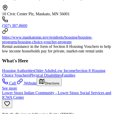
10 Civic Center Plz, Mankato, MN 56001
(507) 387-8600
https://www.mankatomn.gov/residents/housing/housing-
programs/housing-choice-voucher-program
Rental assistance in the form of Section 8 Housing Vouchers to help
low income households pay for private, market-rate rental units
What's Here
Housing Authorities
Older Adults
Low Income
Section 8 Housing
Choice Vouchers
Physical Disabilities
Families
Call
Website
Directions
See more
Lower Sioux Indian Community - Lower Sioux Social Services and
ICWA Center