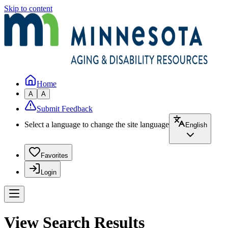
Skip to content
Home
A
A
Submit Feedback
Select a language to change the site language
English
Favorites
Login
View Search Results