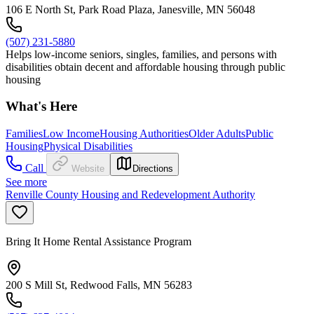
106 E North St, Park Road Plaza, Janesville, MN 56048
(507) 231-5880
Helps low-income seniors, singles, families, and persons with
disabilities obtain decent and affordable housing through public
housing
What's Here
Families
Low Income
Housing Authorities
Older Adults
Public
Housing
Physical Disabilities
Call
Website
Directions
See more
Renville County Housing and Redevelopment Authority
Bring It Home Rental Assistance Program
200 S Mill St, Redwood Falls, MN 56283