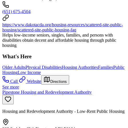
(651) 675-4504
https://www.dakotacda.org/housing-resources/scattered-site-public-
housing/scattered-site-public-housing-faq
Helps low-income seniors, singles, families, and persons with
disabilities obtain decent and affordable housing through public
housing
What's Here
Older Adults
Physical Disabilities
Housing Authorities
Families
Public
Housing
Low Income
Call
Website
Directions
See more
Pipestone Housing and Redevelopment Authority
Housing and Redevelopment Authority - Low-Rent Public Housing