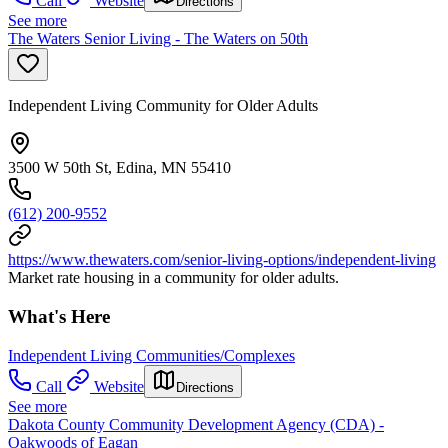
Call
Website
Directions
See more
The Waters Senior Living - The Waters on 50th
Independent Living Community for Older Adults
3500 W 50th St, Edina, MN 55410
(612) 200-9552
https://www.thewaters.com/senior-living-options/independent-living
Market rate housing in a community for older adults.
What's Here
Independent Living Communities/Complexes
Call
Website
Directions
See more
Dakota County Community Development Agency (CDA) -
Oakwoods of Eagan