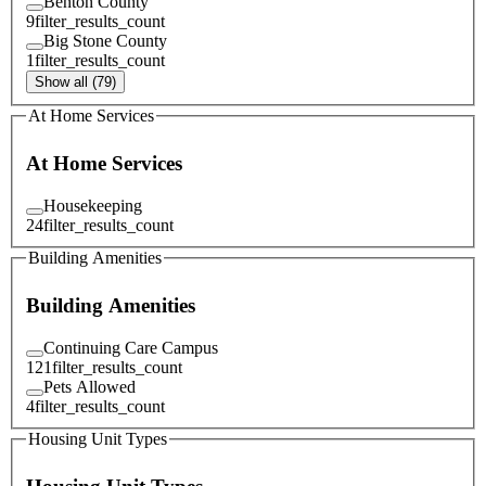
Benton County
9
filter_results_count
Big Stone County
1
filter_results_count
Show all (79)
At Home Services
At Home Services
Housekeeping
24
filter_results_count
Building Amenities
Building Amenities
Continuing Care Campus
121
filter_results_count
Pets Allowed
4
filter_results_count
Housing Unit Types