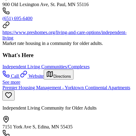
900 Old Lexington Ave, St. Paul, MN 55116
(651) 695-6400
https://www.preshomes.org/living-and-care-options/independent-
living
Market rate housing in a community for older adults.
What's Here
Independent Living Communities/Complexes
Call
Website
Directions
See more
Premier Housing Management - Yorktown Continental Apartments
Independent Living Community for Older Adults
7151 York Ave S, Edina, MN 55435