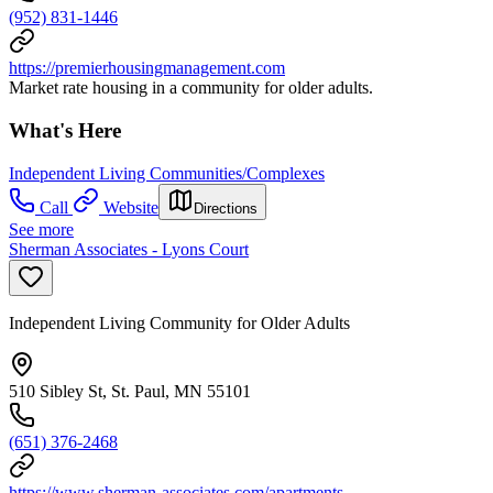
(952) 831-1446
https://premierhousingmanagement.com
Market rate housing in a community for older adults.
What's Here
Independent Living Communities/Complexes
Call
Website
Directions
See more
Sherman Associates - Lyons Court
Independent Living Community for Older Adults
510 Sibley St, St. Paul, MN 55101
(651) 376-2468
https://www.sherman-associates.com/apartments