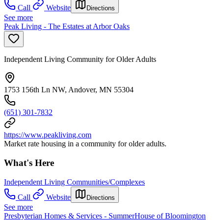
Call
Website
Directions
See more
Peak Living - The Estates at Arbor Oaks
Independent Living Community for Older Adults
1753 156th Ln NW, Andover, MN 55304
(651) 301-7832
https://www.peakliving.com
Market rate housing in a community for older adults.
What's Here
Independent Living Communities/Complexes
Call
Website
Directions
See more
Presbyterian Homes & Services - SummerHouse of Bloomington