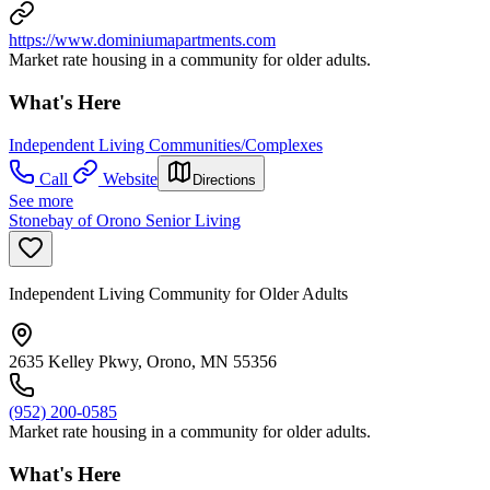
https://www.dominiumapartments.com
Market rate housing in a community for older adults.
What's Here
Independent Living Communities/Complexes
Call
Website
Directions
See more
Stonebay of Orono Senior Living
Independent Living Community for Older Adults
2635 Kelley Pkwy, Orono, MN 55356
(952) 200-0585
Market rate housing in a community for older adults.
What's Here