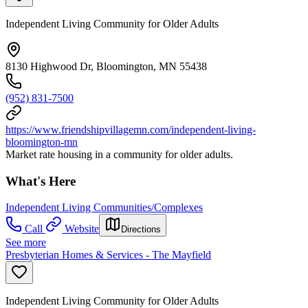
Independent Living Community for Older Adults
8130 Highwood Dr, Bloomington, MN 55438
(952) 831-7500
https://www.friendshipvillagemn.com/independent-living-
bloomington-mn
Market rate housing in a community for older adults.
What's Here
Independent Living Communities/Complexes
Call
Website
Directions
See more
Presbyterian Homes & Services - The Mayfield
Independent Living Community for Older Adults