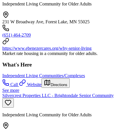
Independent Living Community for Older Adults
231 W Broadway Ave, Forest Lake, MN 55025
(651) 464-2709
https://www.ebenezercares.org/why-senior-living
Market rate housing in a community for older adults.
What's Here
Independent Living Communities/Complexes
Call
Website
Directions
See more
Silvercrest Properties LLC - Brightondale Senior Community
Independent Living Community for Older Adults