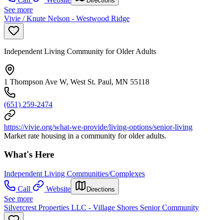
Directions
See more
Vivie / Knute Nelson - Westwood Ridge
Independent Living Community for Older Adults
1 Thompson Ave W, West St. Paul, MN 55118
(651) 259-2474
https://vivie.org/what-we-provide/living-options/senior-living
Market rate housing in a community for older adults.
What's Here
Independent Living Communities/Complexes
Call
Website
Directions
See more
Silvercrest Properties LLC - Village Shores Senior Community