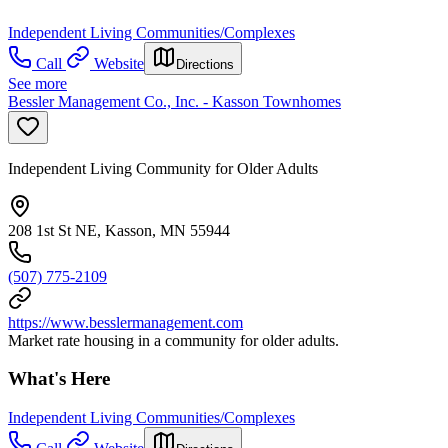
Independent Living Communities/Complexes
Call
Website
Directions
See more
Bessler Management Co., Inc. - Kasson Townhomes
Independent Living Community for Older Adults
208 1st St NE, Kasson, MN 55944
(507) 775-2109
https://www.besslermanagement.com
Market rate housing in a community for older adults.
What's Here
Independent Living Communities/Complexes