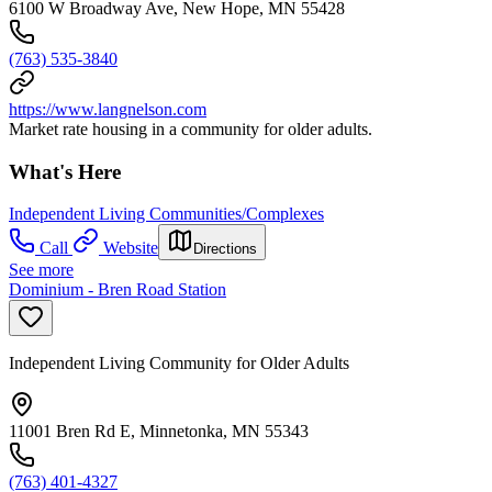
6100 W Broadway Ave, New Hope, MN 55428
(763) 535-3840
https://www.langnelson.com
Market rate housing in a community for older adults.
What's Here
Independent Living Communities/Complexes
Call
Website
Directions
See more
Dominium - Bren Road Station
Independent Living Community for Older Adults
11001 Bren Rd E, Minnetonka, MN 55343
(763) 401-4327