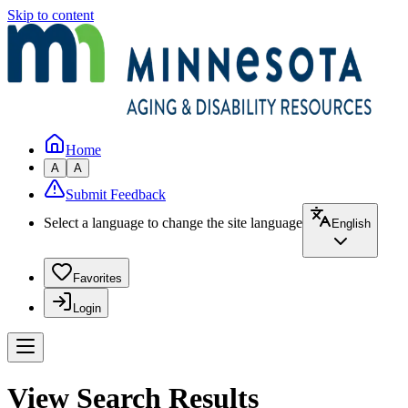
Skip to content
Home
A
A
Submit Feedback
Select a language to change the site language
English
Favorites
Login
View Search Results