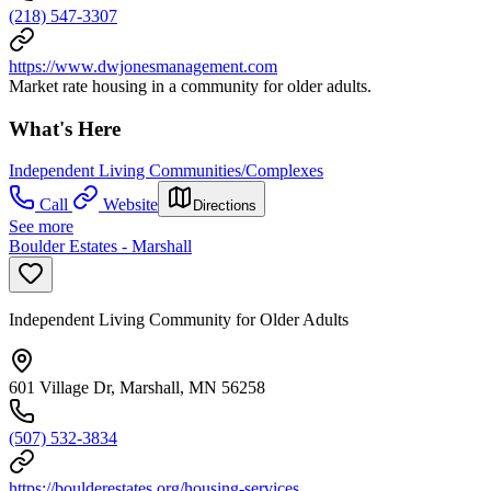
(218) 547-3307
https://www.dwjonesmanagement.com
Market rate housing in a community for older adults.
What's Here
Independent Living Communities/Complexes
Call
Website
Directions
See more
Boulder Estates - Marshall
Independent Living Community for Older Adults
601 Village Dr, Marshall, MN 56258
(507) 532-3834
https://boulderestates.org/housing-services