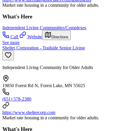
Market rate housing in a community for older adults.
What's Here
Independent Living Communities/Complexes
Call
Website
Directions
See more
Shelter Corporation - Trailside Senior Living
Independent Living Community for Older Adults
19850 Forest Rd N, Forest Lake, MN 55025
(651) 578-2380
https://www.sheltercorp.com
Market rate housing in a community for older adults.
What's Here