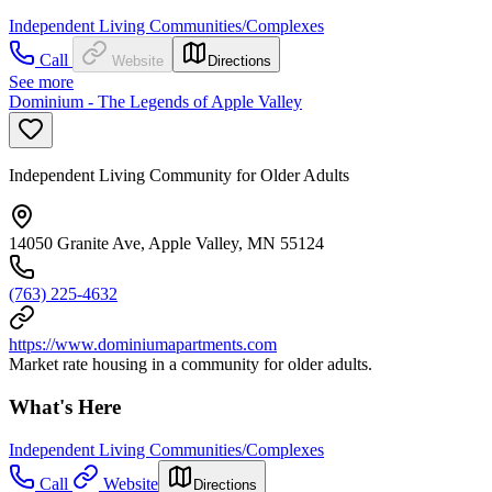
Independent Living Communities/Complexes
Call
Website
Directions
See more
Dominium - The Legends of Apple Valley
Independent Living Community for Older Adults
14050 Granite Ave, Apple Valley, MN 55124
(763) 225-4632
https://www.dominiumapartments.com
Market rate housing in a community for older adults.
What's Here
Independent Living Communities/Complexes
Call
Website
Directions