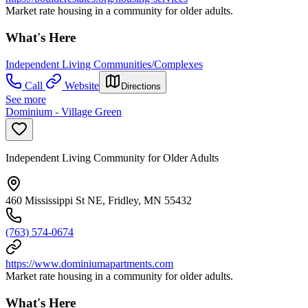
Market rate housing in a community for older adults.
What's Here
Independent Living Communities/Complexes
Call
Website
Directions
See more
Dominium - Village Green
Independent Living Community for Older Adults
460 Mississippi St NE, Fridley, MN 55432
(763) 574-0674
https://www.dominiumapartments.com
Market rate housing in a community for older adults.
What's Here