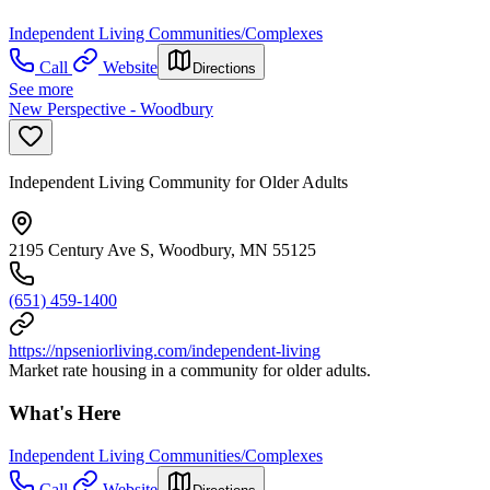
Independent Living Communities/Complexes
Call
Website
Directions
See more
New Perspective - Woodbury
Independent Living Community for Older Adults
2195 Century Ave S, Woodbury, MN 55125
(651) 459-1400
https://npseniorliving.com/independent-living
Market rate housing in a community for older adults.
What's Here
Independent Living Communities/Complexes
Call
Website