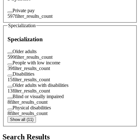
Private pay
597
filter_results_count
Specialization
Specialization
Older adults
599
filter_results_count
People with low income
39
filter_results_count
Disabilities
15
filter_results_count
Older adults with disabilities
13
filter_results_count
Blind or visually impaired
8
filter_results_count
Physical disabilities
8
filter_results_count
Show all (11)
Search Results