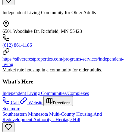
Independent Living Community for Older Adults
6501 Woodlake Dr, Richfield, MN 55423
(612) 861-1186
https://silvercrestproperties.com/programs-services/independent-
living
Market rate housing in a community for older adults.
What's Here
Independent Living Communities/Complexes
Call
Website
Directions
See more
Southeastern Minnesota Multi-County Housing And
Redevelopment Authority - Heritage Hill