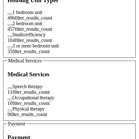
Housing Unit Types
1 bedroom unit
496
filter_results_count
2 bedroom unit
457
filter_results_count
Studio/efficiency
104
filter_results_count
3 or more bedroom unit
35
filter_results_count
Medical Services
Medical Services
Speech therapy
11
filter_results_count
Occupational therapy
10
filter_results_count
Physical therapy
9
filter_results_count
Payment
Payment