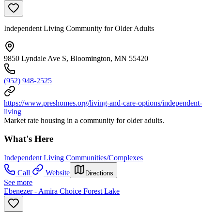
Independent Living Community for Older Adults
9850 Lyndale Ave S, Bloomington, MN 55420
(952) 948-2525
https://www.preshomes.org/living-and-care-options/independent-
living
Market rate housing in a community for older adults.
What's Here
Independent Living Communities/Complexes
Call
Website
Directions
See more
Ebenezer - Amira Choice Forest Lake