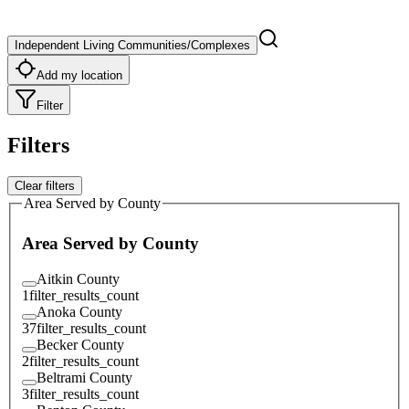
Independent Living Communities/Complexes
Add my location
Filter
Filters
Clear filters
Area Served by County
Area Served by County
Aitkin County
1
filter_results_count
Anoka County
37
filter_results_count
Becker County
2
filter_results_count
Beltrami County
3
filter_results_count