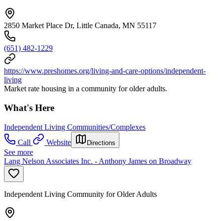
2850 Market Place Dr, Little Canada, MN 55117
(651) 482-1229
https://www.preshomes.org/living-and-care-options/independent-
living
Market rate housing in a community for older adults.
What's Here
Independent Living Communities/Complexes
Call
Website
Directions
See more
Lang Nelson Associates Inc. - Anthony James on Broadway
Independent Living Community for Older Adults