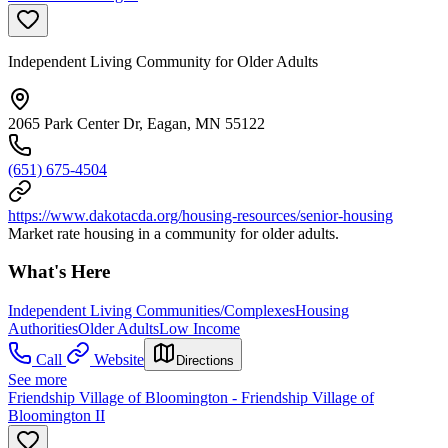
Independent Living Community for Older Adults
2065 Park Center Dr, Eagan, MN 55122
(651) 675-4504
https://www.dakotacda.org/housing-resources/senior-housing
Market rate housing in a community for older adults.
What's Here
Independent Living Communities/Complexes
Housing
Authorities
Older Adults
Low Income
Call
Website
Directions
See more
Friendship Village of Bloomington - Friendship Village of
Bloomington II