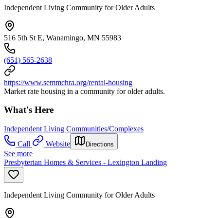
Independent Living Community for Older Adults
516 5th St E, Wanamingo, MN 55983
(651) 565-2638
https://www.semmchra.org/rental-housing
Market rate housing in a community for older adults.
What's Here
Independent Living Communities/Complexes
Call
Website
Directions
See more
Presbyterian Homes & Services - Lexington Landing
Independent Living Community for Older Adults