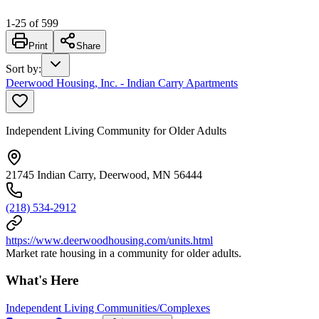
1
-
25
of
599
Print
Share
Sort by
:
Deerwood Housing, Inc. - Indian Carry Apartments
Independent Living Community for Older Adults
21745 Indian Carry, Deerwood, MN 56444
(218) 534-2912
https://www.deerwoodhousing.com/units.html
Market rate housing in a community for older adults.
What's Here
Independent Living Communities/Complexes