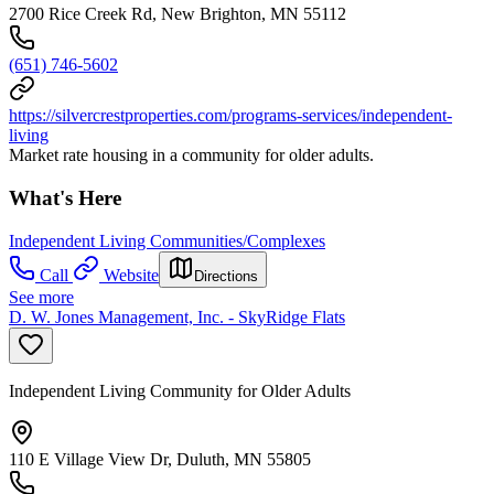
2700 Rice Creek Rd, New Brighton, MN 55112
(651) 746-5602
https://silvercrestproperties.com/programs-services/independent-
living
Market rate housing in a community for older adults.
What's Here
Independent Living Communities/Complexes
Call
Website
Directions
See more
D. W. Jones Management, Inc. - SkyRidge Flats
Independent Living Community for Older Adults
110 E Village View Dr, Duluth, MN 55805