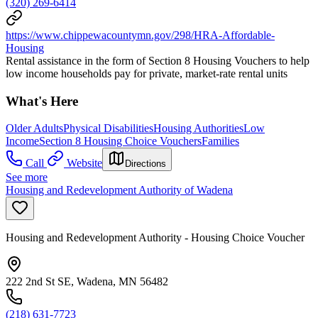
(320) 269-6414
https://www.chippewacountymn.gov/298/HRA-Affordable-
Housing
Rental assistance in the form of Section 8 Housing Vouchers to help
low income households pay for private, market-rate rental units
What's Here
Older Adults
Physical Disabilities
Housing Authorities
Low
Income
Section 8 Housing Choice Vouchers
Families
Call
Website
Directions
See more
Housing and Redevelopment Authority of Wadena
Housing and Redevelopment Authority - Housing Choice Voucher
222 2nd St SE, Wadena, MN 56482
(218) 631-7723