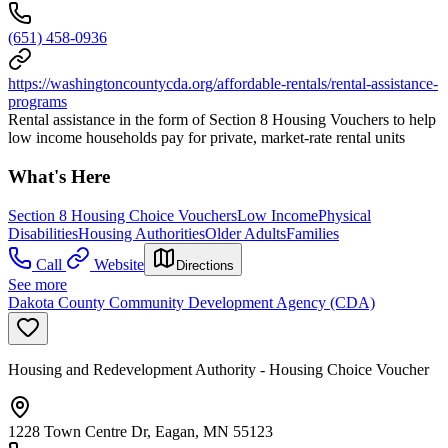
(651) 458-0936
https://washingtoncountycda.org/affordable-rentals/rental-assistance-
programs
Rental assistance in the form of Section 8 Housing Vouchers to help
low income households pay for private, market-rate rental units
What's Here
Section 8 Housing Choice Vouchers
Low Income
Physical
Disabilities
Housing Authorities
Older Adults
Families
Call
Website
Directions
See more
Dakota County Community Development Agency (CDA)
Housing and Redevelopment Authority - Housing Choice Voucher
1228 Town Centre Dr, Eagan, MN 55123