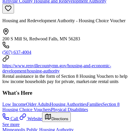
Renville County Housing and Redevelopment Authority
Housing and Redevelopment Authority - Housing Choice Voucher
200 S Mill St, Redwood Falls, MN 56283
(507) 637-4004
https://www.renvillecountymn.gov/housing-and-economic-
development/housing-authority
Rental assistance in the form of Section 8 Housing Vouchers to help
low income households pay for private, market-rate rental units
What's Here
Low Income
Older Adults
Housing Authorities
Families
Section 8
Housing Choice Vouchers
Physical Disabilities
Call
Website
Directions
See more
Minneapolis Public Housing Authority