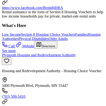
https://www.facebook.com/BemidjiHRA
Rental assistance in the form of Section 8 Housing Vouchers to help
low income households pay for private, market-rate rental units
What's Here
Low Income
Section 8 Housing Choice Vouchers
Families
Housing
Authorities
Physical Disabilities
Older Adults
Call
Website
Directions
See more
Plymouth Housing and Redevelopment Authority
Housing and Redevelopment Authority - Housing Choice Voucher
3400 Plymouth Blvd, Plymouth, MN 55447
(763) 509-5410