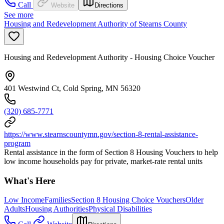
Call
Website
Directions
See more
Housing and Redevelopment Authority of Stearns County
Housing and Redevelopment Authority - Housing Choice Voucher
401 Westwind Ct, Cold Spring, MN 56320
(320) 685-7771
https://www.stearnscountymn.gov/section-8-rental-assistance-
program
Rental assistance in the form of Section 8 Housing Vouchers to help
low income households pay for private, market-rate rental units
What's Here
Low Income
Families
Section 8 Housing Choice Vouchers
Older
Adults
Housing Authorities
Physical Disabilities