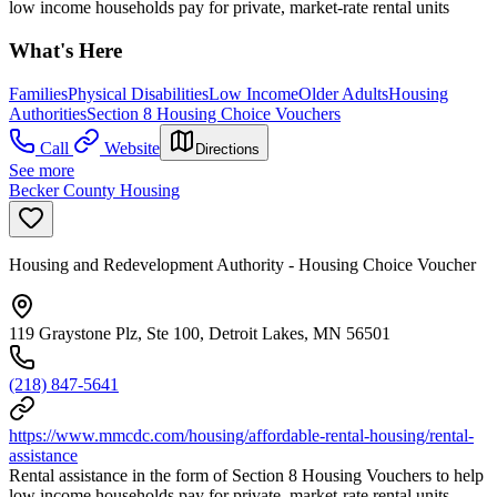
low income households pay for private, market-rate rental units
What's Here
Families
Physical Disabilities
Low Income
Older Adults
Housing
Authorities
Section 8 Housing Choice Vouchers
Call
Website
Directions
See more
Becker County Housing
Housing and Redevelopment Authority - Housing Choice Voucher
119 Graystone Plz, Ste 100, Detroit Lakes, MN 56501
(218) 847-5641
https://www.mmcdc.com/housing/affordable-rental-housing/rental-
assistance
Rental assistance in the form of Section 8 Housing Vouchers to help
low income households pay for private, market-rate rental units