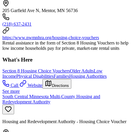
205 Garfield Ave N, Mentor, MN 56736
(218) 637-2431
https://www.nwmnhra.org/housing-choice-vouchers
Rental assistance in the form of Section 8 Housing Vouchers to help
low income households pay for private, market-rate rental units
What's Here
Section 8 Housing Choice Vouchers
Older Adults
Low
Income
Physical Disabilities
Families
Housing Authorities
Call
Website
Directions
See more
South Central Minnesota Multi-County Housing and
Redevelopment Authority
Housing and Redevelopment Authority - Housing Choice Voucher