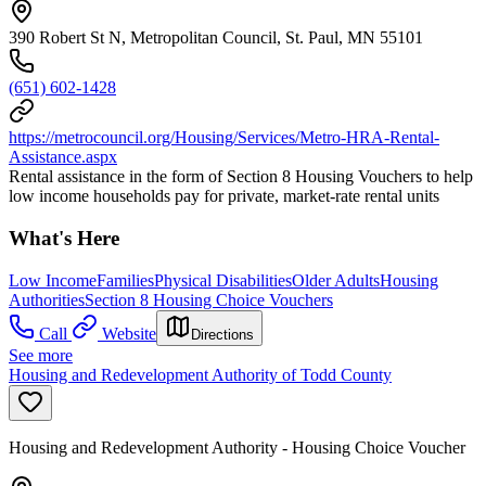
390 Robert St N, Metropolitan Council, St. Paul, MN 55101
(651) 602-1428
https://metrocouncil.org/Housing/Services/Metro-HRA-Rental-
Assistance.aspx
Rental assistance in the form of Section 8 Housing Vouchers to help
low income households pay for private, market-rate rental units
What's Here
Low Income
Families
Physical Disabilities
Older Adults
Housing
Authorities
Section 8 Housing Choice Vouchers
Call
Website
Directions
See more
Housing and Redevelopment Authority of Todd County
Housing and Redevelopment Authority - Housing Choice Voucher