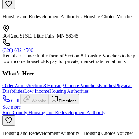
Housing and Redevelopment Authority - Housing Choice Voucher
304 2nd St SE, Little Falls, MN 56345
(320) 632-4506
Rental assistance in the form of Section 8 Housing Vouchers to help
low income households pay for private, market-rate rental units
What's Here
Older Adults
Section 8 Housing Choice Vouchers
Families
Physical
Disabilities
Low Income
Housing Authorities
Call
Website
Directions
See more
Rice County Housing and Redevelopment Authority
Housing and Redevelopment Authority - Housing Choice Voucher