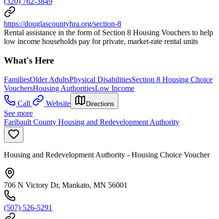
(320) 762-3849
https://douglascountyhra.org/section-8
Rental assistance in the form of Section 8 Housing Vouchers to help
low income households pay for private, market-rate rental units
What's Here
Families
Older Adults
Physical Disabilities
Section 8 Housing Choice
Vouchers
Housing Authorities
Low Income
Call
Website
Directions
See more
Faribault County Housing and Redevelopment Authority
Housing and Redevelopment Authority - Housing Choice Voucher
706 N Victory Dr, Mankato, MN 56001
(507) 526-5291