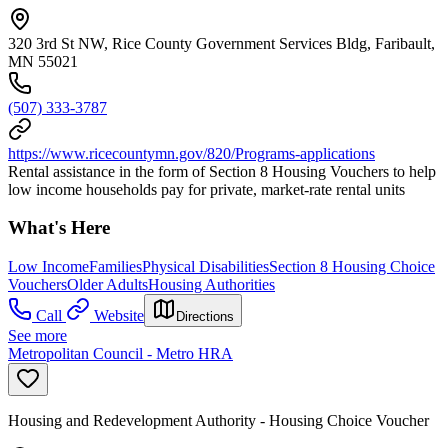
320 3rd St NW, Rice County Government Services Bldg, Faribault,
MN 55021
(507) 333-3787
https://www.ricecountymn.gov/820/Programs-applications
Rental assistance in the form of Section 8 Housing Vouchers to help
low income households pay for private, market-rate rental units
What's Here
Low Income
Families
Physical Disabilities
Section 8 Housing Choice
Vouchers
Older Adults
Housing Authorities
Call
Website
Directions
See more
Metropolitan Council - Metro HRA
Housing and Redevelopment Authority - Housing Choice Voucher