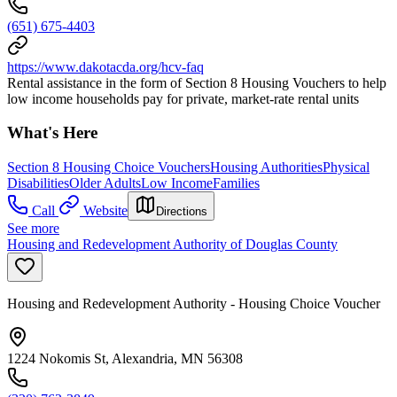
(651) 675-4403
https://www.dakotacda.org/hcv-faq
Rental assistance in the form of Section 8 Housing Vouchers to help
low income households pay for private, market-rate rental units
What's Here
Section 8 Housing Choice Vouchers
Housing Authorities
Physical
Disabilities
Older Adults
Low Income
Families
Call
Website
Directions
See more
Housing and Redevelopment Authority of Douglas County
Housing and Redevelopment Authority - Housing Choice Voucher
1224 Nokomis St, Alexandria, MN 56308