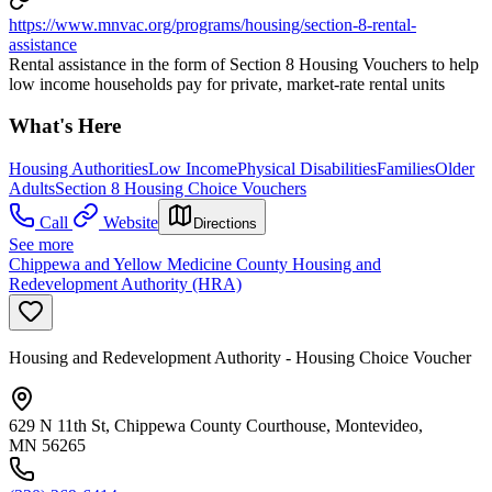
https://www.mnvac.org/programs/housing/section-8-rental-
assistance
Rental assistance in the form of Section 8 Housing Vouchers to help
low income households pay for private, market-rate rental units
What's Here
Housing Authorities
Low Income
Physical Disabilities
Families
Older
Adults
Section 8 Housing Choice Vouchers
Call
Website
Directions
See more
Chippewa and Yellow Medicine County Housing and
Redevelopment Authority (HRA)
Housing and Redevelopment Authority - Housing Choice Voucher
629 N 11th St, Chippewa County Courthouse, Montevideo,
MN 56265