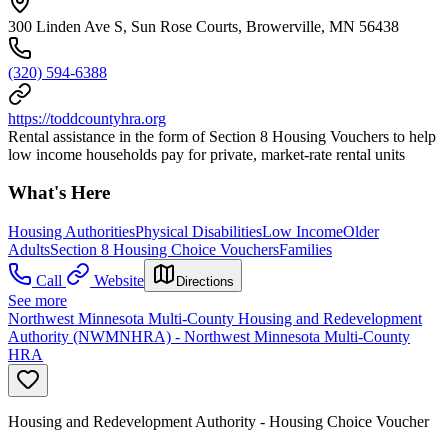
300 Linden Ave S, Sun Rose Courts, Browerville, MN 56438
(320) 594-6388
https://toddcountyhra.org
Rental assistance in the form of Section 8 Housing Vouchers to help
low income households pay for private, market-rate rental units
What's Here
Housing Authorities
Physical Disabilities
Low Income
Older
Adults
Section 8 Housing Choice Vouchers
Families
Call
Website
Directions
See more
Northwest Minnesota Multi-County Housing and Redevelopment
Authority (NWMNHRA) - Northwest Minnesota Multi-County
HRA
Housing and Redevelopment Authority - Housing Choice Voucher