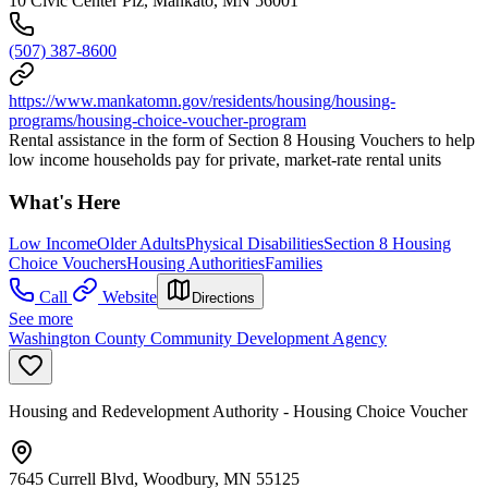
10 Civic Center Plz, Mankato, MN 56001
(507) 387-8600
https://www.mankatomn.gov/residents/housing/housing-
programs/housing-choice-voucher-program
Rental assistance in the form of Section 8 Housing Vouchers to help
low income households pay for private, market-rate rental units
What's Here
Low Income
Older Adults
Physical Disabilities
Section 8 Housing
Choice Vouchers
Housing Authorities
Families
Call
Website
Directions
See more
Washington County Community Development Agency
Housing and Redevelopment Authority - Housing Choice Voucher
7645 Currell Blvd, Woodbury, MN 55125