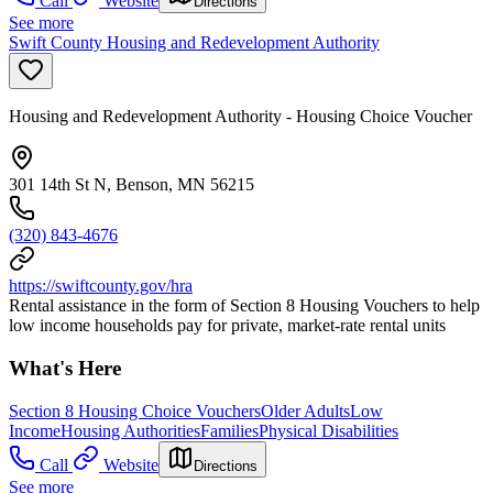
Call
Website
Directions
See more
Swift County Housing and Redevelopment Authority
Housing and Redevelopment Authority - Housing Choice Voucher
301 14th St N, Benson, MN 56215
(320) 843-4676
https://swiftcounty.gov/hra
Rental assistance in the form of Section 8 Housing Vouchers to help
low income households pay for private, market-rate rental units
What's Here
Section 8 Housing Choice Vouchers
Older Adults
Low
Income
Housing Authorities
Families
Physical Disabilities
Call
Website
Directions
See more