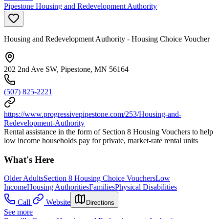
Pipestone Housing and Redevelopment Authority
Housing and Redevelopment Authority - Housing Choice Voucher
202 2nd Ave SW, Pipestone, MN 56164
(507) 825-2221
https://www.progressivepipestone.com/253/Housing-and-
Redevelopment-Authority
Rental assistance in the form of Section 8 Housing Vouchers to help
low income households pay for private, market-rate rental units
What's Here
Older Adults
Section 8 Housing Choice Vouchers
Low
Income
Housing Authorities
Families
Physical Disabilities
Call
Website
Directions
See more