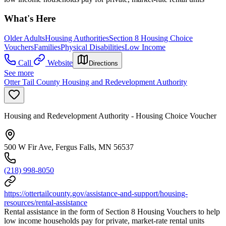
What's Here
Older Adults
Housing Authorities
Section 8 Housing Choice
Vouchers
Families
Physical Disabilities
Low Income
Call
Website
Directions
See more
Otter Tail County Housing and Redevelopment Authority
Housing and Redevelopment Authority - Housing Choice Voucher
500 W Fir Ave, Fergus Falls, MN 56537
(218) 998-8050
https://ottertailcounty.gov/assistance-and-support/housing-
resources/rental-assistance
Rental assistance in the form of Section 8 Housing Vouchers to help
low income households pay for private, market-rate rental units