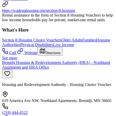
https://wadenahousing.org/section-8-housing
Rental assistance in the form of Section 8 Housing Vouchers to help
low income households pay for private, market-rate rental units
What's Here
Section 8 Housing Choice Vouchers
Older Adults
Families
Housing
Authorities
Physical Disabilities
Low Income
Call
Website
Directions
See more
Bemidji Housing & Redevelopment Authority (HRA) - Northland
Apartments and HRA Office
Housing and Redevelopment Authority - Housing Choice Voucher
619 America Ave NW, Northland Apartments, Bemidji, MN 56601
(218) 444-4522