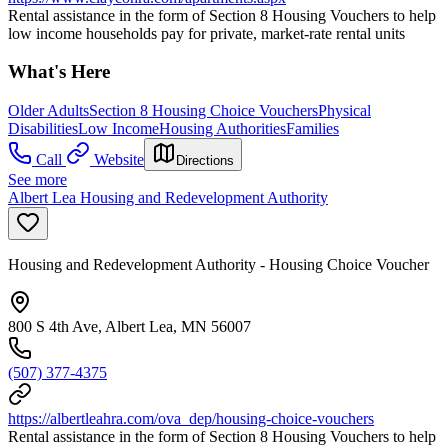
Rental assistance in the form of Section 8 Housing Vouchers to help
low income households pay for private, market-rate rental units
What's Here
Older Adults
Section 8 Housing Choice Vouchers
Physical
Disabilities
Low Income
Housing Authorities
Families
Call
Website
Directions
See more
Albert Lea Housing and Redevelopment Authority
Housing and Redevelopment Authority - Housing Choice Voucher
800 S 4th Ave, Albert Lea, MN 56007
(507) 377-4375
https://albertleahra.com/ova_dep/housing-choice-vouchers
Rental assistance in the form of Section 8 Housing Vouchers to help