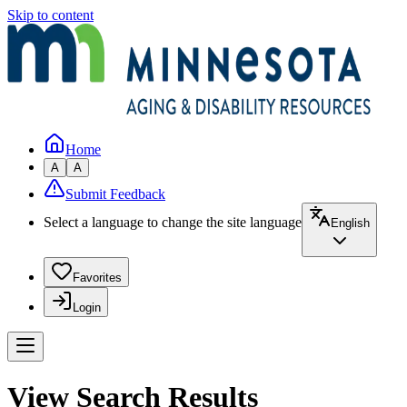
Skip to content
Home
A
A
Submit Feedback
Select a language to change the site language
English
Favorites
Login
View Search Results