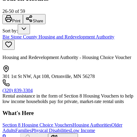
26
-
50
of
59
Print
Share
Sort by
:
Big Stone County Housing and Redevelopment Authority
Housing and Redevelopment Authority - Housing Choice Voucher
301 1st St NW, Apt 108, Ortonville, MN 56278
(320) 839-3304
Rental assistance in the form of Section 8 Housing Vouchers to help
low income households pay for private, market-rate rental units
What's Here
Section 8 Housing Choice Vouchers
Housing Authorities
Older
Adults
Families
Physical Disabilities
Low Income