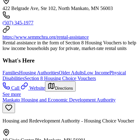
422 Belgrade Ave, Ste 102, North Mankato, MN 56003
(507) 345-1977
https://www.semmchra.org/rental-assistance
Rental assistance in the form of Section 8 Housing Vouchers to help
low income households pay for private, market-rate rental units
What's Here
Families
Housing Authorities
Older Adults
Low Income
Physical
Disabilities
Section 8 Housing Choice Vouchers
Call
Website
Directions
See more
Mankato Housing and Economic Development Authority
Housing and Redevelopment Authority - Housing Choice Voucher