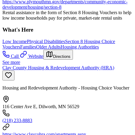
https://www.plymouthmn.gov/departments/community-economic-
development/housing/section-8
Rental assistance in the form of Section 8 Housing Vouchers to help
low income households pay for private, market-rate rental units
What's Here
Low Income
Physical Disabilities
Section 8 Housing Choice
Vouchers
Families
Older Adults
Housing Authorities
Call
Website
Directions
See more
Clay County Housing & Redevelopment Authority (HRA)
Housing and Redevelopment Authority - Housing Choice Voucher
116 Center Ave E, Dilworth, MN 56529
(218) 233-8883
https://www.claycohra.com/apartments.aspx