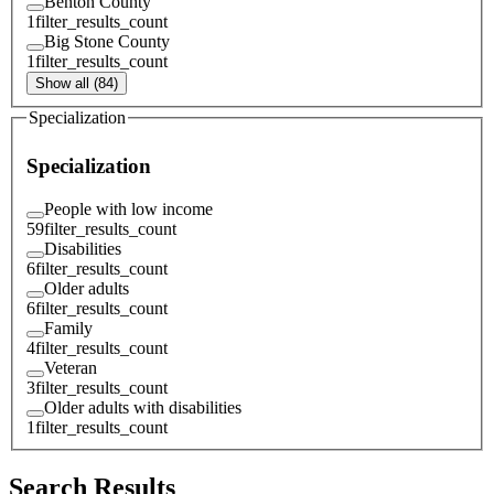
Benton County
1
filter_results_count
Big Stone County
1
filter_results_count
Show all (84)
Specialization
Specialization
People with low income
59
filter_results_count
Disabilities
6
filter_results_count
Older adults
6
filter_results_count
Family
4
filter_results_count
Veteran
3
filter_results_count
Older adults with disabilities
1
filter_results_count
Search Results