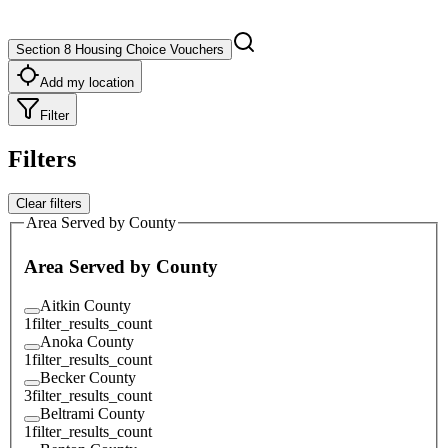
Section 8 Housing Choice Vouchers
Add my location
Filter
Filters
Clear filters
Area Served by County
Area Served by County
Aitkin County
1
filter_results_count
Anoka County
1
filter_results_count
Becker County
3
filter_results_count
Beltrami County
1
filter_results_count