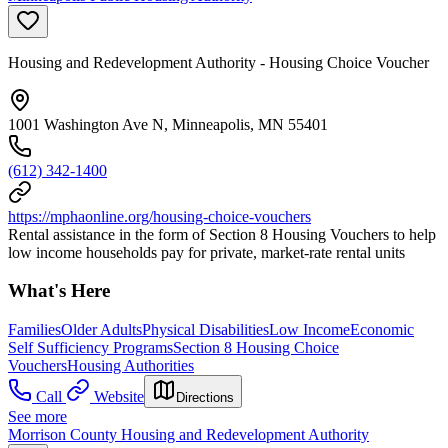
Housing and Redevelopment Authority - Housing Choice Voucher
1001 Washington Ave N, Minneapolis, MN 55401
(612) 342-1400
https://mphaonline.org/housing-choice-vouchers
Rental assistance in the form of Section 8 Housing Vouchers to help
low income households pay for private, market-rate rental units
What's Here
Families
Older Adults
Physical Disabilities
Low Income
Economic
Self Sufficiency Programs
Section 8 Housing Choice
Vouchers
Housing Authorities
Call
Website
Directions
See more
Morrison County Housing and Redevelopment Authority