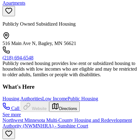
Apartments
Publicly Owned Subsidized Housing
516 Main Ave N, Bagley, MN 56621
(218) 694-6548
Publicly owned housing provides low-rent or subsidized housing to
households with low incomes who are eligible and may be restricted
to older adults, families or people with disabilities.
What's Here
Housing Authorities
Low Income
Public Housing
Call
Website
Directions
See more
Northwest Minnesota Multi-County Housing and Redevelopment
Authority (NWMNHRA) - Sunshine Court