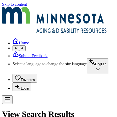
Skip to content
Home
A
A
Submit Feedback
Select a language to change the site language
English
Favorites
Login
View Search Results