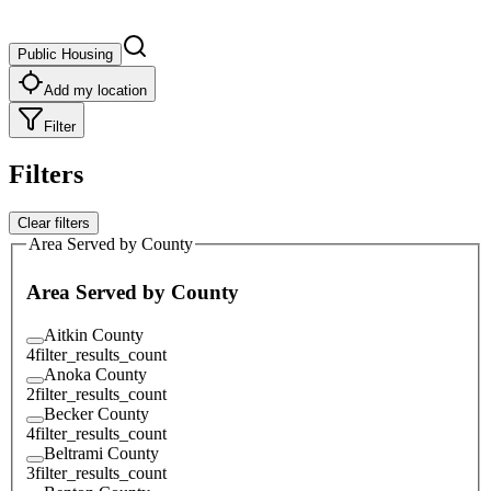
Public Housing
Add my location
Filter
Filters
Clear filters
Area Served by County
Area Served by County
Aitkin County
4
filter_results_count
Anoka County
2
filter_results_count
Becker County
4
filter_results_count
Beltrami County
3
filter_results_count