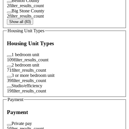
Benton County
2
filter_results_count
Big Stone County
2
filter_results_count
Show all (83)
Housing Unit Types
Housing Unit Types
1 bedroom unit
109
filter_results_count
2 bedroom unit
71
filter_results_count
3 or more bedroom unit
39
filter_results_count
Studio/efficiency
19
filter_results_count
Payment
Payment
Private pay
5
filter_results_count