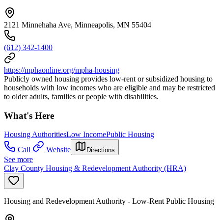
2121 Minnehaha Ave, Minneapolis, MN 55404
(612) 342-1400
https://mphaonline.org/mpha-housing
Publicly owned housing provides low-rent or subsidized housing to
households with low incomes who are eligible and may be restricted
to older adults, families or people with disabilities.
What's Here
Housing Authorities
Low Income
Public Housing
Call
Website
Directions
See more
Clay County Housing & Redevelopment Authority (HRA)
Housing and Redevelopment Authority - Low-Rent Public Housing