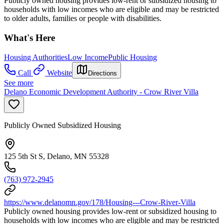
Publicly owned housing provides low-rent or subsidized housing to
households with low incomes who are eligible and may be restricted
to older adults, families or people with disabilities.
What's Here
Housing Authorities
Low Income
Public Housing
Call
Website
Directions
See more
Delano Economic Development Authority - Crow River Villa
Publicly Owned Subsidized Housing
125 5th St S, Delano, MN 55328
(763) 972-2945
https://www.delanomn.gov/178/Housing---Crow-River-Villa
Publicly owned housing provides low-rent or subsidized housing to
households with low incomes who are eligible and may be restricted