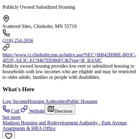
Publicly Owned Subsidized Housing
Scattered Sites, Chisholm, MN 55719
(218) 254-2656
https://www.ci.chisholm.mn.us/index.asp?SEC=BB42B9BE-B03C-
4D2F-AE3C-EC9467DD86FC&Type=B_BASIC
Publicly owned housing provides low-rent or subsidized housing to
households with low incomes who are eligible and may be restricted
to older adults, families or people with disabilities.
What's Here
Low Income
Housing Authorities
Public Housing
Call
Website
Directions
See more
Madison Housing and Redevelopment Authority - Park Avenue
Apartments & HRA Office