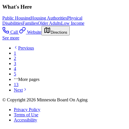
What's Here
Public Housing
Housing Authorities
Physical
Disabilities
Families
Older Adults
Low Income
Call
Website
Directions
See more
Previous
1
2
3
4
5
More pages
13
Next
© Copyright 2026 Minnesota Board On Aging
Privacy Policy
Terms of Use
Accessibility