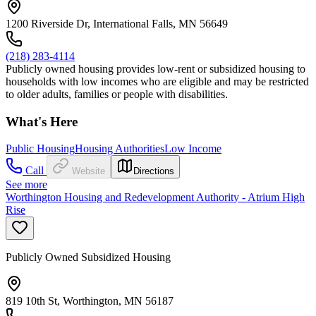
1200 Riverside Dr, International Falls, MN 56649
(218) 283-4114
Publicly owned housing provides low-rent or subsidized housing to
households with low incomes who are eligible and may be restricted
to older adults, families or people with disabilities.
What's Here
Public Housing
Housing Authorities
Low Income
Call
Website
Directions
See more
Worthington Housing and Redevelopment Authority - Atrium High
Rise
Publicly Owned Subsidized Housing
819 10th St, Worthington, MN 56187