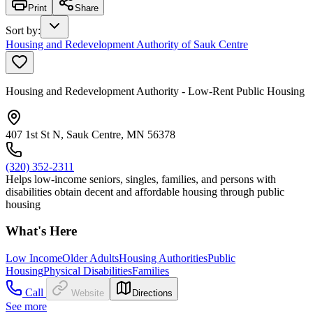
Print
Share
Sort by
:
Housing and Redevelopment Authority of Sauk Centre
Housing and Redevelopment Authority - Low-Rent Public Housing
407 1st St N, Sauk Centre, MN 56378
(320) 352-2311
Helps low-income seniors, singles, families, and persons with
disabilities obtain decent and affordable housing through public
housing
What's Here
Low Income
Older Adults
Housing Authorities
Public
Housing
Physical Disabilities
Families
Call
Website
Directions
See more