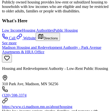
Publicly owned housing provides low-rent or subsidized housing to
households with low incomes who are eligible and may be restricted
to older adults, families or people with disabilities.
What's Here
Low Income
Housing Authorities
Public Housing
Call
Website
Directions
See more
Madison Housing and Redevelopment Authority - Park Avenue
Apartments & HRA Office
Housing and Redevelopment Authority - Low-Rent Public Housing
310 Park Ave, Madison, MN 56256
(320) 598-3374
https://www.ci.madison.mn.us/about/housing