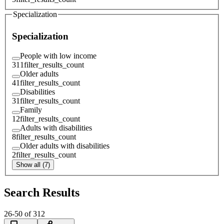
Specialization
Specialization
People with low income
311
filter_results_count
Older adults
41
filter_results_count
Disabilities
31
filter_results_count
Family
12
filter_results_count
Adults with disabilities
8
filter_results_count
Older adults with disabilities
2
filter_results_count
Show all (7)
Search Results
26
-
50
of
312