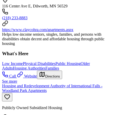
116 Center Ave E, Dilworth, MN 56529
(218) 233-8883
https://www.claycohra.com/apartments.aspx
Helps low-income seniors, singles, families, and persons with
disabilities obtain decent and affordable housing through public
housing
What's Here
Low Income
Physical Disabilities
Public Housing
Older
Adults
Housing Authorities
Families
Call
Website
Directions
See more
Housing and Redevelopment Authority of International Falls -
Woodland Park Apartments
Publicly Owned Subsidized Housing