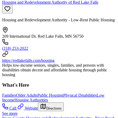
Housing and Redevelopment Authority of Red Lake Falls
Housing and Redevelopment Authority - Low-Rent Public Housing
209 International Dr, Red Lake Falls, MN 56750
(218) 253-2022
https://redlakefalls.com/housing
Helps low-income seniors, singles, families, and persons with
disabilities obtain decent and affordable housing through public
housing
What's Here
Families
Older Adults
Public Housing
Physical Disabilities
Low
Income
Housing Authorities
Call
Website
Directions
See more