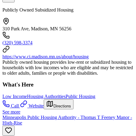
Publicly Owned Subsidized Housing
310 Park Ave, Madison, MN 56256
(320) 598-3374
https://www.ci.madison.mn.us/about/housing
Publicly owned housing provides low-rent or subsidized housing to
households with low incomes who are eligible and may be restricted
to older adults, families or people with disabilities.
What's Here
Low Income
Housing Authorities
Public Housing
Call
Website
Directions
See more
Minneapolis Public Housing Authority - Thomas T Feeney Manor -
High-Rise