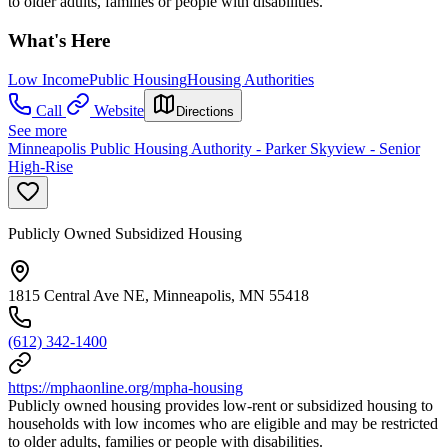
to older adults, families or people with disabilities.
What's Here
Low Income
Public Housing
Housing Authorities
Call
Website
Directions
See more
Minneapolis Public Housing Authority - Parker Skyview - Senior
High-Rise
Publicly Owned Subsidized Housing
1815 Central Ave NE, Minneapolis, MN 55418
(612) 342-1400
https://mphaonline.org/mpha-housing
Publicly owned housing provides low-rent or subsidized housing to
households with low incomes who are eligible and may be restricted
to older adults, families or people with disabilities.