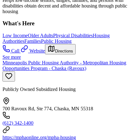
Helps low-income seniors, singles, families, and persons with
disabilities obtain decent and affordable housing through public
housing
What's Here
Low Income
Older Adults
Physical Disabilities
Housing
Authorities
Families
Public Housing
Call
Website
Directions
See more
Minneapolis Public Housing Authority - Metropolitan Housing
Opportunities Program - Chaska (Ravoux)
Publicly Owned Subsidized Housing
700 Ravoux Rd, Ste 774, Chaska, MN 55318
(612) 342-1400
https://mphaonline.org/mpha-housing