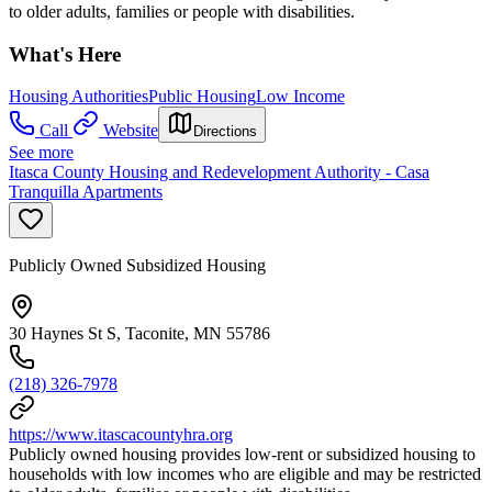
to older adults, families or people with disabilities.
What's Here
Housing Authorities
Public Housing
Low Income
Call
Website
Directions
See more
Itasca County Housing and Redevelopment Authority - Casa
Tranquilla Apartments
Publicly Owned Subsidized Housing
30 Haynes St S, Taconite, MN 55786
(218) 326-7978
https://www.itascacountyhra.org
Publicly owned housing provides low-rent or subsidized housing to
households with low incomes who are eligible and may be restricted