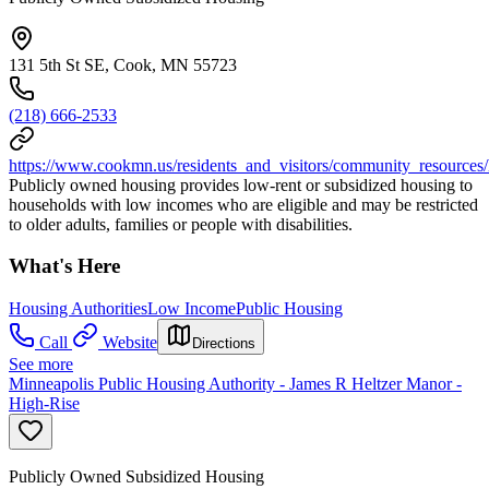
131 5th St SE, Cook, MN 55723
(218) 666-2533
https://www.cookmn.us/residents_and_visitors/community_resources
Publicly owned housing provides low-rent or subsidized housing to
households with low incomes who are eligible and may be restricted
to older adults, families or people with disabilities.
What's Here
Housing Authorities
Low Income
Public Housing
Call
Website
Directions
See more
Minneapolis Public Housing Authority - James R Heltzer Manor -
High-Rise
Publicly Owned Subsidized Housing