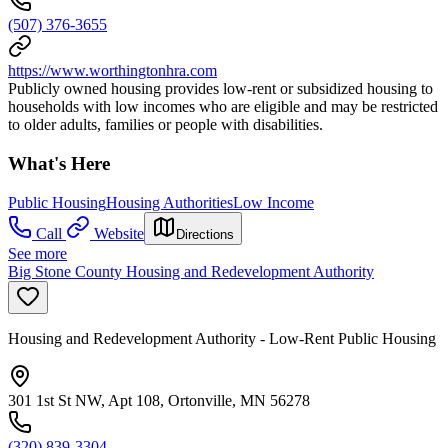
(507) 376-3655
https://www.worthingtonhra.com
Publicly owned housing provides low-rent or subsidized housing to
households with low incomes who are eligible and may be restricted
to older adults, families or people with disabilities.
What's Here
Public Housing
Housing Authorities
Low Income
Call
Website
Directions
See more
Big Stone County Housing and Redevelopment Authority
Housing and Redevelopment Authority - Low-Rent Public Housing
301 1st St NW, Apt 108, Ortonville, MN 56278
(320) 839-3304