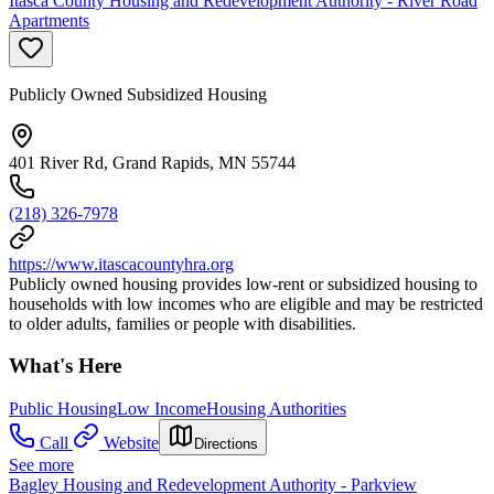
Itasca County Housing and Redevelopment Authority - River Road
Apartments
Publicly Owned Subsidized Housing
401 River Rd, Grand Rapids, MN 55744
(218) 326-7978
https://www.itascacountyhra.org
Publicly owned housing provides low-rent or subsidized housing to
households with low incomes who are eligible and may be restricted
to older adults, families or people with disabilities.
What's Here
Public Housing
Low Income
Housing Authorities
Call
Website
Directions
See more
Bagley Housing and Redevelopment Authority - Parkview