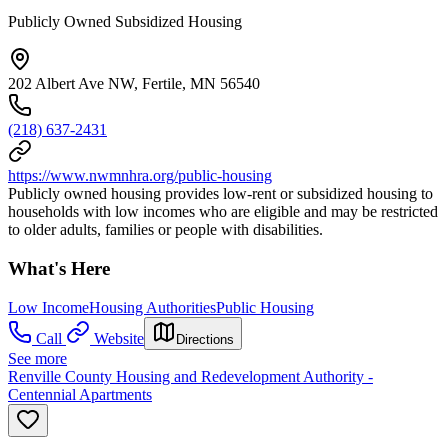
Publicly Owned Subsidized Housing
202 Albert Ave NW, Fertile, MN 56540
(218) 637-2431
https://www.nwmnhra.org/public-housing
Publicly owned housing provides low-rent or subsidized housing to
households with low incomes who are eligible and may be restricted
to older adults, families or people with disabilities.
What's Here
Low Income
Housing Authorities
Public Housing
Call
Website
Directions
See more
Renville County Housing and Redevelopment Authority -
Centennial Apartments