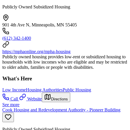
Publicly Owned Subsidized Housing
901 4th Ave N, Minneapolis, MN 55405
(612) 342-1400
https://mphaonline.org/mpha-housing
Publicly owned housing provides low-rent or subsidized housing to
households with low incomes who are eligible and may be restricted
to older adults, families or people with disabilities.
What's Here
Low Income
Housing Authorities
Public Housing
Call
Website
Directions
See more
Cook Housing and Redevelopment Authority - Pioneer Building
Publicly Owned Subsidized Housing