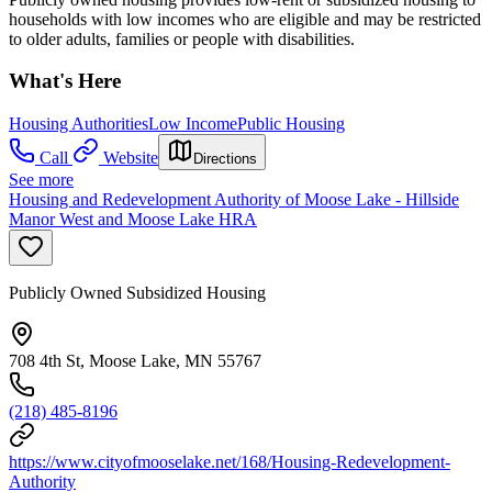
households with low incomes who are eligible and may be restricted
to older adults, families or people with disabilities.
What's Here
Housing Authorities
Low Income
Public Housing
Call
Website
Directions
See more
Housing and Redevelopment Authority of Moose Lake - Hillside
Manor West and Moose Lake HRA
Publicly Owned Subsidized Housing
708 4th St, Moose Lake, MN 55767
(218) 485-8196
https://www.cityofmooselake.net/168/Housing-Redevelopment-
Authority