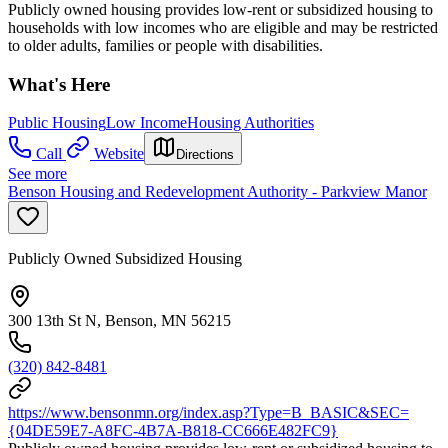
Publicly owned housing provides low-rent or subsidized housing to
households with low incomes who are eligible and may be restricted
to older adults, families or people with disabilities.
What's Here
Public Housing
Low Income
Housing Authorities
Call
Website
Directions
See more
Benson Housing and Redevelopment Authority - Parkview Manor
Publicly Owned Subsidized Housing
300 13th St N, Benson, MN 56215
(320) 842-8481
https://www.bensonmn.org/index.asp?Type=B_BASIC&SEC=
{04DE59E7-A8FC-4B7A-B818-CC666E482FC9}