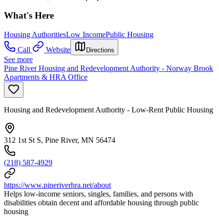
What's Here
Housing Authorities
Low Income
Public Housing
Call
Website
Directions
See more
Pine River Housing and Redevelopment Authority - Norway Brook
Apartments & HRA Office
Housing and Redevelopment Authority - Low-Rent Public Housing
312 1st St S, Pine River, MN 56474
(218) 587-4929
https://www.pineriverhra.net/about
Helps low-income seniors, singles, families, and persons with
disabilities obtain decent and affordable housing through public
housing