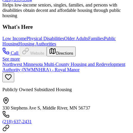
Helps low-income seniors, singles, families, and persons with
disabilities obtain decent and affordable housing through public
housing
What's Here
Low Income
Physical Disabilities
Older Adults
Families
Public
Housing
Housing Authorities
Call
Website
Directions
See more
Northwest Minnesota Multi-County Housing and Redevelopment
Authority (NWMNHRA) - Royal Manor
Publicly Owned Subsidized Housing
330 Stephens Ave S, Middle River, MN 56737
(218) 637-2431