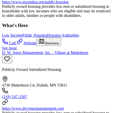
https://www.nwmnhra.org/public-housing
Publicly owned housing provides low-rent or subsidized housing to
households with low incomes who are eligible and may be restricted
to older adults, families or people with disabilities.
What's Here
Low Income
Public Housing
Housing Authorities
Call
Website
Directions
See more
D. W. Jones Management, Inc. - Village at Matterhorn
Publicly Owned Subsidized Housing
4736 Matterhorn Cir, Duluth, MN 55811
(218) 547-3307
https://www.dwjonesmanagement.com
Publicly owned housing provides low-rent or subsidized housing to