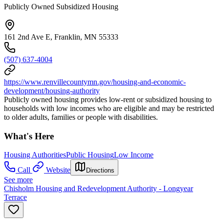
Publicly Owned Subsidized Housing
161 2nd Ave E, Franklin, MN 55333
(507) 637-4004
https://www.renvillecountymn.gov/housing-and-economic-
development/housing-authority
Publicly owned housing provides low-rent or subsidized housing to
households with low incomes who are eligible and may be restricted
to older adults, families or people with disabilities.
What's Here
Housing Authorities
Public Housing
Low Income
Call
Website
Directions
See more
Chisholm Housing and Redevelopment Authority - Longyear
Terrace