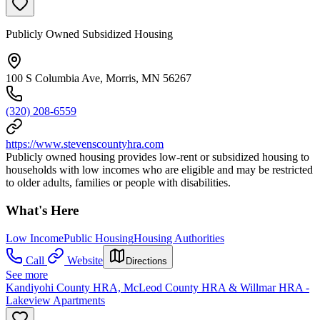
Publicly Owned Subsidized Housing
100 S Columbia Ave, Morris, MN 56267
(320) 208-6559
https://www.stevenscountyhra.com
Publicly owned housing provides low-rent or subsidized housing to
households with low incomes who are eligible and may be restricted
to older adults, families or people with disabilities.
What's Here
Low Income
Public Housing
Housing Authorities
Call
Website
Directions
See more
Kandiyohi County HRA, McLeod County HRA & Willmar HRA -
Lakeview Apartments