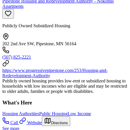
Pipestone Housing and Redevelopment Authority - Nokomis
Apartments
Publicly Owned Subsidized Housing
202 2nd Ave SW, Pipestone, MN 56164
(507) 825-2221
https://www.progressivepipestone.com/253/Housing-and-
Redevelopment-Authority
Publicly owned housing provides low-rent or subsidized housing to
households with low incomes who are eligible and may be restricted
to older adults, families or people with disabilities.
What's Here
Housing Authorities
Public Housing
Low Income
Call
Website
Directions
See more