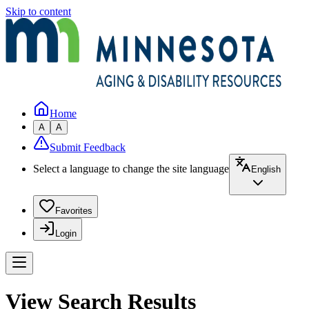
Skip to content
Home
A
A
Submit Feedback
Select a language to change the site language
English
Favorites
Login
View Search Results