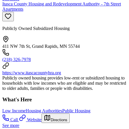
Itasca County Housing and Redevelopment Authority - 7th Street
Apartments
Publicly Owned Subsidized Housing
411 NW 7th St, Grand Rapids, MN 55744
(218) 326-7978
https://www.itascacountyhra.org
Publicly owned housing provides low-rent or subsidized housing to
households with low incomes who are eligible and may be restricted
to older adults, families or people with disabilities.
What's Here
Low Income
Housing Authorities
Public Housing
Call
Website
Directions
See more