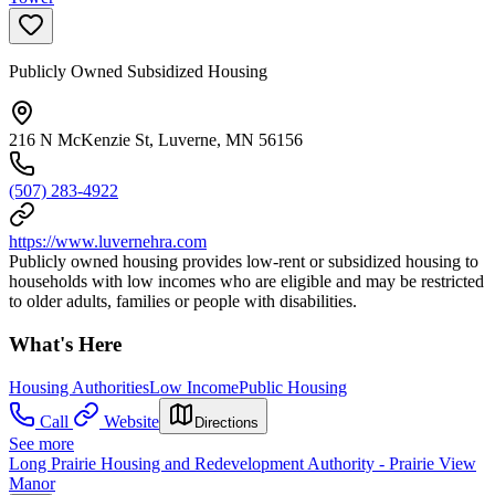
Publicly Owned Subsidized Housing
216 N McKenzie St, Luverne, MN 56156
(507) 283-4922
https://www.luvernehra.com
Publicly owned housing provides low-rent or subsidized housing to
households with low incomes who are eligible and may be restricted
to older adults, families or people with disabilities.
What's Here
Housing Authorities
Low Income
Public Housing
Call
Website
Directions
See more
Long Prairie Housing and Redevelopment Authority - Prairie View
Manor