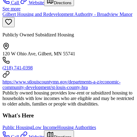
Call
Website
Directions
See more
Gilbert Housing and Redevelopment Authority - Broadview Manor
Publicly Owned Subsidized Housing
120 W Ohio Ave, Gilbert, MN 55741
(218) 741-0398
https://www.stlouiscountymn.gov/departments-a-z/economic-
community-development/st-louis-county-hra
Publicly owned housing provides low-rent or subsidized housing to
households with low incomes who are eligible and may be restricted
to older adults, families or people with disabilities.
What's Here
Public Housing
Low Income
Housing Authorities
Call
Website