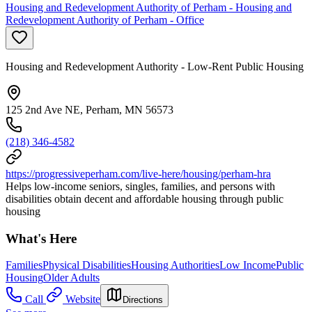
Housing and Redevelopment Authority of Perham - Housing and
Redevelopment Authority of Perham - Office
Housing and Redevelopment Authority - Low-Rent Public Housing
125 2nd Ave NE, Perham, MN 56573
(218) 346-4582
https://progressiveperham.com/live-here/housing/perham-hra
Helps low-income seniors, singles, families, and persons with
disabilities obtain decent and affordable housing through public
housing
What's Here
Families
Physical Disabilities
Housing Authorities
Low Income
Public
Housing
Older Adults
Call
Website
Directions