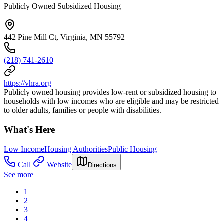
Publicly Owned Subsidized Housing
442 Pine Mill Ct, Virginia, MN 55792
(218) 741-2610
https://vhra.org
Publicly owned housing provides low-rent or subsidized housing to
households with low incomes who are eligible and may be restricted
to older adults, families or people with disabilities.
What's Here
Low Income
Housing Authorities
Public Housing
Call
Website
Directions
See more
1
2
3
4