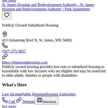
See more
St. James Housing and Redevelopment Authority - St. James
Housing and Redevelopment Authority / Park Apartments
Publicly Owned Subsidized Housing
415 Armstrong Blvd N, St. James, MN 56081
(507) 375-3827
https://stjamesmnhousing.com
Publicly owned housing provides low-rent or subsidized housing to
households with low incomes who are eligible and may be restricted
to older adults, families or people with disabilities.
What's Here
Low Income
Public Housing
Housing Authorities
Call
Website
Directions
See more