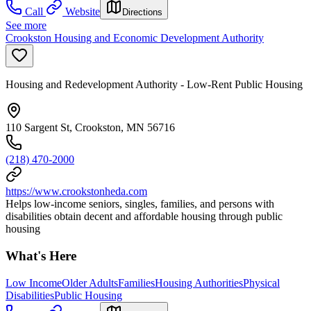
Call
Website
Directions
See more
Crookston Housing and Economic Development Authority
Housing and Redevelopment Authority - Low-Rent Public Housing
110 Sargent St, Crookston, MN 56716
(218) 470-2000
https://www.crookstonheda.com
Helps low-income seniors, singles, families, and persons with
disabilities obtain decent and affordable housing through public
housing
What's Here
Low Income
Older Adults
Families
Housing Authorities
Physical
Disabilities
Public Housing