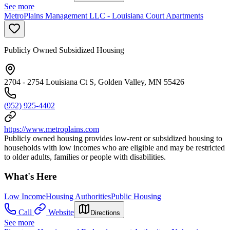
See more
MetroPlains Management LLC - Louisiana Court Apartments
Publicly Owned Subsidized Housing
2704 - 2754 Louisiana Ct S, Golden Valley, MN 55426
(952) 925-4402
https://www.metroplains.com
Publicly owned housing provides low-rent or subsidized housing to
households with low incomes who are eligible and may be restricted
to older adults, families or people with disabilities.
What's Here
Low Income
Housing Authorities
Public Housing
Call
Website
Directions
See more