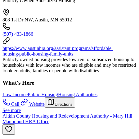
Publicly Owned Subsidized Housing
808 1st Dr NW, Austin, MN 55912
(507) 433-1866
https://www.austinhra.org/assistant-programs/affordable-
housing/public-housing-family-units
Publicly owned housing provides low-rent or subsidized housing to
households with low incomes who are eligible and may be restricted
to older adults, families or people with disabilities.
What's Here
Low Income
Public Housing
Housing Authorities
Call
Website
Directions
See more
Aitkin County Housing and Redevelopment Authority - Mary Hill
Manor and HRA Office