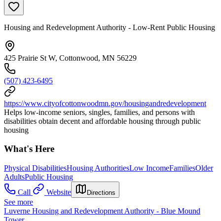
Housing and Redevelopment Authority - Low-Rent Public Housing
425 Prairie St W, Cottonwood, MN 56229
(507) 423-6495
https://www.cityofcottonwoodmn.gov/housingandredevelopment
Helps low-income seniors, singles, families, and persons with
disabilities obtain decent and affordable housing through public
housing
What's Here
Physical Disabilities
Housing Authorities
Low Income
Families
Older
Adults
Public Housing
Call
Website
Directions
See more
Luverne Housing and Redevelopment Authority - Blue Mound
Tower