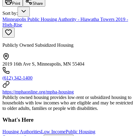
Print
Share
Sort by
:
Minneapolis Public Housing Authority - Hiawatha Towers 2019 -
High-Rise
Publicly Owned Subsidized Housing
2019 16th Ave S, Minneapolis, MN 55404
(612) 342-1400
https://mphaonline.org/mpha-housing
Publicly owned housing provides low-rent or subsidized housing to
households with low incomes who are eligible and may be restricted
to older adults, families or people with disabilities.
What's Here
Housing Authorities
Low Income
Public Housing