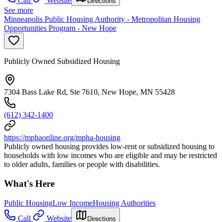
Call
Website
Directions
See more
Minneapolis Public Housing Authority - Metropolitan Housing
Opportunities Program - New Hope
Publicly Owned Subsidized Housing
7304 Bass Lake Rd, Ste 7610, New Hope, MN 55428
(612) 342-1400
https://mphaonline.org/mpha-housing
Publicly owned housing provides low-rent or subsidized housing to
households with low incomes who are eligible and may be restricted
to older adults, families or people with disabilities.
What's Here
Public Housing
Low Income
Housing Authorities
Call
Website
Directions