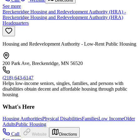
Directions
See more
Breckenridge Housing and Redevelopment Authority (HRA) -
Breckenridge Housing and Redevelopment Authority (HRA)
Headquarters
Housing and Redevelopment Authority - Low-Rent Public Housing
200 Park Ave, Breckenridge, MN 56520
(218) 643-6147
Helps low-income seniors, singles, families, and persons with
disabilities obtain decent and affordable housing through public
housing
What's Here
Housing Authorities
Physical Disabilities
Families
Low Income
Older
Adults
Public Housing
Call
Website
Directions