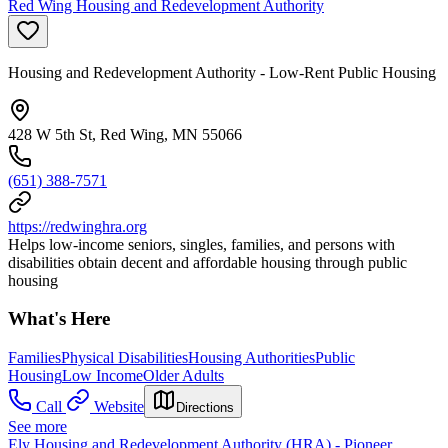
Red Wing Housing and Redevelopment Authority
Housing and Redevelopment Authority - Low-Rent Public Housing
428 W 5th St, Red Wing, MN 55066
(651) 388-7571
https://redwinghra.org
Helps low-income seniors, singles, families, and persons with
disabilities obtain decent and affordable housing through public
housing
What's Here
Families
Physical Disabilities
Housing Authorities
Public
Housing
Low Income
Older Adults
Call
Website
Directions
See more
Ely Housing and Redevelopment Authority (HRA) - Pioneer