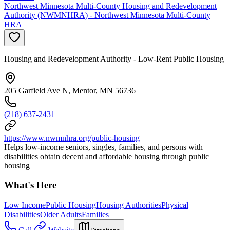
Northwest Minnesota Multi-County Housing and Redevelopment
Authority (NWMNHRA) - Northwest Minnesota Multi-County
HRA
Housing and Redevelopment Authority - Low-Rent Public Housing
205 Garfield Ave N, Mentor, MN 56736
(218) 637-2431
https://www.nwmnhra.org/public-housing
Helps low-income seniors, singles, families, and persons with
disabilities obtain decent and affordable housing through public
housing
What's Here
Low Income
Public Housing
Housing Authorities
Physical
Disabilities
Older Adults
Families