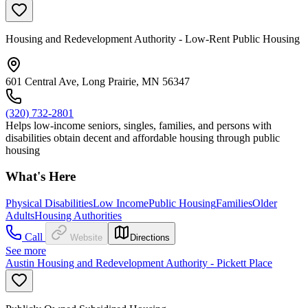
Housing and Redevelopment Authority - Low-Rent Public Housing
601 Central Ave, Long Prairie, MN 56347
(320) 732-2801
Helps low-income seniors, singles, families, and persons with
disabilities obtain decent and affordable housing through public
housing
What's Here
Physical Disabilities
Low Income
Public Housing
Families
Older
Adults
Housing Authorities
Call
Website
Directions
See more
Austin Housing and Redevelopment Authority - Pickett Place