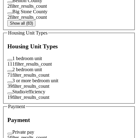
Benton County
2
filter_results_count
Big Stone County
2
filter_results_count
Show all (83)
Housing Unit Types
Housing Unit Types
1 bedroom unit
111
filter_results_count
2 bedroom unit
71
filter_results_count
3 or more bedroom unit
39
filter_results_count
Studio/efficiency
19
filter_results_count
Payment
Payment
Private pay
5
filter_results_count