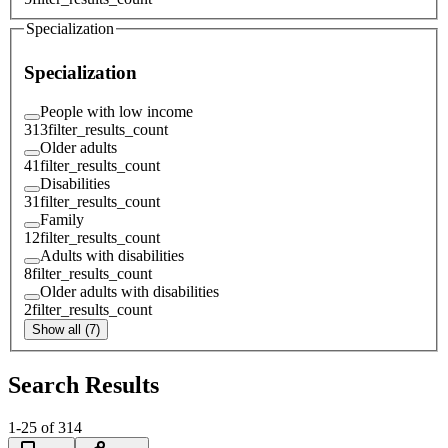
Specialization
Specialization
People with low income
313
filter_results_count
Older adults
41
filter_results_count
Disabilities
31
filter_results_count
Family
12
filter_results_count
Adults with disabilities
8
filter_results_count
Older adults with disabilities
2
filter_results_count
Show all (7)
Search Results
1
-
25
of
314