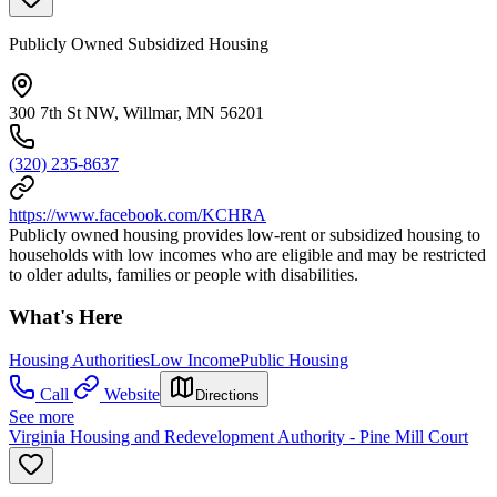
Publicly Owned Subsidized Housing
300 7th St NW, Willmar, MN 56201
(320) 235-8637
https://www.facebook.com/KCHRA
Publicly owned housing provides low-rent or subsidized housing to
households with low incomes who are eligible and may be restricted
to older adults, families or people with disabilities.
What's Here
Housing Authorities
Low Income
Public Housing
Call
Website
Directions
See more
Virginia Housing and Redevelopment Authority - Pine Mill Court