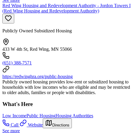
See more
Red Wing Housing and Redevelopment Authority - Jordon Towers I
(Red Wing Housing and Redevelopment Authority)
Publicly Owned Subsidized Housing
433 W 4th St, Red Wing, MN 55066
(651) 388-7571
https://redwinghra.org/public-housing
Publicly owned housing provides low-rent or subsidized housing to
households with low incomes who are eligible and may be restricted
to older adults, families or people with disabilities.
What's Here
Low Income
Public Housing
Housing Authorities
Call
Website
Directions
See more