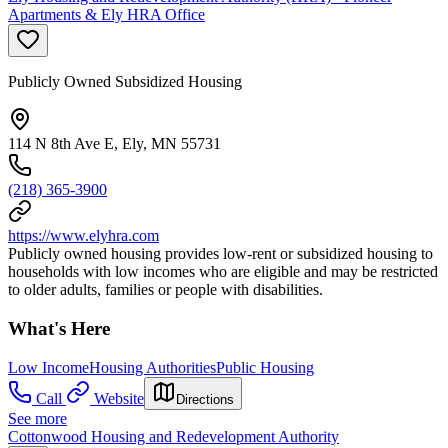
Apartments & Ely HRA Office
Publicly Owned Subsidized Housing
114 N 8th Ave E, Ely, MN 55731
(218) 365-3900
https://www.elyhra.com
Publicly owned housing provides low-rent or subsidized housing to
households with low incomes who are eligible and may be restricted
to older adults, families or people with disabilities.
What's Here
Low Income
Housing Authorities
Public Housing
Call
Website
Directions
See more
Cottonwood Housing and Redevelopment Authority