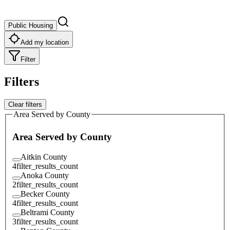
Public Housing
Add my location
Filter
Filters
Clear filters
Area Served by County
Area Served by County
Aitkin County
4
filter_results_count
Anoka County
2
filter_results_count
Becker County
4
filter_results_count
Beltrami County
3
filter_results_count