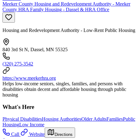
Meeker County Housing and Redevelopment Authority - Meeker
County HRA Family Housing - Dassel & HRA Office
Housing and Redevelopment Authority - Low-Rent Public Housing
840 3rd St N, Dassel, MN 55325
(320) 275-3542
https://www.meekerhra.org
Helps low-income seniors, singles, families, and persons with
disabilities obtain decent and affordable housing through public
housing
What's Here
Physical Disabilities
Housing Authorities
Older Adults
Families
Public
Housing
Low Income
Call
Website
Directions