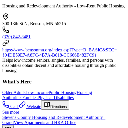
Housing and Redevelopment Authority - Low-Rent Public Housing
300 13th St N, Benson, MN 56215
(320) 842-8481
https://www.bensonmn.org/index.asp?Type=B_BASIC&SEC=
{04DE59E7-A8FC-4B7A-B818-CC666E482FC9}
Helps low-income seniors, singles, families, and persons with
disabilities obtain decent and affordable housing through public
housing
What's Here
Older Adults
Low Income
Public Housing
Housing
Authorities
Families
Physical Disabilities
Call
Website
Directions
See more
Stevens County Housing and Redevelopment Authority -
GrandView Apartments and HRA Office