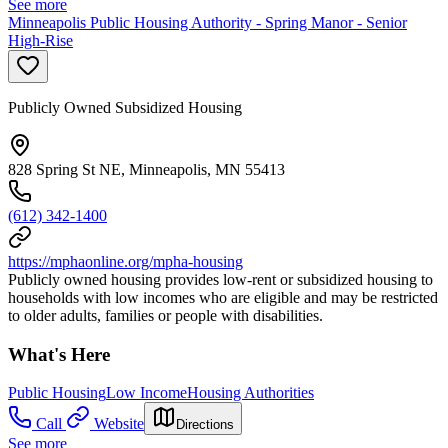
See more
Minneapolis Public Housing Authority - Spring Manor - Senior
High-Rise
Publicly Owned Subsidized Housing
828 Spring St NE, Minneapolis, MN 55413
(612) 342-1400
https://mphaonline.org/mpha-housing
Publicly owned housing provides low-rent or subsidized housing to
households with low incomes who are eligible and may be restricted
to older adults, families or people with disabilities.
What's Here
Public Housing
Low Income
Housing Authorities
Call
Website
Directions
See more