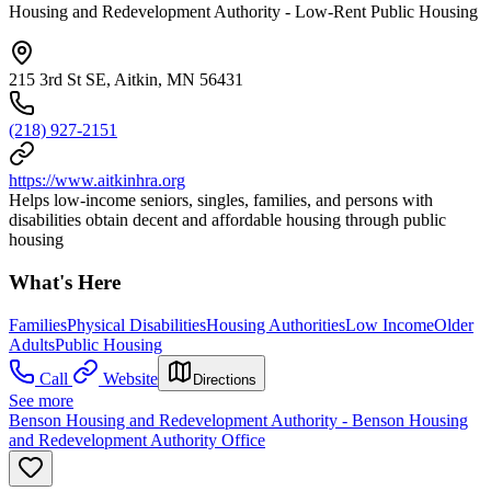
Housing and Redevelopment Authority - Low-Rent Public Housing
215 3rd St SE, Aitkin, MN 56431
(218) 927-2151
https://www.aitkinhra.org
Helps low-income seniors, singles, families, and persons with
disabilities obtain decent and affordable housing through public
housing
What's Here
Families
Physical Disabilities
Housing Authorities
Low Income
Older
Adults
Public Housing
Call
Website
Directions
See more
Benson Housing and Redevelopment Authority - Benson Housing
and Redevelopment Authority Office