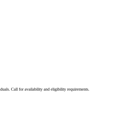
uals. Call for availability and eligibility requirements.