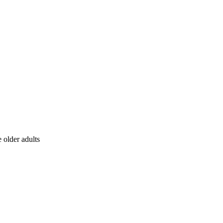
 older adults