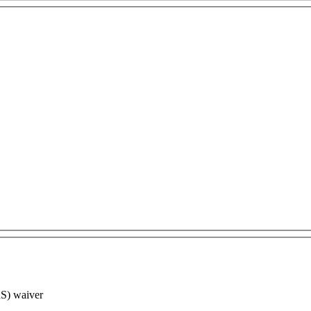
RS) waiver