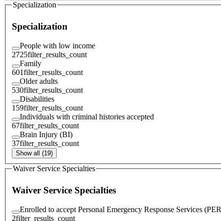
Specialization
Specialization
People with low income
2725
filter_results_count
Family
601
filter_results_count
Older adults
530
filter_results_count
Disabilities
159
filter_results_count
Individuals with criminal histories accepted
67
filter_results_count
Brain Injury (BI)
37
filter_results_count
Show all (19)
Waiver Service Specialties
Waiver Service Specialties
Enrolled to accept Personal Emergency Response Services (PE
2
filter_results_count