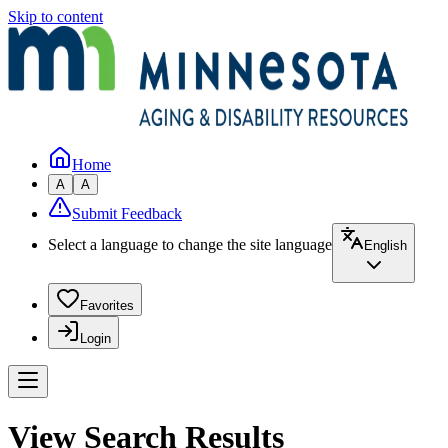
Skip to content
Home
A
A
Submit Feedback
Select a language to change the site language
English
Favorites
Login
View Search Results