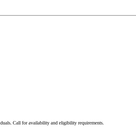
uals. Call for availability and eligibility requirements.