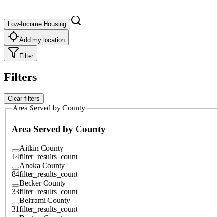
Low-Income Housing
Add my location
Filter
Filters
Clear filters
Area Served by County
Area Served by County
Aitkin County
14
filter_results_count
Anoka County
84
filter_results_count
Becker County
33
filter_results_count
Beltrami County
31
filter_results_count