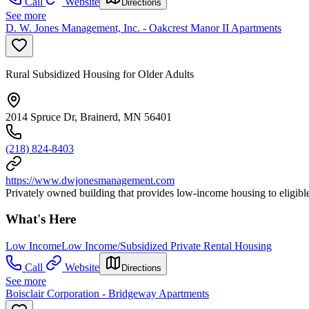
Call
Website
Directions
See more
D. W. Jones Management, Inc. - Oakcrest Manor II Apartments
Rural Subsidized Housing for Older Adults
2014 Spruce Dr, Brainerd, MN 56401
(218) 824-8403
https://www.dwjonesmanagement.com
Privately owned building that provides low-income housing to eligible
What's Here
Low Income
Low Income/Subsidized Private Rental Housing
Call
Website
Directions
See more
Boisclair Corporation - Bridgeway Apartments