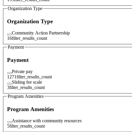
Organization Type
Organization Type
Community Action Partnership
16
filter_results_count
Payment
Payment
Private pay
1271
filter_results_count
Sliding fee scale
3
filter_results_count
Program Amenities
Program Amenities
Assistance with community resources
5
filter_results_count