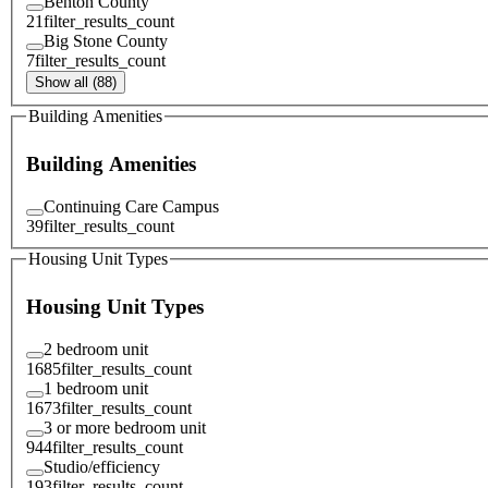
Benton County
21
filter_results_count
Big Stone County
7
filter_results_count
Show all (88)
Building Amenities
Building Amenities
Continuing Care Campus
39
filter_results_count
Housing Unit Types
Housing Unit Types
2 bedroom unit
1685
filter_results_count
1 bedroom unit
1673
filter_results_count
3 or more bedroom unit
944
filter_results_count
Studio/efficiency
193
filter_results_count