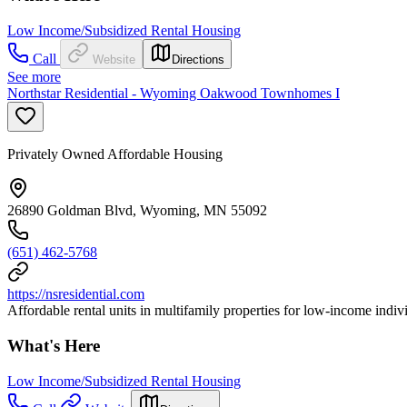
Low Income/Subsidized Rental Housing
Call
Website
Directions
See more
Northstar Residential - Wyoming Oakwood Townhomes I
Privately Owned Affordable Housing
26890 Goldman Blvd, Wyoming, MN 55092
(651) 462-5768
https://nsresidential.com
Affordable rental units in multifamily properties for low-income individ
What's Here
Low Income/Subsidized Rental Housing