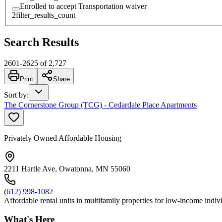
Enrolled to accept Transportation waiver
2
filter_results_count
Search Results
2601
-
2625
of
2,727
Print
Share
Sort by
:
The Cornerstone Group (TCG) - Cedardale Place Apartments
Privately Owned Affordable Housing
2211 Hartle Ave, Owatonna, MN 55060
(612) 998-1082
Affordable rental units in multifamily properties for low-income individ
What's Here