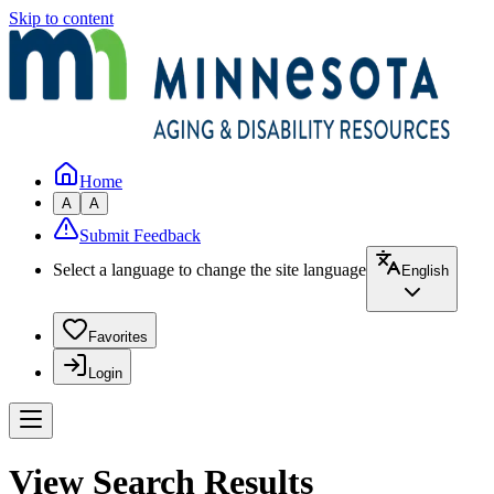
Skip to content
Home
A
A
Submit Feedback
Select a language to change the site language
English
Favorites
Login
View Search Results