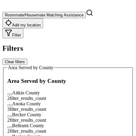
Roommate/Housemate Matching Assistance
Add my location
Filter
Filters
Clear filters
Area Served by County
Area Served by County
Aitkin County
2
filter_results_count
Anoka County
3
filter_results_count
Becker County
2
filter_results_count
Beltrami County
2
filter_results_count