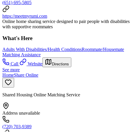
(651) 695-5805
https://meetmyrumi.com
Online home sharing service designed to pair people with disabilities
with supportive roommates
What's Here
Adults With Disabilities/Health Conditions
Roommate/Housemate
Matching Assistance
Call
Website
Directions
See more
HomeShare Online
Shared Housing Online Matching Service
Address unavailable
(720) 703-9389