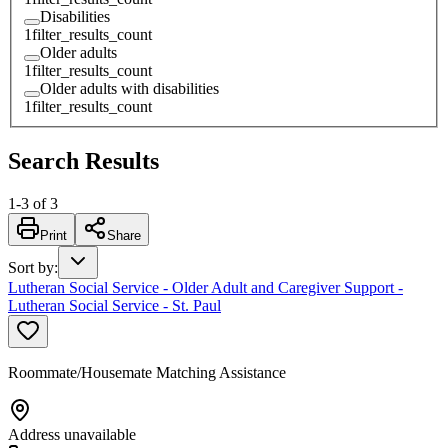
Disabilities
1
filter_results_count
Older adults
1
filter_results_count
Older adults with disabilities
1
filter_results_count
Search Results
1
-
3
of
3
Print
Share
Sort by
:
Lutheran Social Service - Older Adult and Caregiver Support -
Lutheran Social Service - St. Paul
Roommate/Housemate Matching Assistance
Address unavailable