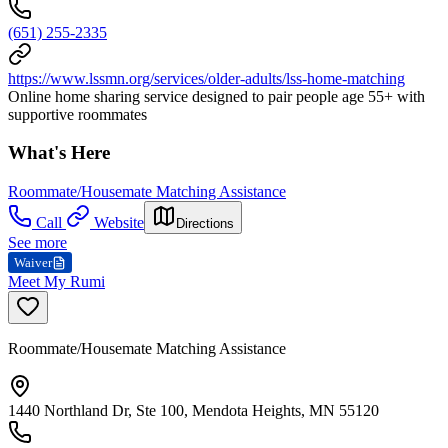
(651) 255-2335
https://www.lssmn.org/services/older-adults/lss-home-matching
Online home sharing service designed to pair people age 55+ with
supportive roommates
What's Here
Roommate/Housemate Matching Assistance
Call
Website
Directions
See more
Waiver
Meet My Rumi
Roommate/Housemate Matching Assistance
1440 Northland Dr, Ste 100, Mendota Heights, MN 55120