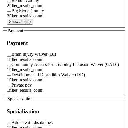
Benton County
2
filter_results_count
Big Stone County
2
filter_results_count
Show all (88)
Payment
Payment
Brain Injury Waiver (BI)
1
filter_results_count
Community Access for Disability Inclusion Waiver (CADI)
1
filter_results_count
Developmental Disabilities Waiver (DD)
1
filter_results_count
Private pay
1
filter_results_count
Specialization
Specialization
Adults with disabilities
1
filter_results_count