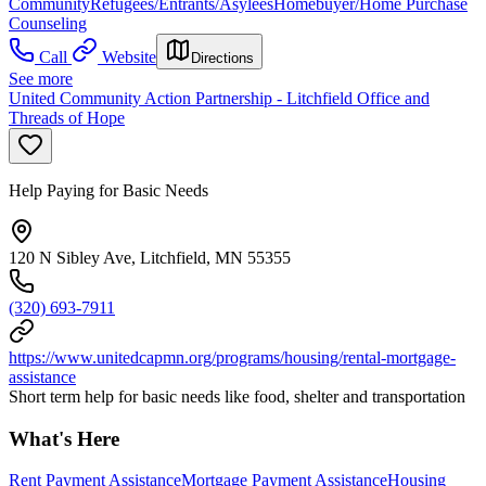
Community
Refugees/Entrants/Asylees
Homebuyer/Home Purchase
Counseling
Call
Website
Directions
See more
United Community Action Partnership - Litchfield Office and
Threads of Hope
Help Paying for Basic Needs
120 N Sibley Ave, Litchfield, MN 55355
(320) 693-7911
https://www.unitedcapmn.org/programs/housing/rental-mortgage-
assistance
Short term help for basic needs like food, shelter and transportation
What's Here
Rent Payment Assistance
Mortgage Payment Assistance
Housing