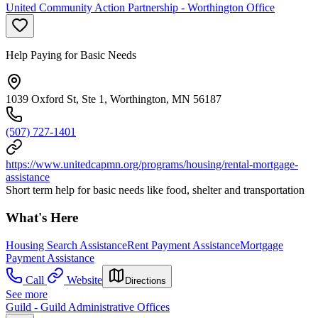
United Community Action Partnership - Worthington Office
Help Paying for Basic Needs
1039 Oxford St, Ste 1, Worthington, MN 56187
(507) 727-1401
https://www.unitedcapmn.org/programs/housing/rental-mortgage-
assistance
Short term help for basic needs like food, shelter and transportation
What's Here
Housing Search Assistance
Rent Payment Assistance
Mortgage
Payment Assistance
Call
Website
Directions
See more
Guild - Guild Administrative Offices