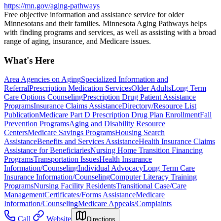
https://mn.gov/aging-pathways
Free objective information and assistance service for older
Minnesotans and their families. Minnesota Aging Pathways helps
with finding programs and services, as well as assisting with a broad
range of aging, insurance, and Medicare issues.
What's Here
Area Agencies on Aging
Specialized Information and
Referral
Prescription Medication Services
Older Adults
Long Term
Care Options Counseling
Prescription Drug Patient Assistance
Programs
Insurance Claims Assistance
Directory/Resource List
Publication
Medicare Part D Prescription Drug Plan Enrollment
Fall
Prevention Programs
Aging and Disability Resource
Centers
Medicare Savings Programs
Housing Search
Assistance
Benefits and Services Assistance
Health Insurance Claims
Assistance for Beneficiaries
Nursing Home Transition Financing
Programs
Transportation Issues
Health Insurance
Information/Counseling
Individual Advocacy
Long Term Care
Insurance Information/Counseling
Computer Literacy Training
Programs
Nursing Facility Residents
Transitional Case/Care
Management
Certificates/Forms Assistance
Medicare
Information/Counseling
Medicare Appeals/Complaints
Call
Website
Directions