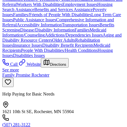
Referral
Workers With Disabilities
Employment Issues
Housing
Search Assistance
Benefits and Services Assistance
Poverty
Issues
Families/Friends of People With Disabilities
Long Term Care
Issues
Public Assistance Issues
Comprehensive Information and
Referral
Accessibility Information
Transportation Issues
Benefits
Screening
Disease/Disability Information
Families
Medicaid
Information/Counseling
Addictions/Dependencies Issues
Aging and
Disability Resource Centers
Older Adults
Rehabilitation
Issues
Insurance Issues
Disability Benefit Recipients
Medicaid
Recipients
People With Disabilities/Health Conditions
Housing
Issues
Disabilities Issues
Call
Website
Directions
See more
Family Promise Rochester
Help Paying for Basic Needs
1621 10th St SE, Rochester, MN 55904
(507) 281-3122