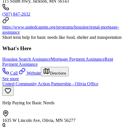
115 South Hwy, Jackson, MN 56143
(507) 847-2632
https://www.unitedcapmn.org/programs/housing/rental-mortgage-
assistance
Short term help for basic needs like food, shelter and transportation
What's Here
Housing Search Assistance
Mortgage Payment Assistance
Rent
Payment Assistance
Call
Website
Directions
See more
United Community Action Partnership - Olivia Office
Help Paying for Basic Needs
1635 W Lincoln Ave, Olivia, MN 56277