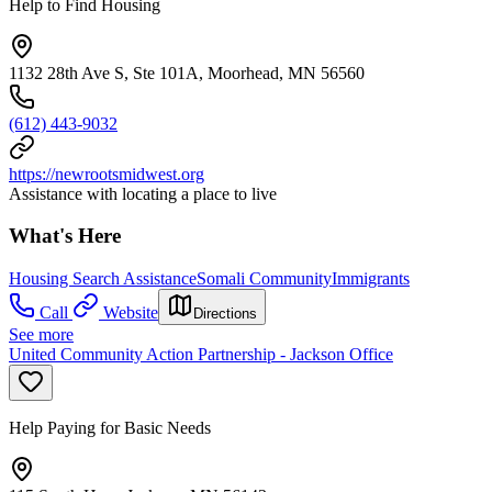
Help to Find Housing
1132 28th Ave S, Ste 101A, Moorhead, MN 56560
(612) 443-9032
https://newrootsmidwest.org
Assistance with locating a place to live
What's Here
Housing Search Assistance
Somali Community
Immigrants
Call
Website
Directions
See more
United Community Action Partnership - Jackson Office
Help Paying for Basic Needs