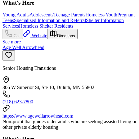
What's Here
Young Adults
Adolescents
Teenage Parents
Homeless Youth
Pregnant
Teens
Specialized Information and Referral
Shelter Information
Services
Homeless Shelter Residents
Website
Call
Directions
See more
Age Well Arrowhead
Senior Housing Transitions
306 W Superior St, Ste 10, Duluth, MN 55802
(218) 623-7800
https://www.agewellarrowhead.com
Non-profit that guides older adults who are seeking assisted living or
other private elderly housing.
What's Here