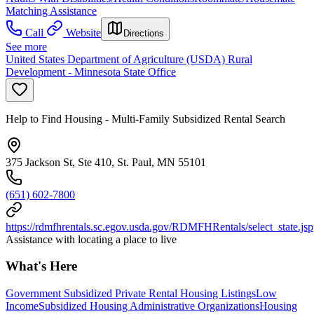
Matching Assistance
Call
Website
Directions
See more
United States Department of Agriculture (USDA) Rural
Development - Minnesota State Office
Help to Find Housing - Multi-Family Subsidized Rental Search
375 Jackson St, Ste 410, St. Paul, MN 55101
(651) 602-7800
https://rdmfhrentals.sc.egov.usda.gov/RDMFHRentals/select_state.jsp
Assistance with locating a place to live
What's Here
Government Subsidized Private Rental Housing Listings
Low
Income
Subsidized Housing Administrative Organizations
Housing