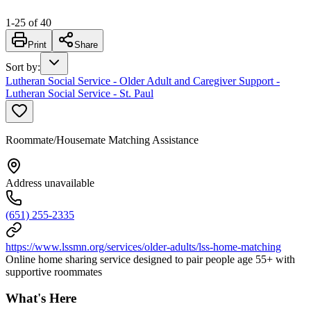
1
-
25
of
40
Print
Share
Sort by
:
Lutheran Social Service - Older Adult and Caregiver Support -
Lutheran Social Service - St. Paul
Roommate/Housemate Matching Assistance
Address unavailable
(651) 255-2335
https://www.lssmn.org/services/older-adults/lss-home-matching
Online home sharing service designed to pair people age 55+ with
supportive roommates
What's Here