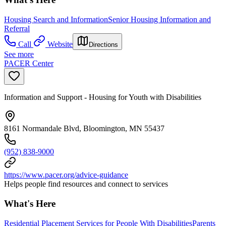
Housing Search and Information
Senior Housing Information and
Referral
Call
Website
Directions
See more
PACER Center
Information and Support - Housing for Youth with Disabilities
8161 Normandale Blvd, Bloomington, MN 55437
(952) 838-9000
https://www.pacer.org/advice-guidance
Helps people find resources and connect to services
What's Here
Residential Placement Services for People With Disabilities
Parents