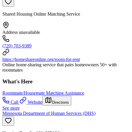
Shared Housing Online Matching Service
Address unavailable
(720) 703-9389
https://homeshareonline.org/room-for-rent
Online home-sharing service that pairs homeowners 50+ with
roommates
What's Here
Roommate/Housemate Matching Assistance
Call
Website
Directions
See more
Minnesota Department of Human Services (DHS)