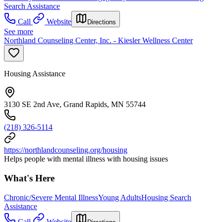
Search Assistance
Call
Website
Directions
See more
Northland Counseling Center, Inc. - Kiesler Wellness Center
Housing Assistance
3130 SE 2nd Ave, Grand Rapids, MN 55744
(218) 326-5114
https://northlandcounseling.org/housing
Helps people with mental illness with housing issues
What's Here
Chronic/Severe Mental Illness
Young Adults
Housing Search
Assistance
Call
Website