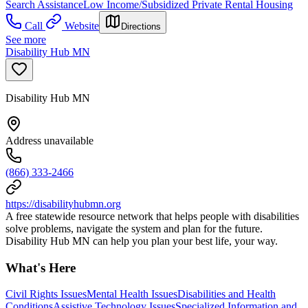
Search Assistance
Low Income/Subsidized Private Rental Housing
Call
Website
Directions
See more
Disability Hub MN
Disability Hub MN
Address unavailable
(866) 333-2466
https://disabilityhubmn.org
A free statewide resource network that helps people with disabilities
solve problems, navigate the system and plan for the future.
Disability Hub MN can help you plan your best life, your way.
What's Here
Civil Rights Issues
Mental Health Issues
Disabilities and Health
Conditions
Assistive Technology Issues
Specialized Information and