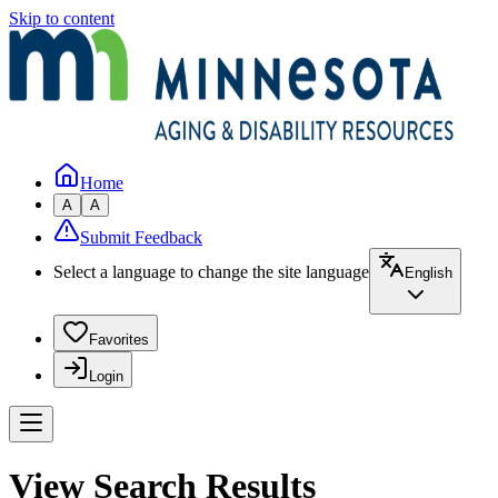
Skip to content
Home
A
A
Submit Feedback
Select a language to change the site language
English
Favorites
Login
View Search Results