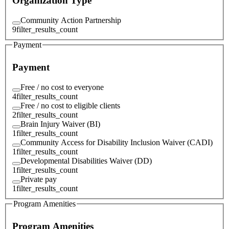
Organization Type
Community Action Partnership
9
filter_results_count
Payment
Payment
Free / no cost to everyone
4
filter_results_count
Free / no cost to eligible clients
2
filter_results_count
Brain Injury Waiver (BI)
1
filter_results_count
Community Access for Disability Inclusion Waiver (CADI)
1
filter_results_count
Developmental Disabilities Waiver (DD)
1
filter_results_count
Private pay
1
filter_results_count
Program Amenities
Program Amenities