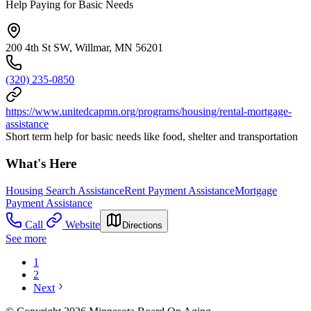
Help Paying for Basic Needs
200 4th St SW, Willmar, MN 56201
(320) 235-0850
https://www.unitedcapmn.org/programs/housing/rental-mortgage-
assistance
Short term help for basic needs like food, shelter and transportation
What's Here
Housing Search Assistance
Rent Payment Assistance
Mortgage
Payment Assistance
Call
Website
Directions
See more
1
2
Next