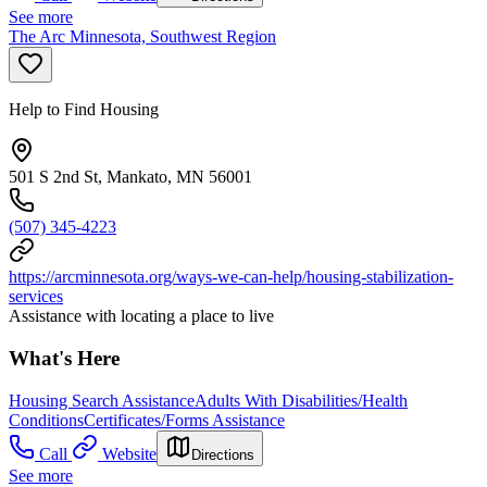
See more
The Arc Minnesota, Southwest Region
Help to Find Housing
501 S 2nd St, Mankato, MN 56001
(507) 345-4223
https://arcminnesota.org/ways-we-can-help/housing-stabilization-
services
Assistance with locating a place to live
What's Here
Housing Search Assistance
Adults With Disabilities/Health
Conditions
Certificates/Forms Assistance
Call
Website
Directions
See more