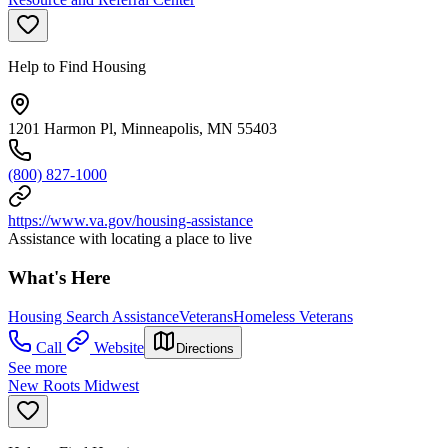
Help to Find Housing
1201 Harmon Pl, Minneapolis, MN 55403
(800) 827-1000
https://www.va.gov/housing-assistance
Assistance with locating a place to live
What's Here
Housing Search Assistance
Veterans
Homeless Veterans
Call
Website
Directions
See more
New Roots Midwest