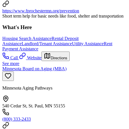
https://www.fprochestermn.org/prevention
Short term help for basic needs like food, shelter and transportation
What's Here
Housing Search Assistance
Rental Deposit
Assistance
Landlord/Tenant Assistance
Utility Assistance
Rent
Payment Assistance
Call
Website
Directions
See more
Minnesota Board on Aging (MBA)
Minnesota Aging Pathways
540 Cedar St, St. Paul, MN 55155
(800) 333-2433