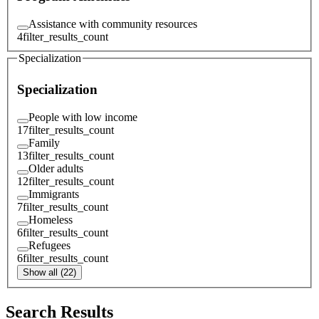
Assistance with community resources
4
filter_results_count
Specialization
Specialization
People with low income
17
filter_results_count
Family
13
filter_results_count
Older adults
12
filter_results_count
Immigrants
7
filter_results_count
Homeless
6
filter_results_count
Refugees
6
filter_results_count
Show all (22)
Search Results