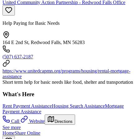
United Community Action Partnership - Redwood Falls Office
Help Paying for Basic Needs
164 E 2nd St, Redwood Falls, MN 56283
(507) 637-2187
https://www.unitedcapmn.org/programs/housing/rental-mortgage-
assistance
Short term help for basic needs like food, shelter and transportation
What's Here
Rent Payment Assistance
Housing Search Assistance
Mortgage
Payment Assistance
Call
Website
Directions
See more
HomeShare Online