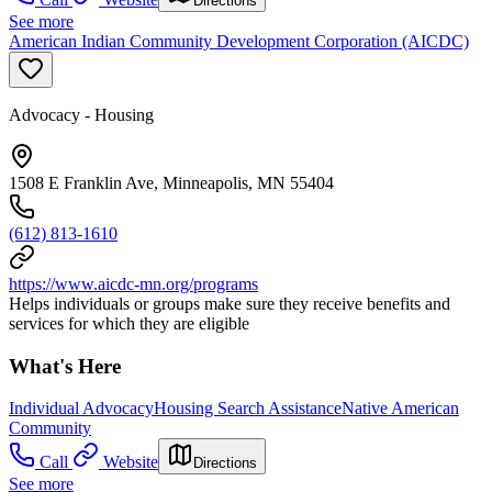
Directions
See more
American Indian Community Development Corporation (AICDC)
Advocacy - Housing
1508 E Franklin Ave, Minneapolis, MN 55404
(612) 813-1610
https://www.aicdc-mn.org/programs
Helps individuals or groups make sure they receive benefits and
services for which they are eligible
What's Here
Individual Advocacy
Housing Search Assistance
Native American
Community
Call
Website
Directions
See more