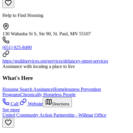
Help to Find Housing
130 Wabasha St S, Ste 90, St. Paul, MN 55107
(651) 925-8490
https://guildservices.org/services/delancey-street-services
Assistance with locating a place to live
What's Here
Housing Search Assistance
Homelessness Prevention
Programs
Chronically Homeless People
Call
Website
Directions
See more
United Community Action Partnership - Willmar Office