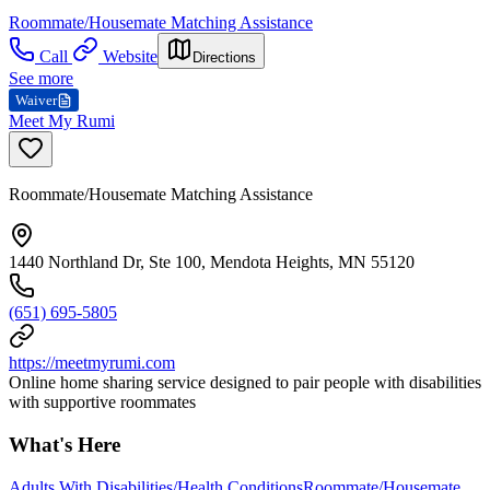
Roommate/Housemate Matching Assistance
Call
Website
Directions
See more
Waiver
Meet My Rumi
Roommate/Housemate Matching Assistance
1440 Northland Dr, Ste 100, Mendota Heights, MN 55120
(651) 695-5805
https://meetmyrumi.com
Online home sharing service designed to pair people with disabilities
with supportive roommates
What's Here
Adults With Disabilities/Health Conditions
Roommate/Housemate