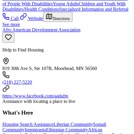
of People With Disabilities
Young Adults
Children and Youth With
Disabilities/Health Conditions
Specialized Information and Referral
Call
Website
Directions
See more
Afro American Development Association
Help to Find Housing
819 30th Ave S, Ste 107B, Moorhead, MN 56560
(218) 227-5220
https://www.facebook.com/aadafm
Assistance with locating a place to live
What's Here
Housing Search Assistance
Liberian Community
Somali
Community
Immigrants
Ethiopian Community
African