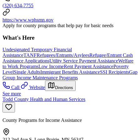
(320) 634-7755
https://www.wphsmn.gov
Apply for county programs that help pay for basic needs
What's Here
Undesignated Temporary Financial
Assistance
TANF
Refugees/Entrants/Asylees
Refugee/Entrant Cash
Assistance Applications
Utility Service Payment Assistance
Welfare
to Work Programs
Low Income
Rent Payment Assistance
Poverty
Level
Single Adults
Immigrant Benefits Assistance
SSI Recipients
Gap
Group Income Maintenance Programs
Call
Website
Directions
See more
Todd County Health and Human Services
County Programs for Income Assistance
212 2nd Ave S, Long Prairie, MN 56347