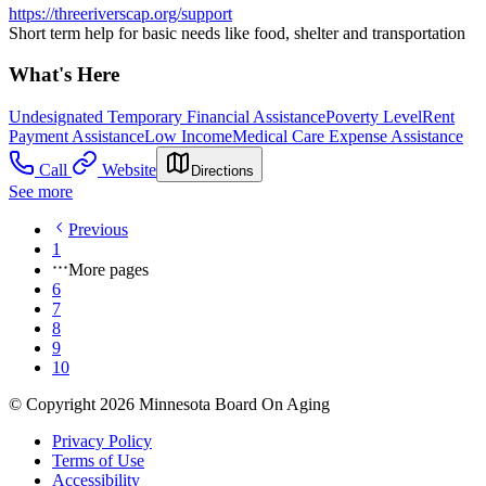
https://threeriverscap.org/support
Short term help for basic needs like food, shelter and transportation
What's Here
Undesignated Temporary Financial Assistance
Poverty Level
Rent
Payment Assistance
Low Income
Medical Care Expense Assistance
Call
Website
Directions
See more
Previous
1
More pages
6
7
8
9
10
© Copyright 2026 Minnesota Board On Aging
Privacy Policy
Terms of Use
Accessibility