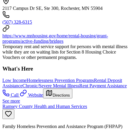
2117 Campus Dr SE, Ste 300, Rochester, MN 55904
(507) 328-6315
https://www.mnhousing.gov/home/rental-housing/grant-
programs/active-funding/bridges
Temporary rent and service support for persons with mental illness
while they are on waiting lists for Section 8 Housing Choice
Vouchers or other permanent programs.
What's Here
Low Income
Homelessness Prevention Programs
Rental Deposit
Assistance
Chronic/Severe Mental Illness
Rent Payment Assistance
Call
Website
Directions
See more
Ramsey County Health and Human Services
Family Homeless Prevention and Assistance Program (FHPAP)