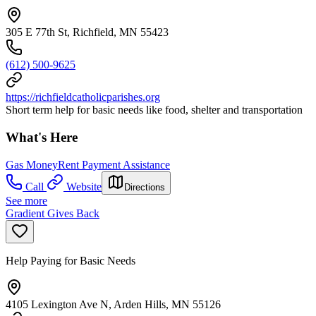
305 E 77th St, Richfield, MN 55423
(612) 500-9625
https://richfieldcatholicparishes.org
Short term help for basic needs like food, shelter and transportation
What's Here
Gas Money
Rent Payment Assistance
Call
Website
Directions
See more
Gradient Gives Back
Help Paying for Basic Needs
4105 Lexington Ave N, Arden Hills, MN 55126