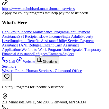
https://www.co.hubbard.mn.us/human_services
Apply for county programs that help pay for basic needs
What's Here
Gap Group Income Maintenance Programs
Rent Payment
Assistance
SSI Recipients
Low Income
Single Adults
Poverty
Level
Immigrant Benefits Assistance
Utility Service Payment
Assistance
TANF
Refugee/Entrant Cash Assistance
Applications
Welfare to Work Programs
Undesignated Temporary
Financial Assistance
Refugees/Entrants/Asylees
Call
Website
Directions
See more
Western Prairie Human Services - Glenwood Office
County Programs for Income Assistance
211 Minnesota Ave E, Ste 200, Glenwood, MN 56334