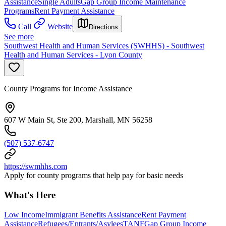
Assistance
Single Adults
Gap Group Income Maintenance
Programs
Rent Payment Assistance
Call
Website
Directions
See more
Southwest Health and Human Services (SWHHS) - Southwest
Health and Human Services - Lyon County
County Programs for Income Assistance
607 W Main St, Ste 200, Marshall, MN 56258
(507) 537-6747
https://swmhhs.com
Apply for county programs that help pay for basic needs
What's Here
Low Income
Immigrant Benefits Assistance
Rent Payment
Assistance
Refugees/Entrants/Asylees
TANF
Gap Group Income