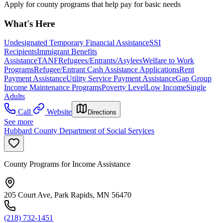
Apply for county programs that help pay for basic needs
What's Here
Undesignated Temporary Financial Assistance
SSI
Recipients
Immigrant Benefits
Assistance
TANF
Refugees/Entrants/Asylees
Welfare to Work
Programs
Refugee/Entrant Cash Assistance Applications
Rent
Payment Assistance
Utility Service Payment Assistance
Gap Group
Income Maintenance Programs
Poverty Level
Low Income
Single
Adults
Call
Website
Directions
See more
Hubbard County Department of Social Services
County Programs for Income Assistance
205 Court Ave, Park Rapids, MN 56470
(218) 732-1451