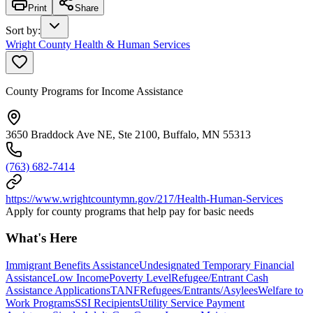
Print
Share
Sort by
:
Wright County Health & Human Services
County Programs for Income Assistance
3650 Braddock Ave NE, Ste 2100, Buffalo, MN 55313
(763) 682-7414
https://www.wrightcountymn.gov/217/Health-Human-Services
Apply for county programs that help pay for basic needs
What's Here
Immigrant Benefits Assistance
Undesignated Temporary Financial
Assistance
Low Income
Poverty Level
Refugee/Entrant Cash
Assistance Applications
TANF
Refugees/Entrants/Asylees
Welfare to
Work Programs
SSI Recipients
Utility Service Payment