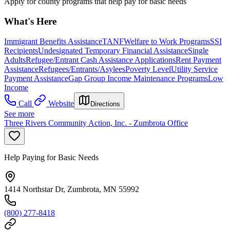
Apply for county programs that help pay for basic needs
What's Here
Immigrant Benefits Assistance
TANF
Welfare to Work Programs
SSI
Recipients
Undesignated Temporary Financial Assistance
Single
Adults
Refugee/Entrant Cash Assistance Applications
Rent Payment
Assistance
Refugees/Entrants/Asylees
Poverty Level
Utility Service
Payment Assistance
Gap Group Income Maintenance Programs
Low
Income
Call
Website
Directions
See more
Three Rivers Community Action, Inc. - Zumbrota Office
Help Paying for Basic Needs
1414 Northstar Dr, Zumbrota, MN 55992
(800) 277-8418