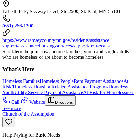
121 7th Pl E, Skyway Level, Ste 2500, St. Paul, MN 55101
(651) 266-1290
https://www.ramseycountymn.gov/residents/assistance-
support/assistance/housing-services-support/housecalls
Short-term help for low-income families, youth and single adults
who are homeless or are about to become homeless
What's Here
Homeless Families
Homeless People
Rent Payment Assistance
At
Risk/Homeless Housing Related Assistance Programs
Homeless
Youth
Utility Service Payment Assistance
At Risk for Homelessness
Call
Website
Directions
See more
Church of the Assumption
Help Paying for Basic Needs