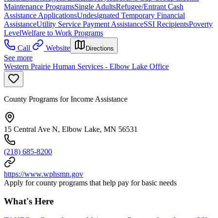
Maintenance Programs
Single Adults
Refugee/Entrant Cash
Assistance Applications
Undesignated Temporary Financial
Assistance
Utility Service Payment Assistance
SSI Recipients
Poverty
Level
Welfare to Work Programs
Call
Website
Directions
See more
Western Prairie Human Services - Elbow Lake Office
County Programs for Income Assistance
15 Central Ave N, Elbow Lake, MN 56531
(218) 685-8200
https://www.wphsmn.gov
Apply for county programs that help pay for basic needs
What's Here