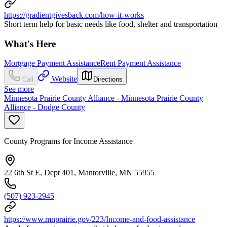
https://gradientgivesback.com/how-it-works
Short term help for basic needs like food, shelter and transportation
What's Here
Mortgage Payment Assistance
Rent Payment Assistance
Website
Call
Directions
See more
Minnesota Prairie County Alliance - Minnesota Prairie County
Alliance - Dodge County
County Programs for Income Assistance
22 6th St E, Dept 401, Mantorville, MN 55955
(507) 923-2945
https://www.mnprairie.gov/223/Income-and-food-assistance