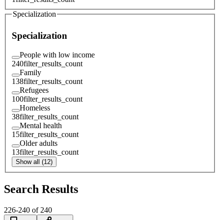
Specialization
Specialization
People with low income
240
filter_results_count
Family
138
filter_results_count
Refugees
100
filter_results_count
Homeless
38
filter_results_count
Mental health
15
filter_results_count
Older adults
13
filter_results_count
Show all (12)
Search Results
226
-
240
of
240