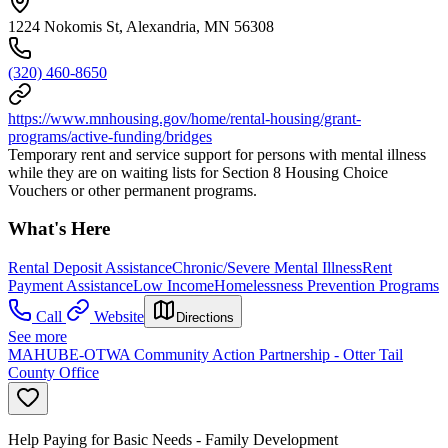
1224 Nokomis St, Alexandria, MN 56308
(320) 460-8650
https://www.mnhousing.gov/home/rental-housing/grant-
programs/active-funding/bridges
Temporary rent and service support for persons with mental illness
while they are on waiting lists for Section 8 Housing Choice
Vouchers or other permanent programs.
What's Here
Rental Deposit Assistance
Chronic/Severe Mental Illness
Rent
Payment Assistance
Low Income
Homelessness Prevention Programs
Call
Website
Directions
See more
MAHUBE-OTWA Community Action Partnership - Otter Tail
County Office
Help Paying for Basic Needs - Family Development