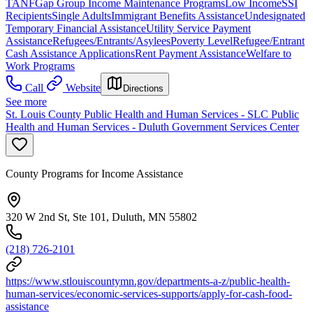
TANF
Gap Group Income Maintenance Programs
Low Income
SSI
Recipients
Single Adults
Immigrant Benefits Assistance
Undesignated
Temporary Financial Assistance
Utility Service Payment
Assistance
Refugees/Entrants/Asylees
Poverty Level
Refugee/Entrant
Cash Assistance Applications
Rent Payment Assistance
Welfare to
Work Programs
Call
Website
Directions
See more
St. Louis County Public Health and Human Services - SLC Public
Health and Human Services - Duluth Government Services Center
County Programs for Income Assistance
320 W 2nd St, Ste 101, Duluth, MN 55802
(218) 726-2101
https://www.stlouiscountymn.gov/departments-a-z/public-health-
human-services/economic-services-supports/apply-for-cash-food-
assistance