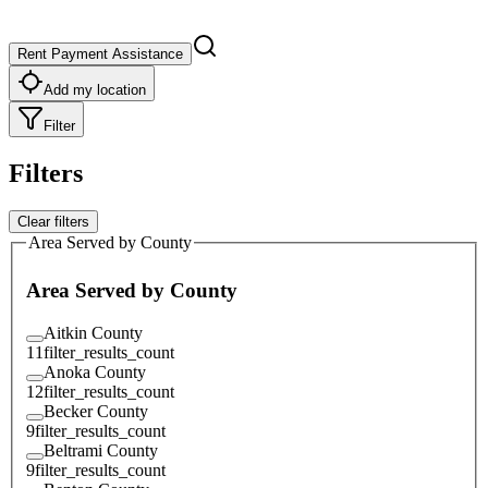
Rent Payment Assistance
Add my location
Filter
Filters
Clear filters
Area Served by County
Area Served by County
Aitkin County
11
filter_results_count
Anoka County
12
filter_results_count
Becker County
9
filter_results_count
Beltrami County
9
filter_results_count