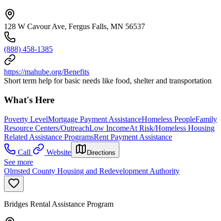
128 W Cavour Ave, Fergus Falls, MN 56537
(888) 458-1385
https://mahube.org/Benefits
Short term help for basic needs like food, shelter and transportation
What's Here
Poverty Level
Mortgage Payment Assistance
Homeless People
Family
Resource Centers/Outreach
Low Income
At Risk/Homeless Housing
Related Assistance Programs
Rent Payment Assistance
Call
Website
Directions
See more
Olmsted County Housing and Redevelopment Authority
Bridges Rental Assistance Program