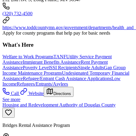
(320) 732-4500
https://www.toddcountymn.gov/government/departments/health_and
Apply for county programs that help pay for basic needs
What's Here
Welfare to Work Programs
TANF
Utility Service Payment
Assistance
Immigrant Benefits Assistance
Rent Payment
Assistance
Poverty Level
SSI Recipients
Single Adults
Gap Group
Income Maintenance Programs
Undesignated Temporary Financial
Assistance
Refugee/Entrant Cash Assistance Applications
Low
Income
Refugees/Entrants/Asylees
Call
Website
Directions
See more
Housing and Redevelopment Authority of Douglas County
Bridges Rental Assistance Program