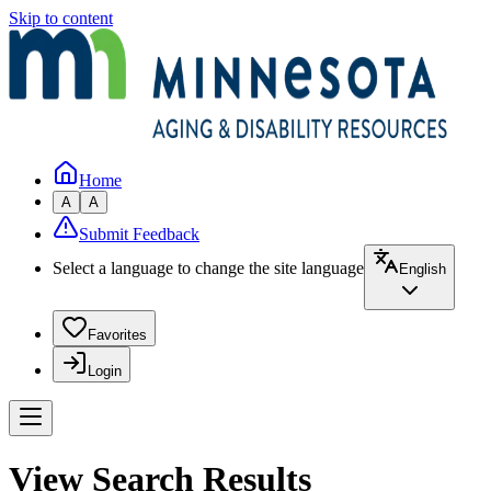
Skip to content
Home
A
A
Submit Feedback
Select a language to change the site language
English
Favorites
Login
View Search Results