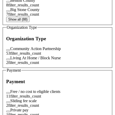
Benton County
8
filter_results_count
Big Stone County
7
filter_results_count
Show all (88)
Organization Type
Organization Type
Community Action Partnership
53
filter_results_count
Living At Home / Block Nurse
2
filter_results_count
Payment
Payment
Free / no cost to eligible clients
11
filter_results_count
Sliding fee scale
2
filter_results_count
Private pay
1
filter_results_count