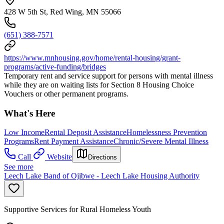
428 W 5th St, Red Wing, MN 55066
(651) 388-7571
https://www.mnhousing.gov/home/rental-housing/grant-
programs/active-funding/bridges
Temporary rent and service support for persons with mental illness
while they are on waiting lists for Section 8 Housing Choice
Vouchers or other permanent programs.
What's Here
Low Income
Rental Deposit Assistance
Homelessness Prevention
Programs
Rent Payment Assistance
Chronic/Severe Mental Illness
Call
Website
Directions
See more
Leech Lake Band of Ojibwe - Leech Lake Housing Authority
Supportive Services for Rural Homeless Youth