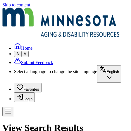
Skip to content
Home
A
A
Submit Feedback
Select a language to change the site language
English
Favorites
Login
View Search Results