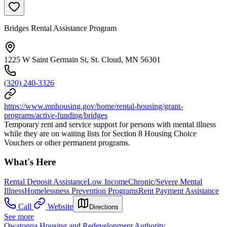
Bridges Rental Assistance Program
1225 W Saint Germain St, St. Cloud, MN 56301
(320) 240-3326
https://www.mnhousing.gov/home/rental-housing/grant-
programs/active-funding/bridges
Temporary rent and service support for persons with mental illness
while they are on waiting lists for Section 8 Housing Choice
Vouchers or other permanent programs.
What's Here
Rental Deposit Assistance
Low Income
Chronic/Severe Mental
Illness
Homelessness Prevention Programs
Rent Payment Assistance
Call
Website
Directions
See more
Owatonna Housing and Redevelopment Authority