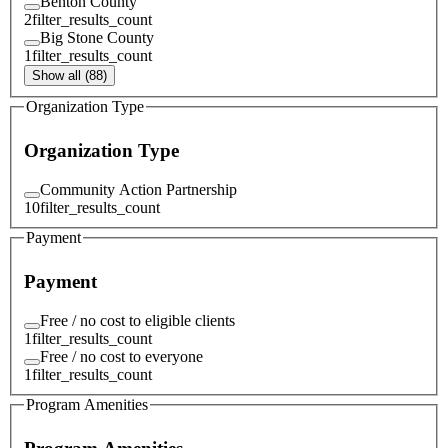
Benton County
2
filter_results_count
Big Stone County
1
filter_results_count
Show all (88)
Organization Type
Organization Type
Community Action Partnership
10
filter_results_count
Payment
Payment
Free / no cost to eligible clients
1
filter_results_count
Free / no cost to everyone
1
filter_results_count
Program Amenities