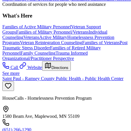
Coordination of services for people who need assistance
What's Here
Families of Active Military Personnel
Veteran Support
Groups
Families of Military Personnel/Veterans
Individual
Counseling
Veterans
Active Military
Homelessness Prevention
Programs
Veteran Reintegration Counseling
Families of Veterans
Post
Traumatic Stress Disorder
Families of Retired Military
Personnel
Family Counseling
Trauma Informed
Organizational/Practitioner Perspective
Call
Website
Directions
See more
Saint Paul - Ramsey County Public Health - Public Health Center
HouseCalls - Homelessness Prevention Program
1580 Beam Ave, Maplewood, MN 55109
(651) 266-1290