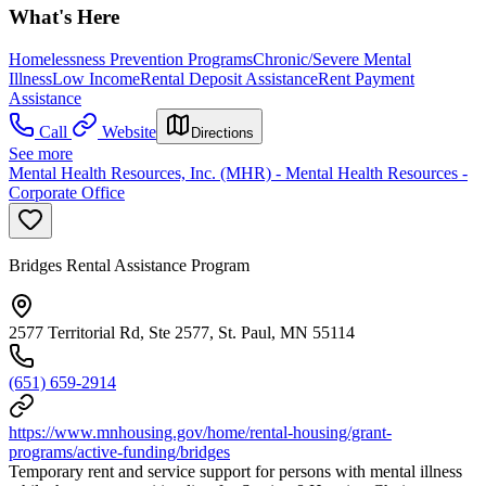
What's Here
Homelessness Prevention Programs
Chronic/Severe Mental
Illness
Low Income
Rental Deposit Assistance
Rent Payment
Assistance
Call
Website
Directions
See more
Mental Health Resources, Inc. (MHR) - Mental Health Resources -
Corporate Office
Bridges Rental Assistance Program
2577 Territorial Rd, Ste 2577, St. Paul, MN 55114
(651) 659-2914
https://www.mnhousing.gov/home/rental-housing/grant-
programs/active-funding/bridges
Temporary rent and service support for persons with mental illness