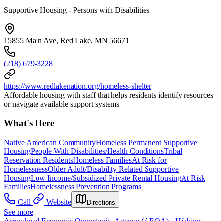
Supportive Housing - Persons with Disabilities
15855 Main Ave, Red Lake, MN 56671
(218) 679-3228
https://www.redlakenation.org/homeless-shelter
Affordable housing with staff that helps residents identify resources
or navigate available support systems
What's Here
Native American Community
Homeless Permanent Supportive
Housing
People With Disabilities/Health Conditions
Tribal
Reservation Residents
Homeless Families
At Risk for
Homelessness
Older Adult/Disability Related Supportive
Housing
Low Income/Subsidized Private Rental Housing
At Risk
Families
Homelessness Prevention Programs
Call
Website
Directions
See more
Arrowhead Economic Opportunity Agency (AEOA) - Hibbing