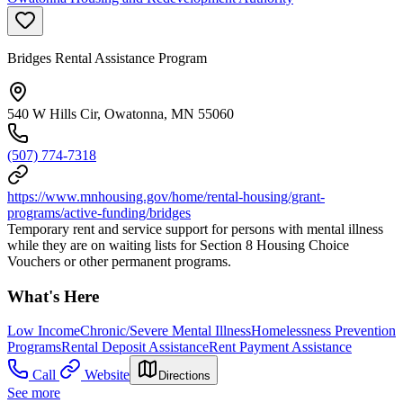
Bridges Rental Assistance Program
540 W Hills Cir, Owatonna, MN 55060
(507) 774-7318
https://www.mnhousing.gov/home/rental-housing/grant-
programs/active-funding/bridges
Temporary rent and service support for persons with mental illness
while they are on waiting lists for Section 8 Housing Choice
Vouchers or other permanent programs.
What's Here
Low Income
Chronic/Severe Mental Illness
Homelessness Prevention
Programs
Rental Deposit Assistance
Rent Payment Assistance
Call
Website
Directions
See more