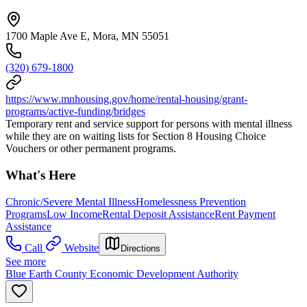
1700 Maple Ave E, Mora, MN 55051
(320) 679-1800
https://www.mnhousing.gov/home/rental-housing/grant-
programs/active-funding/bridges
Temporary rent and service support for persons with mental illness
while they are on waiting lists for Section 8 Housing Choice
Vouchers or other permanent programs.
What's Here
Chronic/Severe Mental Illness
Homelessness Prevention
Programs
Low Income
Rental Deposit Assistance
Rent Payment
Assistance
Call
Website
Directions
See more
Blue Earth County Economic Development Authority