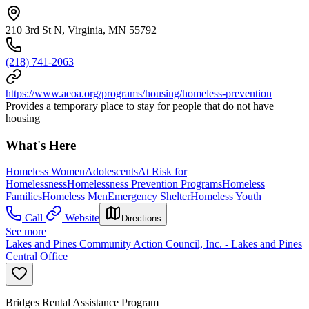
210 3rd St N, Virginia, MN 55792
(218) 741-2063
https://www.aeoa.org/programs/housing/homeless-prevention
Provides a temporary place to stay for people that do not have
housing
What's Here
Homeless Women
Adolescents
At Risk for
Homelessness
Homelessness Prevention Programs
Homeless
Families
Homeless Men
Emergency Shelter
Homeless Youth
Call
Website
Directions
See more
Lakes and Pines Community Action Council, Inc. - Lakes and Pines
Central Office
Bridges Rental Assistance Program