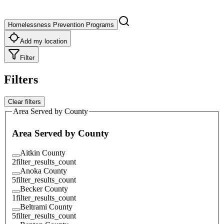
Homelessness Prevention Programs
Add my location
Filter
Filters
Clear filters
Area Served by County
Area Served by County
Aitkin County
2
filter_results_count
Anoka County
5
filter_results_count
Becker County
1
filter_results_count
Beltrami County
5
filter_results_count