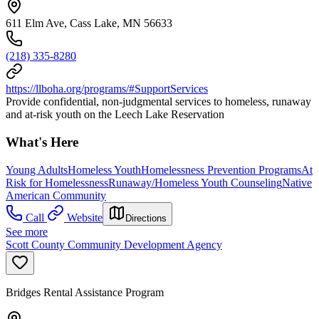
611 Elm Ave, Cass Lake, MN 56633
(218) 335-8280
https://llboha.org/programs/#SupportServices
Provide confidential, non-judgmental services to homeless, runaway
and at-risk youth on the Leech Lake Reservation
What's Here
Young Adults
Homeless Youth
Homelessness Prevention Programs
At
Risk for Homelessness
Runaway/Homeless Youth Counseling
Native
American Community
Call
Website
Directions
See more
Scott County Community Development Agency
Bridges Rental Assistance Program