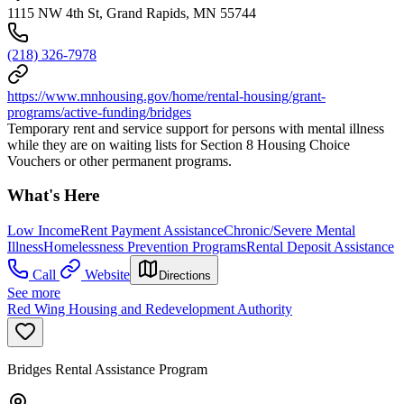
1115 NW 4th St, Grand Rapids, MN 55744
(218) 326-7978
https://www.mnhousing.gov/home/rental-housing/grant-
programs/active-funding/bridges
Temporary rent and service support for persons with mental illness
while they are on waiting lists for Section 8 Housing Choice
Vouchers or other permanent programs.
What's Here
Low Income
Rent Payment Assistance
Chronic/Severe Mental
Illness
Homelessness Prevention Programs
Rental Deposit Assistance
Call
Website
Directions
See more
Red Wing Housing and Redevelopment Authority
Bridges Rental Assistance Program