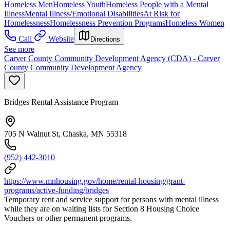
Homeless Men
Homeless Youth
Homeless People with a Mental
Illness
Mental Illness/Emotional Disabilities
At Risk for
Homelessness
Homelessness Prevention Programs
Homeless Women
Call
Website
Directions
See more
Carver County Community Development Agency (CDA) - Carver
County Community Development Agency
Bridges Rental Assistance Program
705 N Walnut St, Chaska, MN 55318
(952) 442-3010
https://www.mnhousing.gov/home/rental-housing/grant-
programs/active-funding/bridges
Temporary rent and service support for persons with mental illness
while they are on waiting lists for Section 8 Housing Choice
Vouchers or other permanent programs.