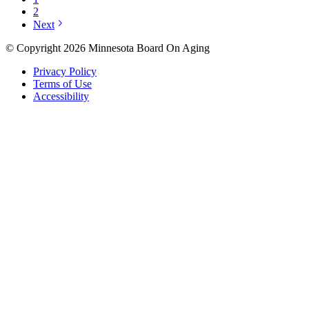
2
Next
© Copyright 2026 Minnesota Board On Aging
Privacy Policy
Terms of Use
Accessibility