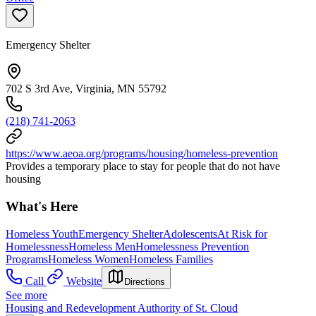
Emergency Shelter
702 S 3rd Ave, Virginia, MN 55792
(218) 741-2063
https://www.aeoa.org/programs/housing/homeless-prevention
Provides a temporary place to stay for people that do not have
housing
What's Here
Homeless Youth
Emergency Shelter
Adolescents
At Risk for
Homelessness
Homeless Men
Homelessness Prevention
Programs
Homeless Women
Homeless Families
Call
Website
Directions
See more
Housing and Redevelopment Authority of St. Cloud