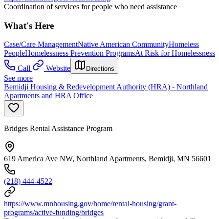
Coordination of services for people who need assistance
What's Here
Case/Care Management
Native American Community
Homeless
People
Homelessness Prevention Programs
At Risk for Homelessness
Call
Website
Directions
See more
Bemidji Housing & Redevelopment Authority (HRA) - Northland
Apartments and HRA Office
Bridges Rental Assistance Program
619 America Ave NW, Northland Apartments, Bemidji, MN 56601
(218) 444-4522
https://www.mnhousing.gov/home/rental-housing/grant-
programs/active-funding/bridges