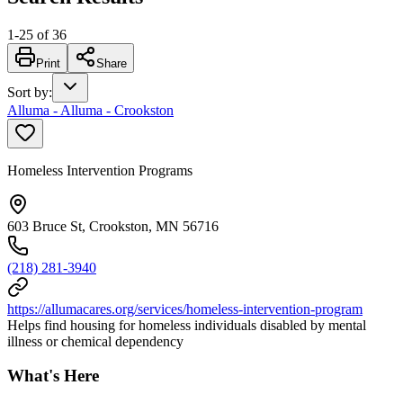
1
-
25
of
36
Print
Share
Sort by
:
Alluma - Alluma - Crookston
Homeless Intervention Programs
603 Bruce St, Crookston, MN 56716
(218) 281-3940
https://allumacares.org/services/homeless-intervention-program
Helps find housing for homeless individuals disabled by mental
illness or chemical dependency
What's Here