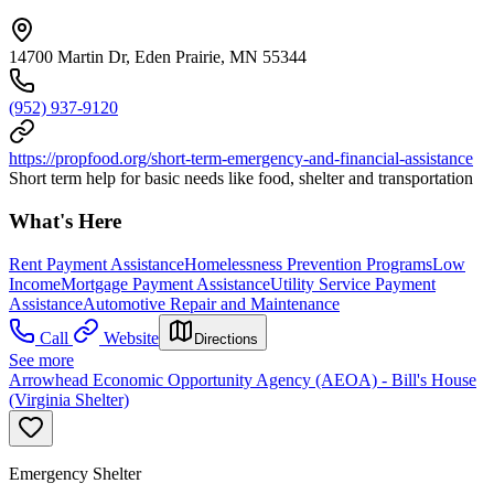
14700 Martin Dr, Eden Prairie, MN 55344
(952) 937-9120
https://propfood.org/short-term-emergency-and-financial-assistance
Short term help for basic needs like food, shelter and transportation
What's Here
Rent Payment Assistance
Homelessness Prevention Programs
Low
Income
Mortgage Payment Assistance
Utility Service Payment
Assistance
Automotive Repair and Maintenance
Call
Website
Directions
See more
Arrowhead Economic Opportunity Agency (AEOA) - Bill's House
(Virginia Shelter)
Emergency Shelter