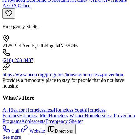
AEOA Office
Emergency Shelter
2125 2nd Ave E, Hibbing, MN 55746
(218) 263-8487
https://www.aeoa.org/programs/housing/homeless-prevention
Provides a temporary place to stay for people that do not have
housing
What's Here
At Risk for Homelessness
Homeless Youth
Homeless
Families
Homeless Men
Homeless Women
Homelessness Prevention
Programs
Adolescents
Emergency Shelter
Call
Website
Directions
See more