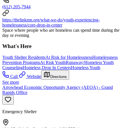
(612) 205-7944
https://thelinkmn.org/what-we-do/youth-experiencing-
homelessness/core-drop-in-center
Space where people who are homeless can spend time during the
day or evening
What's Here
Youth Shelter Residents
At Risk for Homelessness
Homelessness
Prevention Programs
At Risk Youth
Runaway/Homeless Youth
Counseling
Homeless Drop In Centers
Homeless Youth
Call
Website
Directions
See more
Arrowhead Economic Opportunity Agency (AEOA) - Grand
Rapids Office
Emergency Shelter