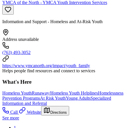
YMCA of the North - YMCA Youth Intervention Services
Information and Support - Homeless and At-Risk Youth
Address unavailable
(763) 493-3052
https://www.ymcanorth.org/impact/youth_family
Helps people find resources and connect to services
What's Here
Homeless Youth
Runaway/Homeless Youth Helplines
Homelessness
Prevention Programs
At Risk Youth
Young Adults
Specialized
Information and Referral
Call
Website
Directions
See more
1