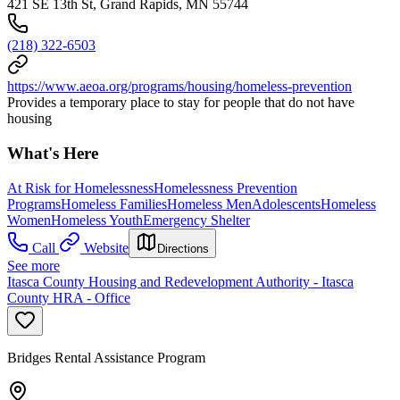
421 SE 13th St, Grand Rapids, MN 55744
(218) 322-6503
https://www.aeoa.org/programs/housing/homeless-prevention
Provides a temporary place to stay for people that do not have
housing
What's Here
At Risk for Homelessness
Homelessness Prevention
Programs
Homeless Families
Homeless Men
Adolescents
Homeless
Women
Homeless Youth
Emergency Shelter
Call
Website
Directions
See more
Itasca County Housing and Redevelopment Authority - Itasca
County HRA - Office
Bridges Rental Assistance Program