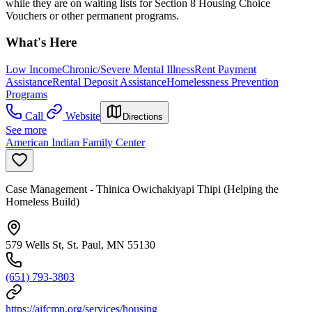
while they are on waiting lists for Section 8 Housing Choice
Vouchers or other permanent programs.
What's Here
Low Income
Chronic/Severe Mental Illness
Rent Payment
Assistance
Rental Deposit Assistance
Homelessness Prevention
Programs
Call
Website
Directions
See more
American Indian Family Center
Case Management - Thinica Owichakiyapi Thipi (Helping the
Homeless Build)
579 Wells St, St. Paul, MN 55130
(651) 793-3803
https://aifcmn.org/services/housing