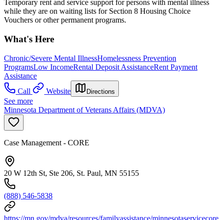
Temporary rent and service support for persons with mental illness
while they are on waiting lists for Section 8 Housing Choice
Vouchers or other permanent programs.
What's Here
Chronic/Severe Mental Illness
Homelessness Prevention
Programs
Low Income
Rental Deposit Assistance
Rent Payment
Assistance
Call
Website
Directions
See more
Minnesota Department of Veterans Affairs (MDVA)
Case Management - CORE
20 W 12th St, Ste 206, St. Paul, MN 55155
(888) 546-5838
https://mn.gov/mdva/resources/familyassistance/minnesotaservicecore.