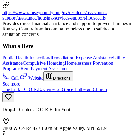
https://www.ramseycountymn.gov/residents/assistance-
support/assistance/housing-services-support/housecalls
Provides direct financial assistance and support to prevent families in
Ramsey County from becoming homeless due to safety and
sanitation concerns.
What's Here
Public Health Inspection/Remediation Expense Assistance
Utility
Assistance
Compulsive Hoarding
Homelessness Prevention
Programs
Rent Payment Assistance
Call
Website
Directions
See more
The Link - C.O.R.E. Center at Grace Lutheran Church
Drop-In Center - C.O.R.E. for Youth
7800 W Co Rd 42 / 150th St, Apple Valley, MN 55124