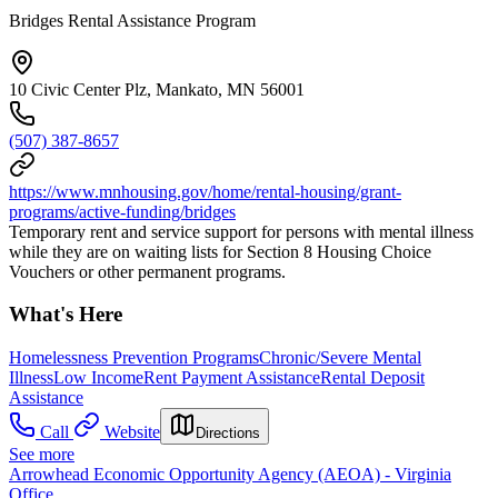
Bridges Rental Assistance Program
10 Civic Center Plz, Mankato, MN 56001
(507) 387-8657
https://www.mnhousing.gov/home/rental-housing/grant-
programs/active-funding/bridges
Temporary rent and service support for persons with mental illness
while they are on waiting lists for Section 8 Housing Choice
Vouchers or other permanent programs.
What's Here
Homelessness Prevention Programs
Chronic/Severe Mental
Illness
Low Income
Rent Payment Assistance
Rental Deposit
Assistance
Call
Website
Directions
See more
Arrowhead Economic Opportunity Agency (AEOA) - Virginia
Office