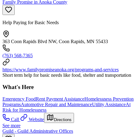
Family Promise in Anoka County
Help Paying for Basic Needs
363 Coon Rapids Blvd NW, Coon Rapids, MN 55433
(763) 568-7365
https://www.familypromiseanoka.org/programs-and-services
Short term help for basic needs like food, shelter and transportation
What's Here
Emergency Food
Rent Payment Assistance
Homelessness Prevention
Programs
Automotive Repair and Maintenance
Utility Assistance
At
Risk for Homelessness
Call
Website
Directions
See more
Guild - Guild Administrative Offices