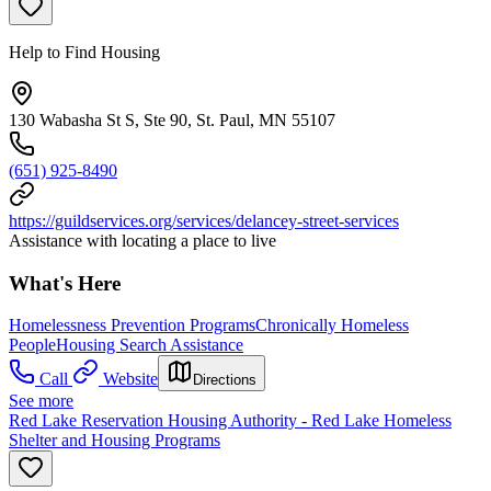
Help to Find Housing
130 Wabasha St S, Ste 90, St. Paul, MN 55107
(651) 925-8490
https://guildservices.org/services/delancey-street-services
Assistance with locating a place to live
What's Here
Homelessness Prevention Programs
Chronically Homeless
People
Housing Search Assistance
Call
Website
Directions
See more
Red Lake Reservation Housing Authority - Red Lake Homeless
Shelter and Housing Programs