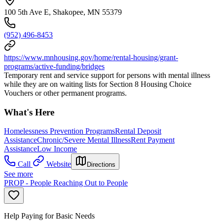
100 5th Ave E, Shakopee, MN 55379
(952) 496-8453
https://www.mnhousing.gov/home/rental-housing/grant-
programs/active-funding/bridges
Temporary rent and service support for persons with mental illness
while they are on waiting lists for Section 8 Housing Choice
Vouchers or other permanent programs.
What's Here
Homelessness Prevention Programs
Rental Deposit
Assistance
Chronic/Severe Mental Illness
Rent Payment
Assistance
Low Income
Call
Website
Directions
See more
PROP - People Reaching Out to People
Help Paying for Basic Needs