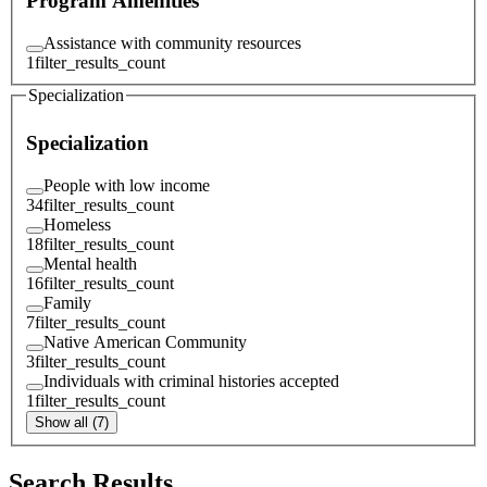
Program Amenities
Assistance with community resources
1
filter_results_count
Specialization
Specialization
People with low income
34
filter_results_count
Homeless
18
filter_results_count
Mental health
16
filter_results_count
Family
7
filter_results_count
Native American Community
3
filter_results_count
Individuals with criminal histories accepted
1
filter_results_count
Show all (7)
Search Results