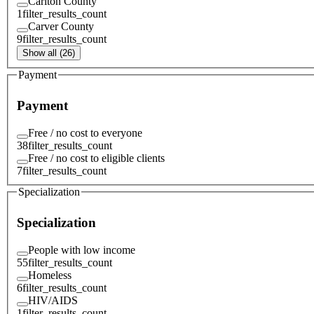
Carlton County
1
filter_results_count
Carver County
9
filter_results_count
Show all (26)
Payment
Payment
Free / no cost to everyone
38
filter_results_count
Free / no cost to eligible clients
7
filter_results_count
Specialization
Specialization
People with low income
55
filter_results_count
Homeless
6
filter_results_count
HIV/AIDS
1
filter_results_count