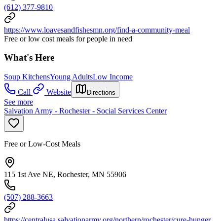
(612) 377-9810
https://www.loavesandfishesmn.org/find-a-community-meal
Free or low cost meals for people in need
What's Here
Soup Kitchens
Young Adults
Low Income
Call
Website
Directions
See more
Salvation Army - Rochester - Social Services Center
Free or Low-Cost Meals
115 1st Ave NE, Rochester, MN 55906
(507) 288-3663
https://centralusa.salvationarmy.org/northern/rochester/cure-hunger