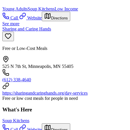
Young Adults
Soup Kitchens
Low Income
Call
Website
Directions
See more
Sharing and Caring Hands
Free or Low-Cost Meals
525 N 7th St, Minneapolis, MN 55405
(612) 338-4640
https://sharingandcaringhands.org/day-services
Free or low cost meals for people in need
What's Here
Soup Kitchens
Call
Website
Directions