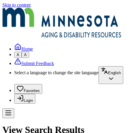
Skip to content
Home
A
A
Submit Feedback
Select a language to change the site language
English
Favorites
Login
View Search Results