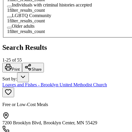
Individuals with criminal histories accepted
1
filter_results_count
LGBTQ Community
1
filter_results_count
Older adults
1
filter_results_count
Search Results
1
-
25
of
55
Print
Share
Sort by
:
Loaves and Fishes - Brooklyn United Methodist Church
Free or Low-Cost Meals
7200 Brooklyn Blvd, Brooklyn Center, MN 55429