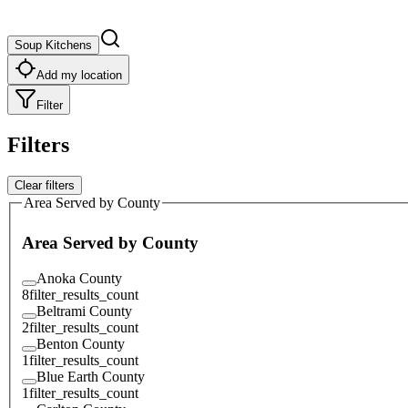
Soup Kitchens
Add my location
Filter
Filters
Clear filters
Area Served by County
Area Served by County
Anoka County
8
filter_results_count
Beltrami County
2
filter_results_count
Benton County
1
filter_results_count
Blue Earth County
1
filter_results_count