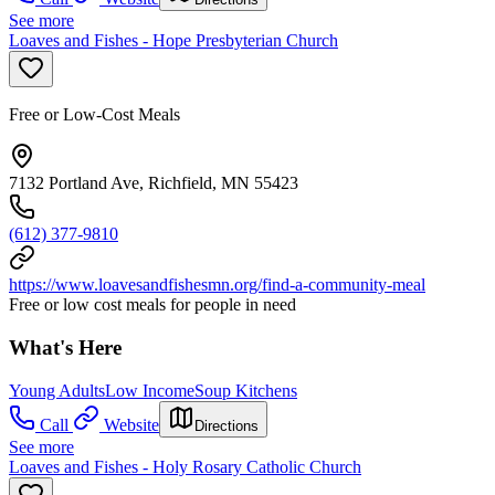
See more
Loaves and Fishes - Hope Presbyterian Church
Free or Low-Cost Meals
7132 Portland Ave, Richfield, MN 55423
(612) 377-9810
https://www.loavesandfishesmn.org/find-a-community-meal
Free or low cost meals for people in need
What's Here
Young Adults
Low Income
Soup Kitchens
Call
Website
Directions
See more
Loaves and Fishes - Holy Rosary Catholic Church