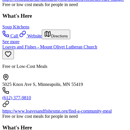
Free or low cost meals for people in need
What's Here
Soup Kitchens
Call
Website
Directions
See more
Loaves and Fishes - Mount Olivet Lutheran Church
Free or Low-Cost Meals
5025 Knox Ave S, Minneapolis, MN 55419
(612) 377-9810
https://www.loavesandfishesmn.org/find-a-community-meal
Free or low cost meals for people in need
What's Here