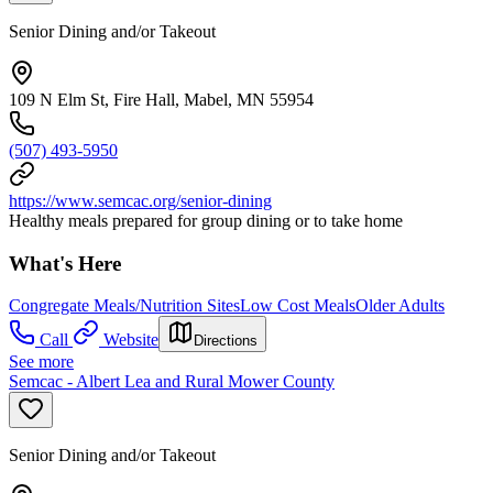
Senior Dining and/or Takeout
109 N Elm St, Fire Hall, Mabel, MN 55954
(507) 493-5950
https://www.semcac.org/senior-dining
Healthy meals prepared for group dining or to take home
What's Here
Congregate Meals/Nutrition Sites
Low Cost Meals
Older Adults
Call
Website
Directions
See more
Semcac - Albert Lea and Rural Mower County
Senior Dining and/or Takeout