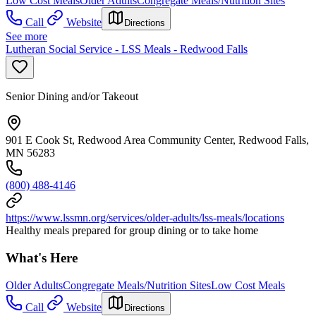
Low Cost Meals
Older Adults
Congregate Meals/Nutrition Sites
Call
Website
Directions
See more
Lutheran Social Service - LSS Meals - Redwood Falls
Senior Dining and/or Takeout
901 E Cook St, Redwood Area Community Center, Redwood Falls,
MN 56283
(800) 488-4146
https://www.lssmn.org/services/older-adults/lss-meals/locations
Healthy meals prepared for group dining or to take home
What's Here
Older Adults
Congregate Meals/Nutrition Sites
Low Cost Meals
Call
Website
Directions