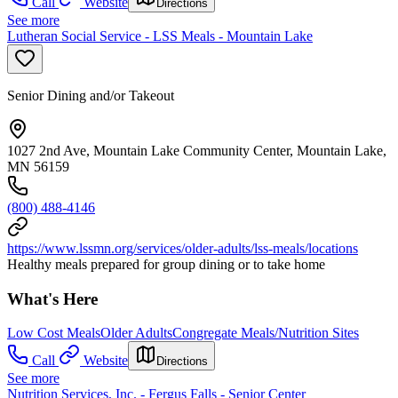
Call
Website
Directions
See more
Lutheran Social Service - LSS Meals - Mountain Lake
Senior Dining and/or Takeout
1027 2nd Ave, Mountain Lake Community Center, Mountain Lake,
MN 56159
(800) 488-4146
https://www.lssmn.org/services/older-adults/lss-meals/locations
Healthy meals prepared for group dining or to take home
What's Here
Low Cost Meals
Older Adults
Congregate Meals/Nutrition Sites
Call
Website
Directions
See more
Nutrition Services, Inc. - Fergus Falls - Senior Center