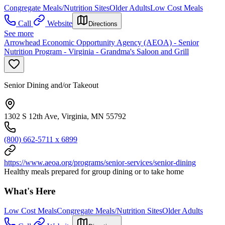
Congregate Meals/Nutrition Sites
Older Adults
Low Cost Meals
Call
Website
Directions
See more
Arrowhead Economic Opportunity Agency (AEOA) - Senior
Nutrition Program - Virginia - Grandma's Saloon and Grill
Senior Dining and/or Takeout
1302 S 12th Ave, Virginia, MN 55792
(800) 662-5711 x 6899
https://www.aeoa.org/programs/senior-services/senior-dining
Healthy meals prepared for group dining or to take home
What's Here
Low Cost Meals
Congregate Meals/Nutrition Sites
Older Adults