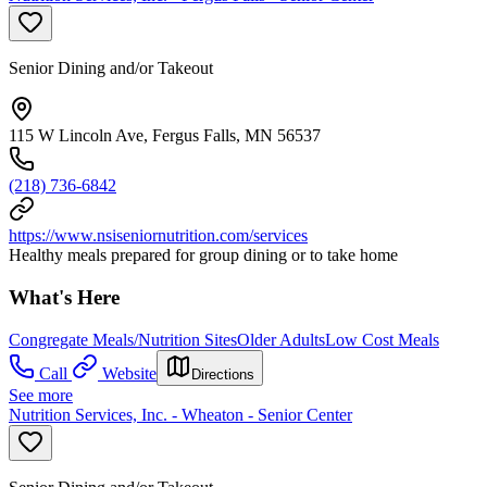
Senior Dining and/or Takeout
115 W Lincoln Ave, Fergus Falls, MN 56537
(218) 736-6842
https://www.nsiseniornutrition.com/services
Healthy meals prepared for group dining or to take home
What's Here
Congregate Meals/Nutrition Sites
Older Adults
Low Cost Meals
Call
Website
Directions
See more
Nutrition Services, Inc. - Wheaton - Senior Center