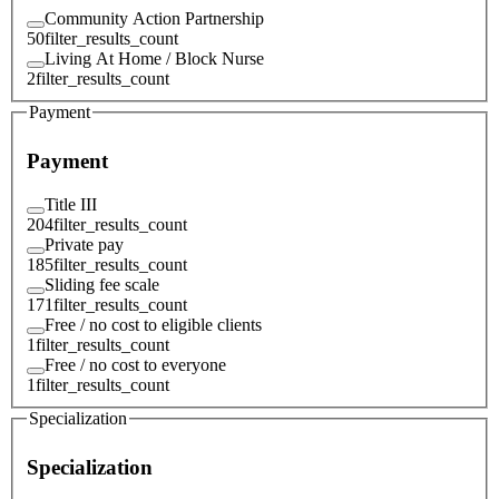
Community Action Partnership
50
filter_results_count
Living At Home / Block Nurse
2
filter_results_count
Payment
Payment
Title III
204
filter_results_count
Private pay
185
filter_results_count
Sliding fee scale
171
filter_results_count
Free / no cost to eligible clients
1
filter_results_count
Free / no cost to everyone
1
filter_results_count
Specialization
Specialization