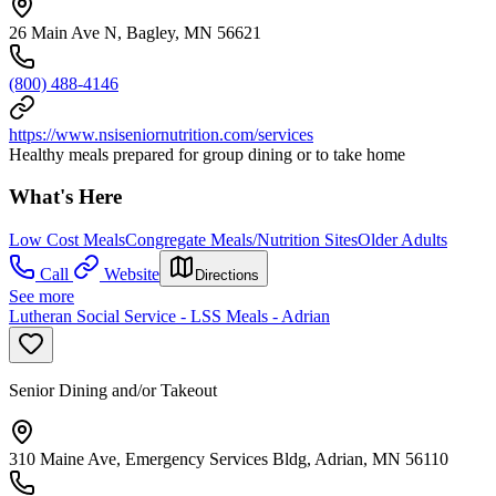
26 Main Ave N, Bagley, MN 56621
(800) 488-4146
https://www.nsiseniornutrition.com/services
Healthy meals prepared for group dining or to take home
What's Here
Low Cost Meals
Congregate Meals/Nutrition Sites
Older Adults
Call
Website
Directions
See more
Lutheran Social Service - LSS Meals - Adrian
Senior Dining and/or Takeout
310 Maine Ave, Emergency Services Bldg, Adrian, MN 56110