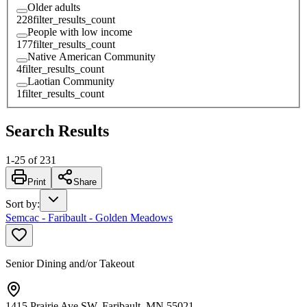
Older adults
228
filter_results_count
People with low income
177
filter_results_count
Native American Community
4
filter_results_count
Laotian Community
1
filter_results_count
Search Results
1
-
25
of
231
Print
Share
Sort by
:
Semcac - Faribault - Golden Meadows
Senior Dining and/or Takeout
1415 Prairie Ave SW, Faribault, MN 55021