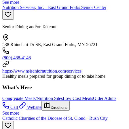
See more
Nutrition Services, Inc. - East Grand Forks Senior Center
Senior Dining and/or Takeout
538 Rhinehart Dr SE, East Grand Forks, MN 56721
(800) 488-4146
https://www.nsiseniornutrition.com/services
Healthy meals prepared for group dining or to take home
What's Here
Congregate Meals/Nutrition Sites
Low Cost Meals
Older Adults
Call
Website
Directions
See more
Catholic Charities of the Diocese of St. Cloud - Rush City