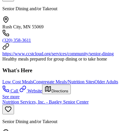
Senior Dining and/or Takeout
Rush City, MN 55069
(320) 358-3611
https://www.ccstcloud.org/services/community/senior-dining
Healthy meals prepared for group dining or to take home
What's Here
Low Cost Meals
Congregate Meals/Nutrition Sites
Older Adults
Call
Website
Directions
See more
Nutrition Services, Inc. - Bagley Senior Center
Senior Dining and/or Takeout