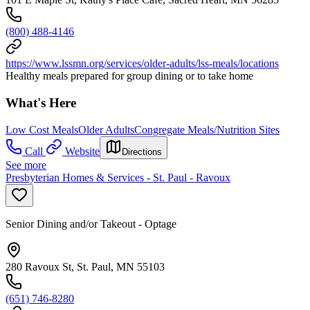
(800) 488-4146
https://www.lssmn.org/services/older-adults/lss-meals/locations
Healthy meals prepared for group dining or to take home
What's Here
Low Cost Meals
Older Adults
Congregate Meals/Nutrition Sites
Call
Website
Directions
See more
Presbyterian Homes & Services - St. Paul - Ravoux
Senior Dining and/or Takeout - Optage
280 Ravoux St, St. Paul, MN 55103
(651) 746-8280