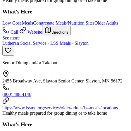
Healthy meals prepared for group dining or to take home
What's Here
Low Cost Meals
Congregate Meals/Nutrition Sites
Older Adults
Call
Website
Directions
See more
Lutheran Social Service - LSS Meals - Slayton
Senior Dining and/or Takeout
2455 Broadway Ave, Slayton Senior Center, Slayton, MN 56172
(800) 488-4146
https://www.lssmn.org/services/older-adults/lss-meals/locations
Healthy meals prepared for group dining or to take home
What's Here