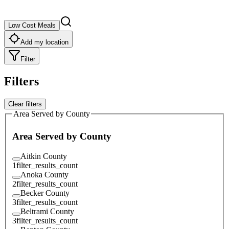
Low Cost Meals
Add my location
Filter
Filters
Clear filters
Area Served by County
Area Served by County
Aitkin County
1
filter_results_count
Anoka County
2
filter_results_count
Becker County
3
filter_results_count
Beltrami County
3
filter_results_count