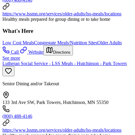
https://www.lssmn.org/services/older-adults/lss-meals/locations
Healthy meals prepared for group dining or to take home
What's Here
Low Cost Meals
Congregate Meals/Nutrition Sites
Older Adults
Call
Website
Directions
See more
Lutheran Social Service - LSS Meals - Hutchinson - Park Towers
Senior Dining and/or Takeout
133 3rd Ave SW, Park Towers, Hutchinson, MN 55350
(800) 488-4146
https://www.lssmn.org/services/older-adults/lss-meals/locations