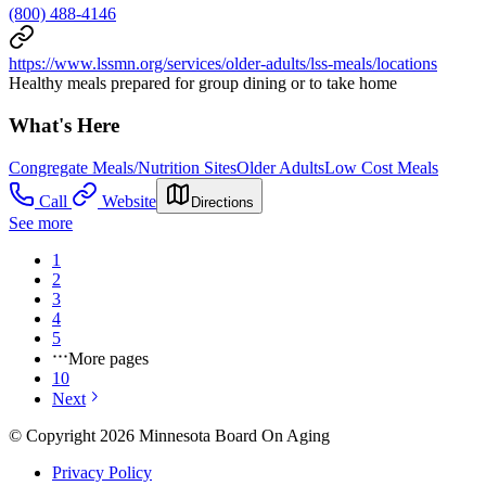
(800) 488-4146
https://www.lssmn.org/services/older-adults/lss-meals/locations
Healthy meals prepared for group dining or to take home
What's Here
Congregate Meals/Nutrition Sites
Older Adults
Low Cost Meals
Call
Website
Directions
See more
1
2
3
4
5
More pages
10
Next
© Copyright 2026 Minnesota Board On Aging
Privacy Policy