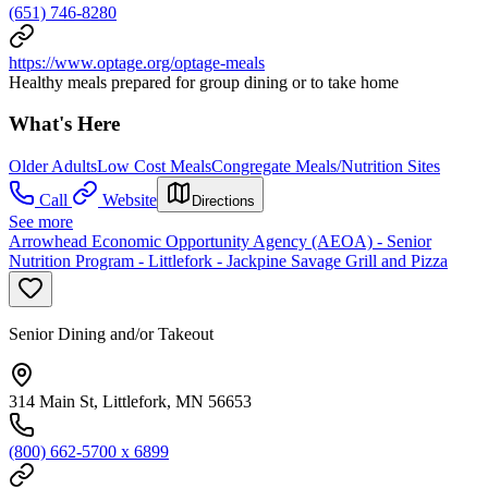
(651) 746-8280
https://www.optage.org/optage-meals
Healthy meals prepared for group dining or to take home
What's Here
Older Adults
Low Cost Meals
Congregate Meals/Nutrition Sites
Call
Website
Directions
See more
Arrowhead Economic Opportunity Agency (AEOA) - Senior
Nutrition Program - Littlefork - Jackpine Savage Grill and Pizza
Senior Dining and/or Takeout
314 Main St, Littlefork, MN 56653
(800) 662-5700 x 6899