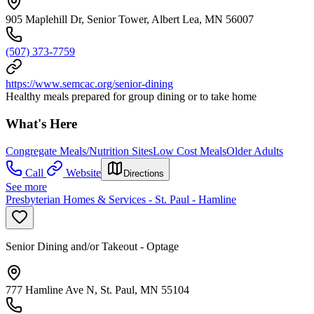
905 Maplehill Dr, Senior Tower, Albert Lea, MN 56007
(507) 373-7759
https://www.semcac.org/senior-dining
Healthy meals prepared for group dining or to take home
What's Here
Congregate Meals/Nutrition Sites
Low Cost Meals
Older Adults
Call
Website
Directions
See more
Presbyterian Homes & Services - St. Paul - Hamline
Senior Dining and/or Takeout - Optage
777 Hamline Ave N, St. Paul, MN 55104