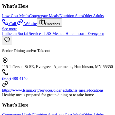
What's Here
Low Cost Meals
Congregate Meals/Nutrition Sites
Older Adults
Call
Website
Directions
See more
Lutheran Social Service - LSS Meals - Hutchinson - Evergreen
Senior Dining and/or Takeout
115 Jefferson St SE, Evergreen Apartments, Hutchinson, MN 55350
(800) 488-4146
https://www.lssmn.org/services/older-adults/lss-meals/locations
Healthy meals prepared for group dining or to take home
What's Here
Congregate Meals/Nutrition Sites
Low Cost Meals
Older Adults