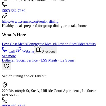
(507) 332-7680
https://www.semcac.org/senior-dining
Healthy meals prepared for group dining or to take home
What's Here
Low Cost Meals
Congregate Meals/Nutrition Sites
Older Adults
Call
Website
Directions
See more
Lutheran Social Service - LSS Meals - Le Sueur
Senior Dining and/or Takeout
220 Risenforph St, Ste A, Hillside Court Apartments, Le Sueur,
MN 56058
(800) 488-4146