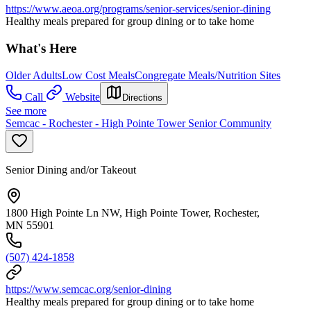
https://www.aeoa.org/programs/senior-services/senior-dining
Healthy meals prepared for group dining or to take home
What's Here
Older Adults
Low Cost Meals
Congregate Meals/Nutrition Sites
Call
Website
Directions
See more
Semcac - Rochester - High Pointe Tower Senior Community
Senior Dining and/or Takeout
1800 High Pointe Ln NW, High Pointe Tower, Rochester,
MN 55901
(507) 424-1858
https://www.semcac.org/senior-dining
Healthy meals prepared for group dining or to take home