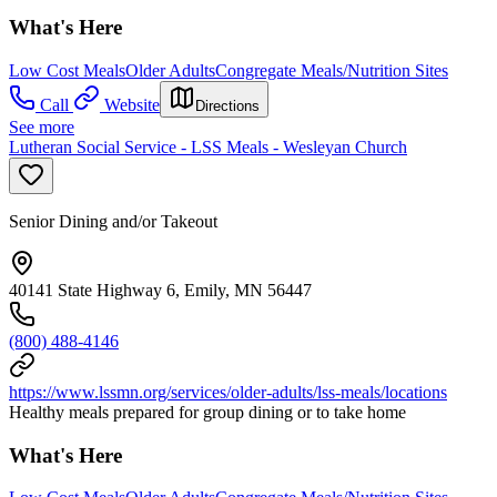
What's Here
Low Cost Meals
Older Adults
Congregate Meals/Nutrition Sites
Call
Website
Directions
See more
Lutheran Social Service - LSS Meals - Wesleyan Church
Senior Dining and/or Takeout
40141 State Highway 6, Emily, MN 56447
(800) 488-4146
https://www.lssmn.org/services/older-adults/lss-meals/locations
Healthy meals prepared for group dining or to take home
What's Here