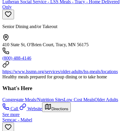
Lutheran Social Service - LSS Meals - Tracy - Home Delivered
Only
Senior Dining and/or Takeout
410 State St, O'Brien Court, Tracy, MN 56175
(800) 488-4146
https://www.lssmn.org/services/older-adults/lss-meals/locations
Healthy meals prepared for group dining or to take home
What's Here
Congregate Meals/Nutrition Sites
Low Cost Meals
Older Adults
Call
Website
Directions
See more
Semcac - Mabel