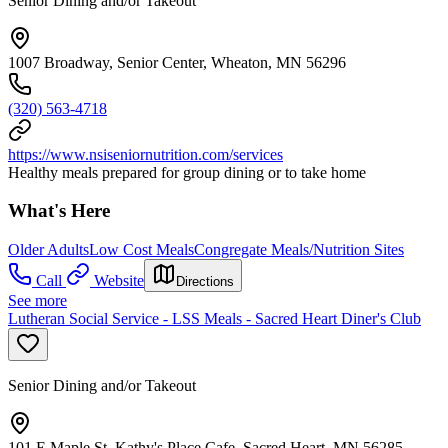
Senior Dining and/or Takeout
1007 Broadway, Senior Center, Wheaton, MN 56296
(320) 563-4718
https://www.nsiseniornutrition.com/services
Healthy meals prepared for group dining or to take home
What's Here
Older Adults
Low Cost Meals
Congregate Meals/Nutrition Sites
Call
Website
Directions
See more
Lutheran Social Service - LSS Meals - Sacred Heart Diner's Club
Senior Dining and/or Takeout
101 E Maple St, Kathy's Place Cafe, Sacred Heart, MN 56285