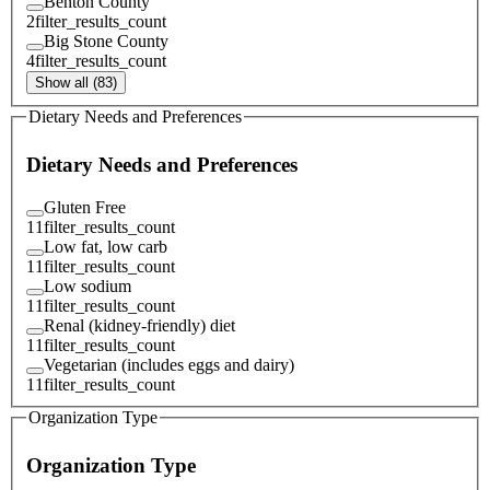
Benton County
2
filter_results_count
Big Stone County
4
filter_results_count
Show all (83)
Dietary Needs and Preferences
Dietary Needs and Preferences
Gluten Free
11
filter_results_count
Low fat, low carb
11
filter_results_count
Low sodium
11
filter_results_count
Renal (kidney-friendly) diet
11
filter_results_count
Vegetarian (includes eggs and dairy)
11
filter_results_count
Organization Type
Organization Type