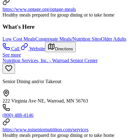
https://www.optage.org/optage-meals
Healthy meals prepared for group dining or to take home
What's Here
Low Cost Meals
Congregate Meals/Nutrition Sites
Older Adults
Call
Website
Directions
See more
Nutrition Services, Inc. - Warroad Senior Center
Senior Dining and/or Takeout
222 Virginia Ave NE, Warroad, MN 56763
(800) 488-4146
https://www.nsiseniornutrition.com/services
Healthy meals prepared for group dining or to take home