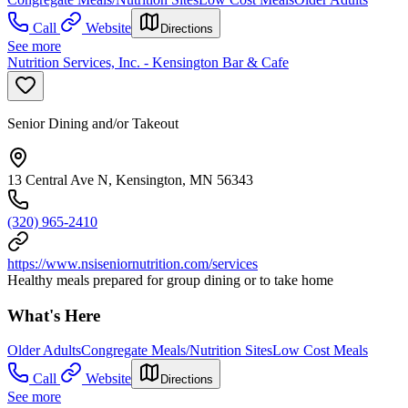
Call
Website
Directions
See more
Nutrition Services, Inc. - Kensington Bar & Cafe
Senior Dining and/or Takeout
13 Central Ave N, Kensington, MN 56343
(320) 965-2410
https://www.nsiseniornutrition.com/services
Healthy meals prepared for group dining or to take home
What's Here
Older Adults
Congregate Meals/Nutrition Sites
Low Cost Meals
Call
Website
Directions
See more