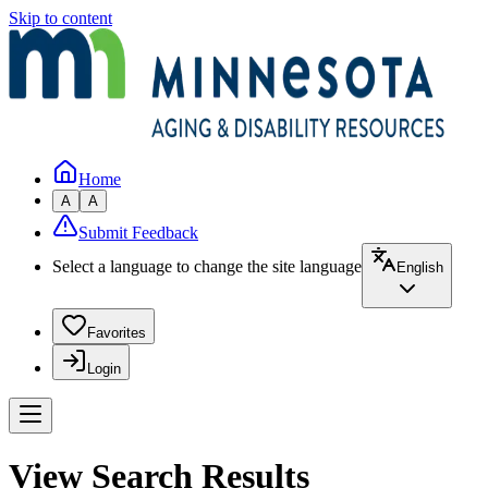
Skip to content
Home
A
A
Submit Feedback
Select a language to change the site language
English
Favorites
Login
View Search Results