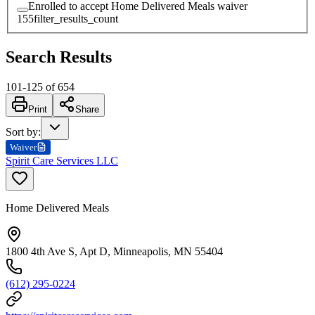
Enrolled to accept Home Delivered Meals waiver
155
filter_results_count
Search Results
101
-
125
of
654
Print
Share
Sort by
:
Waiver
Spirit Care Services LLC
Home Delivered Meals
1800 4th Ave S, Apt D, Minneapolis, MN 55404
(612) 295-0224