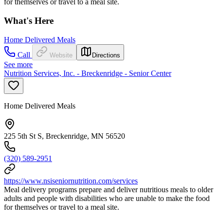
for themselves or travel to a meal site.
What's Here
Home Delivered Meals
Call
Website
Directions
See more
Nutrition Services, Inc. - Breckenridge - Senior Center
Home Delivered Meals
225 5th St S, Breckenridge, MN 56520
(320) 589-2951
https://www.nsiseniornutrition.com/services
Meal delivery programs prepare and deliver nutritious meals to older
adults and people with disabilities who are unable to make the food
for themselves or travel to a meal site.