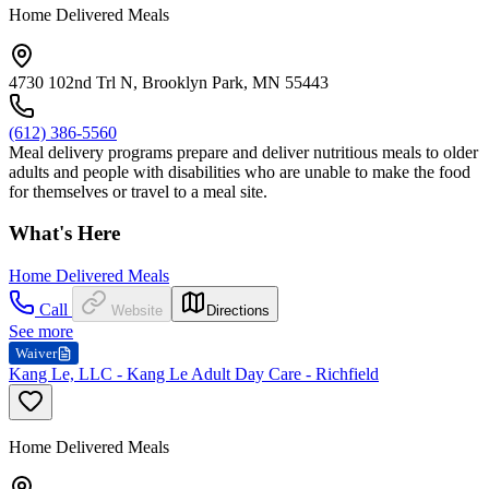
Home Delivered Meals
4730 102nd Trl N, Brooklyn Park, MN 55443
(612) 386-5560
Meal delivery programs prepare and deliver nutritious meals to older
adults and people with disabilities who are unable to make the food
for themselves or travel to a meal site.
What's Here
Home Delivered Meals
Call
Website
Directions
See more
Waiver
Kang Le, LLC - Kang Le Adult Day Care - Richfield
Home Delivered Meals