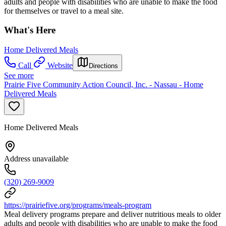
adults and people with disabilities who are unable to make the food
for themselves or travel to a meal site.
What's Here
Home Delivered Meals
Call
Website
Directions
See more
Prairie Five Community Action Council, Inc. - Nassau - Home
Delivered Meals
Home Delivered Meals
Address unavailable
(320) 269-9009
https://prairiefive.org/programs/meals-program
Meal delivery programs prepare and deliver nutritious meals to older
adults and people with disabilities who are unable to make the food