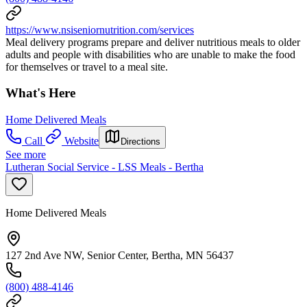
https://www.nsiseniornutrition.com/services
Meal delivery programs prepare and deliver nutritious meals to older
adults and people with disabilities who are unable to make the food
for themselves or travel to a meal site.
What's Here
Home Delivered Meals
Call
Website
Directions
See more
Lutheran Social Service - LSS Meals - Bertha
Home Delivered Meals
127 2nd Ave NW, Senior Center, Bertha, MN 56437
(800) 488-4146