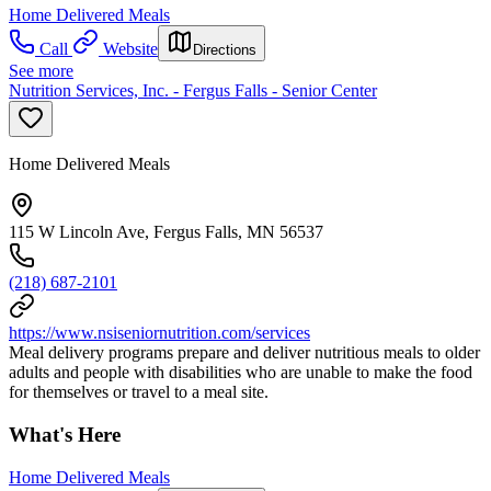
Home Delivered Meals
Call
Website
Directions
See more
Nutrition Services, Inc. - Fergus Falls - Senior Center
Home Delivered Meals
115 W Lincoln Ave, Fergus Falls, MN 56537
(218) 687-2101
https://www.nsiseniornutrition.com/services
Meal delivery programs prepare and deliver nutritious meals to older
adults and people with disabilities who are unable to make the food
for themselves or travel to a meal site.
What's Here
Home Delivered Meals