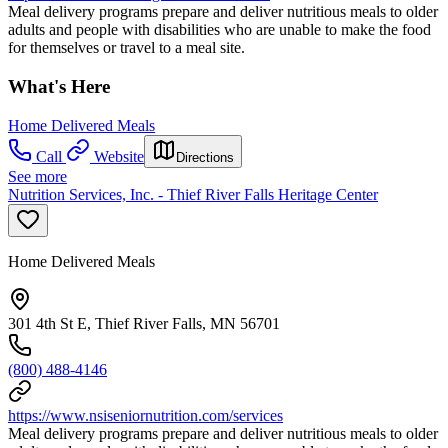
Meal delivery programs prepare and deliver nutritious meals to older
adults and people with disabilities who are unable to make the food
for themselves or travel to a meal site.
What's Here
Home Delivered Meals
Call
Website
Directions
See more
Nutrition Services, Inc. - Thief River Falls Heritage Center
Home Delivered Meals
301 4th St E, Thief River Falls, MN 56701
(800) 488-4146
https://www.nsiseniornutrition.com/services
Meal delivery programs prepare and deliver nutritious meals to older