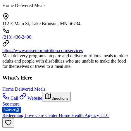
Home Delivered Meals
112 E Main St, Lake Bronson, MN 56734
(218) 436-2400
https://www.nsiseniornutrition.com/services
Meal delivery programs prepare and deliver nutritious meals to older
adults and people with disabilities who are unable to make the food
for themselves or travel to a meal site.
What's Here
Home Delivered Meals
Call
Website
Directions
See more
Waiver
Redeeming Love Care Center Home Health Agency LLC