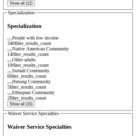
Show all (12)
Specialization
Specialization
People with low income
340
filter_results_count
Native American Community
14
filter_results_count
Older adults
10
filter_results_count
Somali Community
6
filter_results_count
Hmong Community
5
filter_results_count
Ethiopian Community
2
filter_results_count
Show all (15)
Waiver Service Specialties
Waiver Service Specialties