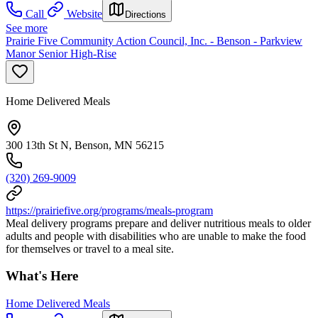
Call
Website
Directions
See more
Prairie Five Community Action Council, Inc. - Benson - Parkview
Manor Senior High-Rise
Home Delivered Meals
300 13th St N, Benson, MN 56215
(320) 269-9009
https://prairiefive.org/programs/meals-program
Meal delivery programs prepare and deliver nutritious meals to older
adults and people with disabilities who are unable to make the food
for themselves or travel to a meal site.
What's Here
Home Delivered Meals