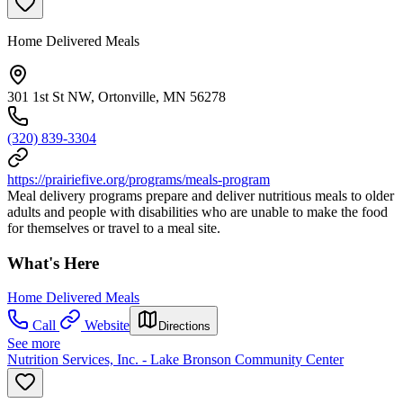
Home Delivered Meals
301 1st St NW, Ortonville, MN 56278
(320) 839-3304
https://prairiefive.org/programs/meals-program
Meal delivery programs prepare and deliver nutritious meals to older
adults and people with disabilities who are unable to make the food
for themselves or travel to a meal site.
What's Here
Home Delivered Meals
Call
Website
Directions
See more
Nutrition Services, Inc. - Lake Bronson Community Center