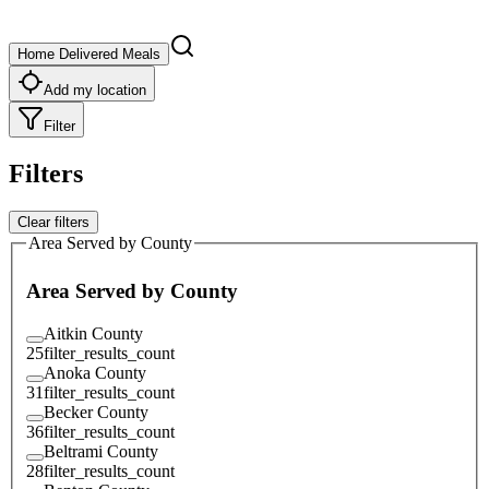
Home Delivered Meals
Add my location
Filter
Filters
Clear filters
Area Served by County
Area Served by County
Aitkin County
25
filter_results_count
Anoka County
31
filter_results_count
Becker County
36
filter_results_count
Beltrami County
28
filter_results_count