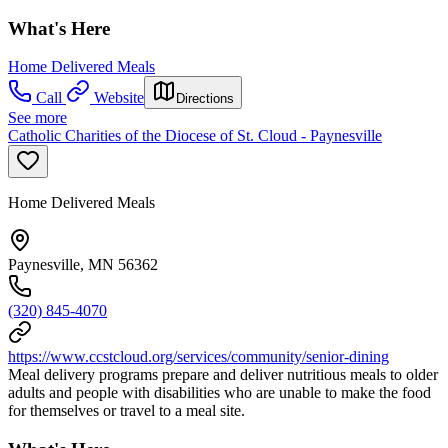
What's Here
Home Delivered Meals
Call
Website
Directions
See more
Catholic Charities of the Diocese of St. Cloud - Paynesville
Home Delivered Meals
Paynesville, MN 56362
(320) 845-4070
https://www.ccstcloud.org/services/community/senior-dining
Meal delivery programs prepare and deliver nutritious meals to older
adults and people with disabilities who are unable to make the food
for themselves or travel to a meal site.