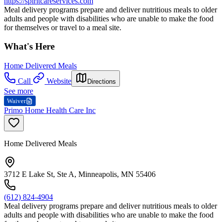
https://spiritcareservices.com
Meal delivery programs prepare and deliver nutritious meals to older
adults and people with disabilities who are unable to make the food
for themselves or travel to a meal site.
What's Here
Home Delivered Meals
Call
Website
Directions
See more
Waiver
Primo Home Health Care Inc
Home Delivered Meals
3712 E Lake St, Ste A, Minneapolis, MN 55406
(612) 824-4904
Meal delivery programs prepare and deliver nutritious meals to older
adults and people with disabilities who are unable to make the food