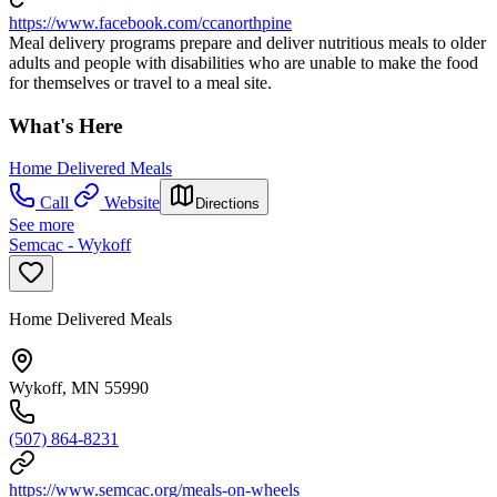
https://www.facebook.com/ccanorthpine
Meal delivery programs prepare and deliver nutritious meals to older
adults and people with disabilities who are unable to make the food
for themselves or travel to a meal site.
What's Here
Home Delivered Meals
Call
Website
Directions
See more
Semcac - Wykoff
Home Delivered Meals
Wykoff, MN 55990
(507) 864-8231
https://www.semcac.org/meals-on-wheels