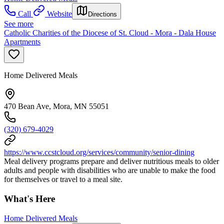
Call
Website
Directions
See more
Catholic Charities of the Diocese of St. Cloud - Mora - Dala House
Apartments
Home Delivered Meals
470 Bean Ave, Mora, MN 55051
(320) 679-4029
https://www.ccstcloud.org/services/community/senior-dining
Meal delivery programs prepare and deliver nutritious meals to older
adults and people with disabilities who are unable to make the food
for themselves or travel to a meal site.
What's Here
Home Delivered Meals