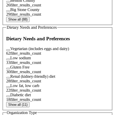
Benton County
26
filter_results_count
Big Stone County
29
filter_results_count
Show all (88)
Dietary Needs and Preferences
Dietary Needs and Preferences
Vegetarian (includes eggs and dairy)
62
filter_results_count
Low sodium
33
filter_results_count
Gluten Free
30
filter_results_count
Renal (kidney-friendly) diet
28
filter_results_count
Low fat, low carb
22
filter_results_count
Diabetic diet
18
filter_results_count
Show all (11)
Organization Type