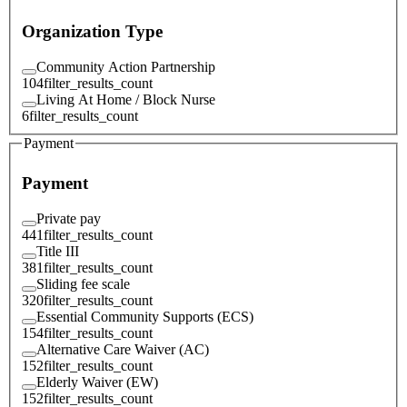
Organization Type
Community Action Partnership
104
filter_results_count
Living At Home / Block Nurse
6
filter_results_count
Payment
Payment
Private pay
441
filter_results_count
Title III
381
filter_results_count
Sliding fee scale
320
filter_results_count
Essential Community Supports (ECS)
154
filter_results_count
Alternative Care Waiver (AC)
152
filter_results_count
Elderly Waiver (EW)
152
filter_results_count