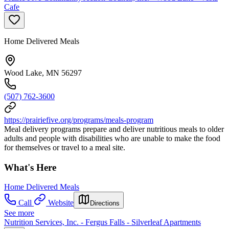
Cafe
Home Delivered Meals
Wood Lake, MN 56297
(507) 762-3600
https://prairiefive.org/programs/meals-program
Meal delivery programs prepare and deliver nutritious meals to older
adults and people with disabilities who are unable to make the food
for themselves or travel to a meal site.
What's Here
Home Delivered Meals
Call
Website
Directions
See more
Nutrition Services, Inc. - Fergus Falls - Silverleaf Apartments