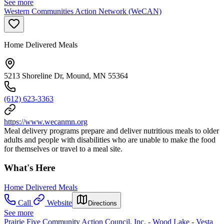
See more
Western Communities Action Network (WeCAN)
Home Delivered Meals
5213 Shoreline Dr, Mound, MN 55364
(612) 623-3363
https://www.wecanmn.org
Meal delivery programs prepare and deliver nutritious meals to older
adults and people with disabilities who are unable to make the food
for themselves or travel to a meal site.
What's Here
Home Delivered Meals
Call
Website
Directions
See more
Prairie Five Community Action Council, Inc. - Wood Lake - Vesta