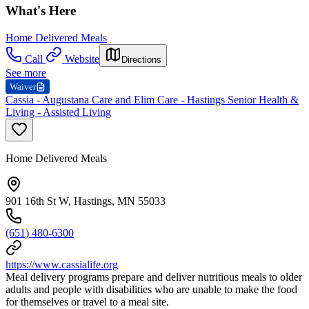
What's Here
Home Delivered Meals
Call
Website
Directions
See more
Waiver
Cassia - Augustana Care and Elim Care - Hastings Senior Health &
Living - Assisted Living
Home Delivered Meals
901 16th St W, Hastings, MN 55033
(651) 480-6300
https://www.cassialife.org
Meal delivery programs prepare and deliver nutritious meals to older
adults and people with disabilities who are unable to make the food
for themselves or travel to a meal site.