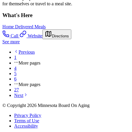
for themselves or travel to a meal site.
What's Here
Home Delivered Meals
Call
Website
Directions
See more
Previous
1
More pages
4
5
6
More pages
27
Next
© Copyright 2026 Minnesota Board On Aging
Privacy Policy
Terms of Use
Accessibility