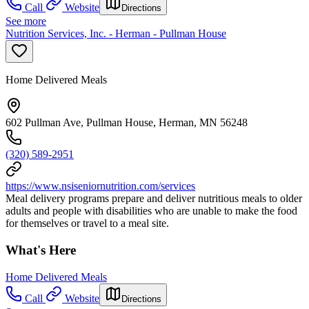
Call
Website
Directions
See more
Nutrition Services, Inc. - Herman - Pullman House
Home Delivered Meals
602 Pullman Ave, Pullman House, Herman, MN 56248
(320) 589-2951
https://www.nsiseniornutrition.com/services
Meal delivery programs prepare and deliver nutritious meals to older
adults and people with disabilities who are unable to make the food
for themselves or travel to a meal site.
What's Here
Home Delivered Meals
Call
Website
Directions