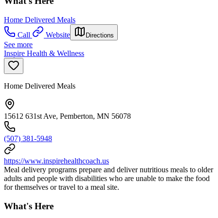
What's Here
Home Delivered Meals
Call
Website
Directions
See more
Inspire Health & Wellness
Home Delivered Meals
15612 631st Ave, Pemberton, MN 56078
(507) 381-5948
https://www.inspirehealthcoach.us
Meal delivery programs prepare and deliver nutritious meals to older
adults and people with disabilities who are unable to make the food
for themselves or travel to a meal site.
What's Here