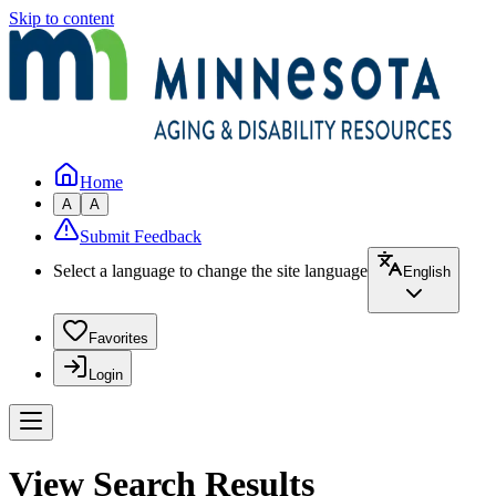
Skip to content
Home
A
A
Submit Feedback
Select a language to change the site language
English
Favorites
Login
View Search Results