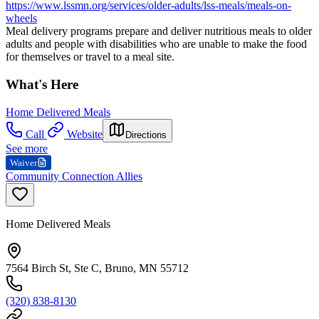
https://www.lssmn.org/services/older-adults/lss-meals/meals-on-
wheels
Meal delivery programs prepare and deliver nutritious meals to older
adults and people with disabilities who are unable to make the food
for themselves or travel to a meal site.
What's Here
Home Delivered Meals
Call
Website
Directions
See more
Waiver
Community Connection Allies
Home Delivered Meals
7564 Birch St, Ste C, Bruno, MN 55712
(320) 838-8130