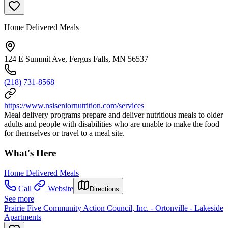
Home Delivered Meals
124 E Summit Ave, Fergus Falls, MN 56537
(218) 731-8568
https://www.nsiseniornutrition.com/services
Meal delivery programs prepare and deliver nutritious meals to older
adults and people with disabilities who are unable to make the food
for themselves or travel to a meal site.
What's Here
Home Delivered Meals
Call
Website
Directions
See more
Prairie Five Community Action Council, Inc. - Ortonville - Lakeside
Apartments