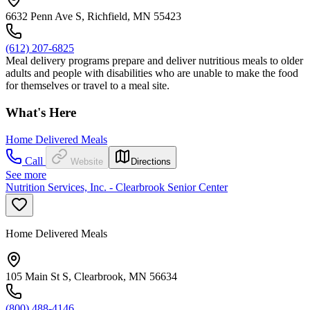
6632 Penn Ave S, Richfield, MN 55423
(612) 207-6825
Meal delivery programs prepare and deliver nutritious meals to older
adults and people with disabilities who are unable to make the food
for themselves or travel to a meal site.
What's Here
Home Delivered Meals
Call
Website
Directions
See more
Nutrition Services, Inc. - Clearbrook Senior Center
Home Delivered Meals
105 Main St S, Clearbrook, MN 56634
(800) 488-4146