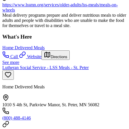
https://www.lssmn.org/services/older-adults/lss-meals/meals-on-
wheels
Meal delivery programs prepare and deliver nutritious meals to older
adults and people with disabilities who are unable to make the food
for themselves or travel to a meal site.
What's Here
Home Delivered Meals
Call
Website
Directions
See more
Lutheran Social Service - LSS Meals - St. Peter
Home Delivered Meals
1010 S 4th St, Parkview Manor, St. Peter, MN 56082
(800) 488-4146