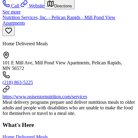
Call
Website
Directions
See more
Nutrition Services, Inc. - Pelican Rapids - Mill Pond View
Apartments
Home Delivered Meals
101 E Mill Ave, Mill Pond View Apartments, Pelican Rapids,
MN 56572
(218) 863-5225
https://www.nsiseniornutrition.com/services
Meal delivery programs prepare and deliver nutritious meals to older
adults and people with disabilities who are unable to make the food
for themselves or travel to a meal site.
What's Here
Home Delivered Meals