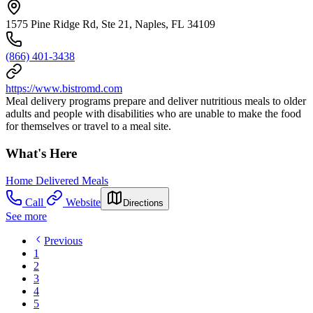
1575 Pine Ridge Rd, Ste 21, Naples, FL 34109
(866) 401-3438
https://www.bistromd.com
Meal delivery programs prepare and deliver nutritious meals to older
adults and people with disabilities who are unable to make the food
for themselves or travel to a meal site.
What's Here
Home Delivered Meals
Call
Website
Directions
See more
Previous
1
2
3
4
5