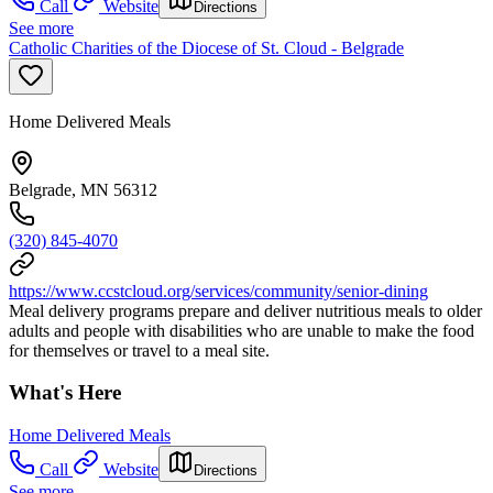
Call
Website
Directions
See more
Catholic Charities of the Diocese of St. Cloud - Belgrade
Home Delivered Meals
Belgrade, MN 56312
(320) 845-4070
https://www.ccstcloud.org/services/community/senior-dining
Meal delivery programs prepare and deliver nutritious meals to older
adults and people with disabilities who are unable to make the food
for themselves or travel to a meal site.
What's Here
Home Delivered Meals
Call
Website
Directions
See more