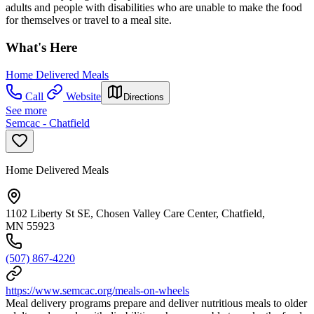
adults and people with disabilities who are unable to make the food
for themselves or travel to a meal site.
What's Here
Home Delivered Meals
Call
Website
Directions
See more
Semcac - Chatfield
Home Delivered Meals
1102 Liberty St SE, Chosen Valley Care Center, Chatfield,
MN 55923
(507) 867-4220
https://www.semcac.org/meals-on-wheels
Meal delivery programs prepare and deliver nutritious meals to older