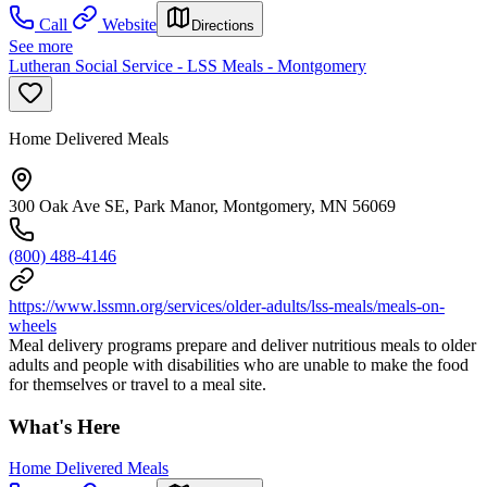
Call
Website
Directions
See more
Lutheran Social Service - LSS Meals - Montgomery
Home Delivered Meals
300 Oak Ave SE, Park Manor, Montgomery, MN 56069
(800) 488-4146
https://www.lssmn.org/services/older-adults/lss-meals/meals-on-
wheels
Meal delivery programs prepare and deliver nutritious meals to older
adults and people with disabilities who are unable to make the food
for themselves or travel to a meal site.
What's Here
Home Delivered Meals