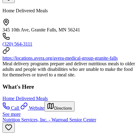
Home Delivered Meals
345 10th Ave, Granite Falls, MN 56241
(320) 564-3111
https://locations.avera.org/avera-medical-group-granite-falls
Meal delivery programs prepare and deliver nutritious meals to older
adults and people with disabilities who are unable to make the food
for themselves or travel to a meal site.
What's Here
Home Delivered Meals
Call
Website
Directions
See more
Nutrition Services, Inc. - Warroad Senior Center