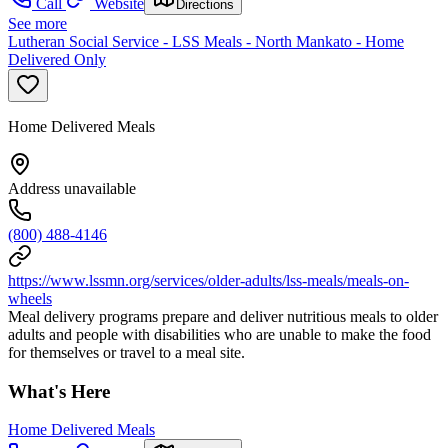
Call
Website
Directions
See more
Lutheran Social Service - LSS Meals - North Mankato - Home
Delivered Only
Home Delivered Meals
Address unavailable
(800) 488-4146
https://www.lssmn.org/services/older-adults/lss-meals/meals-on-
wheels
Meal delivery programs prepare and deliver nutritious meals to older
adults and people with disabilities who are unable to make the food
for themselves or travel to a meal site.
What's Here
Home Delivered Meals