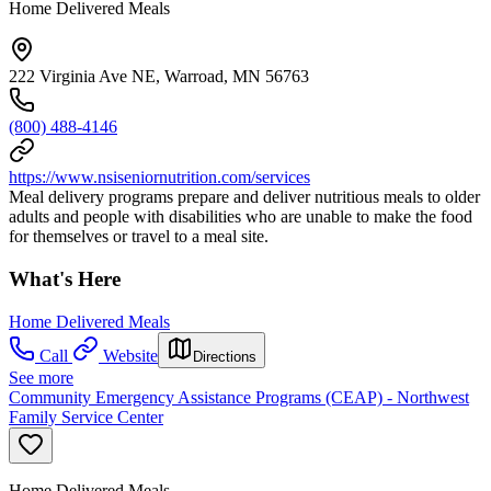
Home Delivered Meals
222 Virginia Ave NE, Warroad, MN 56763
(800) 488-4146
https://www.nsiseniornutrition.com/services
Meal delivery programs prepare and deliver nutritious meals to older
adults and people with disabilities who are unable to make the food
for themselves or travel to a meal site.
What's Here
Home Delivered Meals
Call
Website
Directions
See more
Community Emergency Assistance Programs (CEAP) - Northwest
Family Service Center
Home Delivered Meals