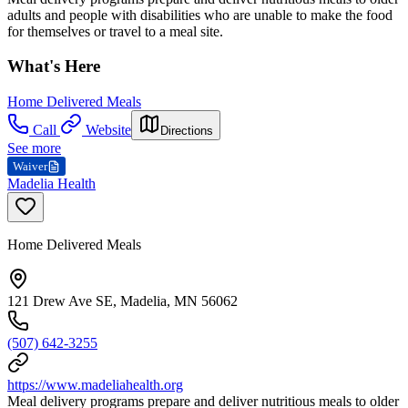
adults and people with disabilities who are unable to make the food
for themselves or travel to a meal site.
What's Here
Home Delivered Meals
Call
Website
Directions
See more
Waiver
Madelia Health
Home Delivered Meals
121 Drew Ave SE, Madelia, MN 56062
(507) 642-3255
https://www.madeliahealth.org
Meal delivery programs prepare and deliver nutritious meals to older