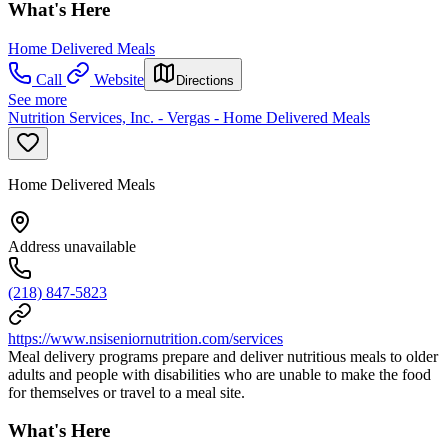
What's Here
Home Delivered Meals
Call
Website
Directions
See more
Nutrition Services, Inc. - Vergas - Home Delivered Meals
Home Delivered Meals
Address unavailable
(218) 847-5823
https://www.nsiseniornutrition.com/services
Meal delivery programs prepare and deliver nutritious meals to older
adults and people with disabilities who are unable to make the food
for themselves or travel to a meal site.
What's Here