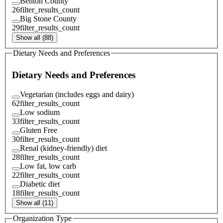
Benton County
26
filter_results_count
Big Stone County
29
filter_results_count
Show all (88)
Dietary Needs and Preferences
Dietary Needs and Preferences
Vegetarian (includes eggs and dairy)
62
filter_results_count
Low sodium
33
filter_results_count
Gluten Free
30
filter_results_count
Renal (kidney-friendly) diet
28
filter_results_count
Low fat, low carb
22
filter_results_count
Diabetic diet
18
filter_results_count
Show all (11)
Organization Type