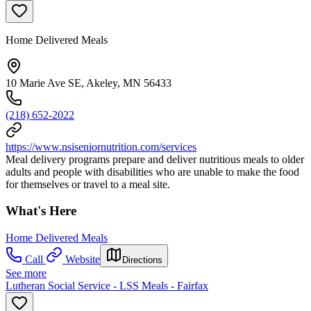
Home Delivered Meals
10 Marie Ave SE, Akeley, MN 56433
(218) 652-2022
https://www.nsiseniornutrition.com/services
Meal delivery programs prepare and deliver nutritious meals to older
adults and people with disabilities who are unable to make the food
for themselves or travel to a meal site.
What's Here
Home Delivered Meals
Call
Website
Directions
See more
Lutheran Social Service - LSS Meals - Fairfax