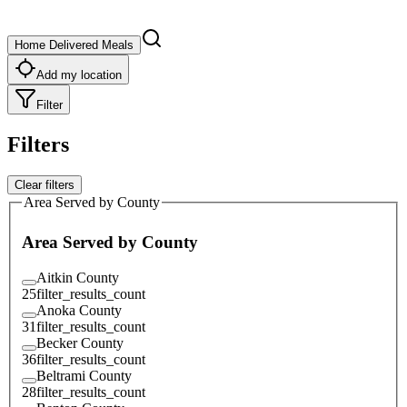
Home Delivered Meals
Add my location
Filter
Filters
Clear filters
Area Served by County
Area Served by County
Aitkin County
25
filter_results_count
Anoka County
31
filter_results_count
Becker County
36
filter_results_count
Beltrami County
28
filter_results_count