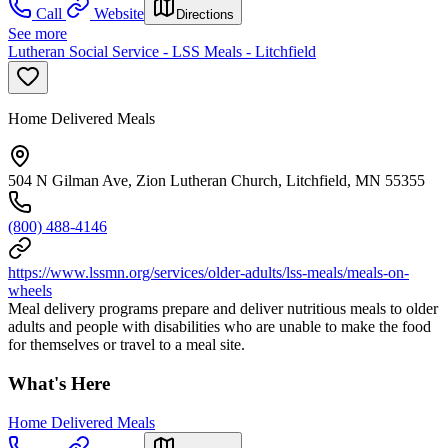
Call
Website
Directions
See more
Lutheran Social Service - LSS Meals - Litchfield
Home Delivered Meals
504 N Gilman Ave, Zion Lutheran Church, Litchfield, MN 55355
(800) 488-4146
https://www.lssmn.org/services/older-adults/lss-meals/meals-on-
wheels
Meal delivery programs prepare and deliver nutritious meals to older
adults and people with disabilities who are unable to make the food
for themselves or travel to a meal site.
What's Here
Home Delivered Meals