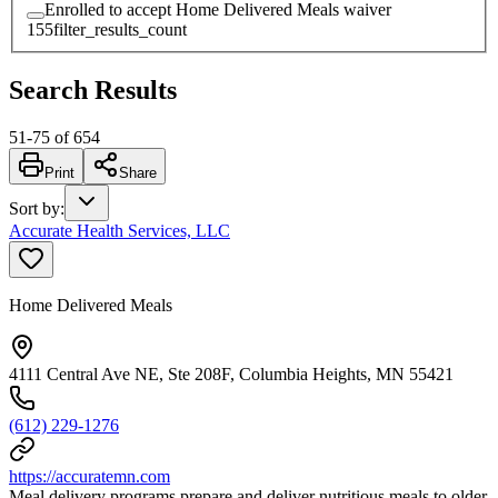
Enrolled to accept Home Delivered Meals waiver
155
filter_results_count
Search Results
51
-
75
of
654
Print
Share
Sort by
:
Accurate Health Services, LLC
Home Delivered Meals
4111 Central Ave NE, Ste 208F, Columbia Heights, MN 55421
(612) 229-1276
https://accuratemn.com
Meal delivery programs prepare and deliver nutritious meals to older