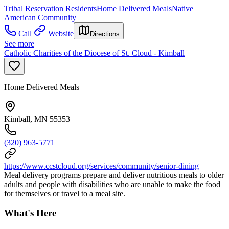
Tribal Reservation Residents
Home Delivered Meals
Native
American Community
Call
Website
Directions
See more
Catholic Charities of the Diocese of St. Cloud - Kimball
Home Delivered Meals
Kimball, MN 55353
(320) 963-5771
https://www.ccstcloud.org/services/community/senior-dining
Meal delivery programs prepare and deliver nutritious meals to older
adults and people with disabilities who are unable to make the food
for themselves or travel to a meal site.
What's Here