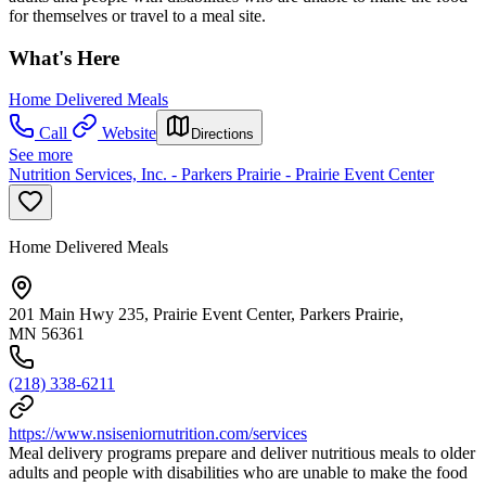
for themselves or travel to a meal site.
What's Here
Home Delivered Meals
Call
Website
Directions
See more
Nutrition Services, Inc. - Parkers Prairie - Prairie Event Center
Home Delivered Meals
201 Main Hwy 235, Prairie Event Center, Parkers Prairie,
MN 56361
(218) 338-6211
https://www.nsiseniornutrition.com/services
Meal delivery programs prepare and deliver nutritious meals to older
adults and people with disabilities who are unable to make the food