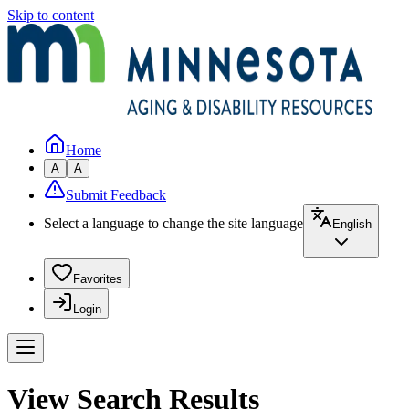
Skip to content
Home
A
A
Submit Feedback
Select a language to change the site language
English
Favorites
Login
View Search Results