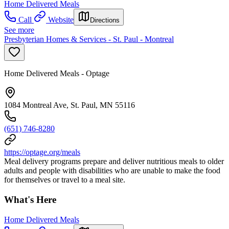
Home Delivered Meals
Call
Website
Directions
See more
Presbyterian Homes & Services - St. Paul - Montreal
Home Delivered Meals - Optage
1084 Montreal Ave, St. Paul, MN 55116
(651) 746-8280
https://optage.org/meals
Meal delivery programs prepare and deliver nutritious meals to older
adults and people with disabilities who are unable to make the food
for themselves or travel to a meal site.
What's Here
Home Delivered Meals