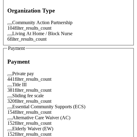
Organization Type
Community Action Partnership
104
filter_results_count
Living At Home / Block Nurse
6
filter_results_count
Payment
Payment
Private pay
441
filter_results_count
Title III
381
filter_results_count
Sliding fee scale
320
filter_results_count
Essential Community Supports (ECS)
154
filter_results_count
Alternative Care Waiver (AC)
152
filter_results_count
Elderly Waiver (EW)
152
filter_results_count