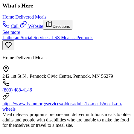
What's Here
Home Delivered Meals
Call
Website
Directions
See more
Lutheran Social Service - LSS Meals - Pennock
Home Delivered Meals
242 1st St N , Pennock Civic Center, Pennock, MN 56279
(800) 488-4146
https://www.lssmn.org/services/older-adults/lss-meals/meals-on-
wheels
Meal delivery programs prepare and deliver nutritious meals to older
adults and people with disabilities who are unable to make the food
for themselves or travel to a meal site.