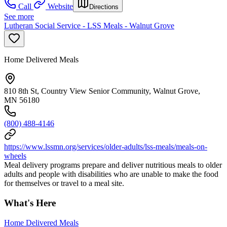
Call
Website
Directions
See more
Lutheran Social Service - LSS Meals - Walnut Grove
Home Delivered Meals
810 8th St, Country View Senior Community, Walnut Grove,
MN 56180
(800) 488-4146
https://www.lssmn.org/services/older-adults/lss-meals/meals-on-
wheels
Meal delivery programs prepare and deliver nutritious meals to older
adults and people with disabilities who are unable to make the food
for themselves or travel to a meal site.
What's Here
Home Delivered Meals