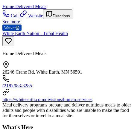
Home Delivered Meals
Call
Website
Directions
See more
Waiver
White Earth Nation - Tribal Health
Home Delivered Meals
26246 Crane Rd, White Earth, MN 56591
(218) 983-3285
https://whiteearth.com/divisions/human-services
Meal delivery programs prepare and deliver nutritious meals to older
adults and people with disabilities who are unable to make the food
for themselves or travel to a meal site.
What's Here