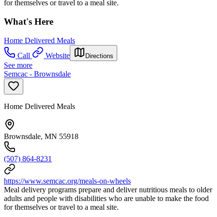
for themselves or travel to a meal site.
What's Here
Home Delivered Meals
Call
Website
Directions
See more
Semcac - Brownsdale
Home Delivered Meals
Brownsdale, MN 55918
(507) 864-8231
https://www.semcac.org/meals-on-wheels
Meal delivery programs prepare and deliver nutritious meals to older
adults and people with disabilities who are unable to make the food
for themselves or travel to a meal site.