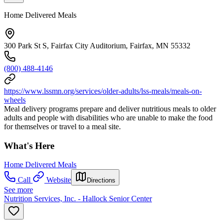
Home Delivered Meals
300 Park St S, Fairfax City Auditorium, Fairfax, MN 55332
(800) 488-4146
https://www.lssmn.org/services/older-adults/lss-meals/meals-on-
wheels
Meal delivery programs prepare and deliver nutritious meals to older
adults and people with disabilities who are unable to make the food
for themselves or travel to a meal site.
What's Here
Home Delivered Meals
Call
Website
Directions
See more
Nutrition Services, Inc. - Hallock Senior Center