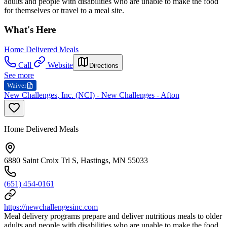
adults and people with disabilities who are unable to make the food
for themselves or travel to a meal site.
What's Here
Home Delivered Meals
Call
Website
Directions
See more
Waiver
New Challenges, Inc. (NCI) - New Challenges - Afton
Home Delivered Meals
6880 Saint Croix Trl S, Hastings, MN 55033
(651) 454-0161
https://newchallengesinc.com
Meal delivery programs prepare and deliver nutritious meals to older
adults and people with disabilities who are unable to make the food