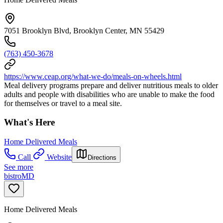
7051 Brooklyn Blvd, Brooklyn Center, MN 55429
(763) 450-3678
https://www.ceap.org/what-we-do/meals-on-wheels.html
Meal delivery programs prepare and deliver nutritious meals to older
adults and people with disabilities who are unable to make the food
for themselves or travel to a meal site.
What's Here
Home Delivered Meals
Call
Website
Directions
See more
bistroMD
Home Delivered Meals