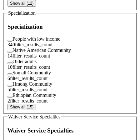
Show all (12)
Specialization
Specialization
People with low income
340
filter_results_count
Native American Community
14
filter_results_count
Older adults
10
filter_results_count
Somali Community
6
filter_results_count
Hmong Community
5
filter_results_count
Ethiopian Community
2
filter_results_count
Show all (15)
Waiver Service Specialties
Waiver Service Specialties