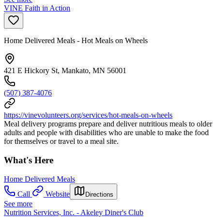
VINE Faith in Action
Home Delivered Meals - Hot Meals on Wheels
421 E Hickory St, Mankato, MN 56001
(507) 387-4076
https://vinevolunteers.org/services/hot-meals-on-wheels
Meal delivery programs prepare and deliver nutritious meals to older
adults and people with disabilities who are unable to make the food
for themselves or travel to a meal site.
What's Here
Home Delivered Meals
Call
Website
Directions
See more
Nutrition Services, Inc. - Akeley Diner's Club