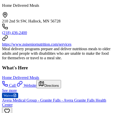
Home Delivered Meals
210 2nd St SW, Hallock, MN 56728
(218) 436-2400
https://www.nsiseniornutrition.com/services
Meal delivery programs prepare and deliver nutritious meals to older
adults and people with disabilities who are unable to make the food
for themselves or travel to a meal site.
What's Here
Home Delivered Meals
Call
Website
Directions
See more
Waiver
Avera Medical Group - Granite Falls - Avera Granite Falls Health
Center