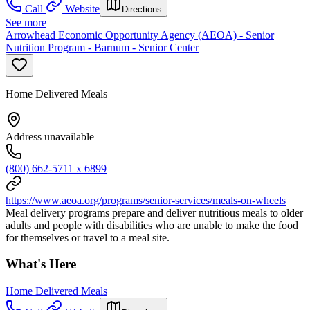
Call
Website
Directions
See more
Arrowhead Economic Opportunity Agency (AEOA) - Senior
Nutrition Program - Barnum - Senior Center
Home Delivered Meals
Address unavailable
(800) 662-5711 x 6899
https://www.aeoa.org/programs/senior-services/meals-on-wheels
Meal delivery programs prepare and deliver nutritious meals to older
adults and people with disabilities who are unable to make the food
for themselves or travel to a meal site.
What's Here
Home Delivered Meals