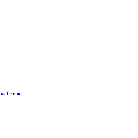
ow Income