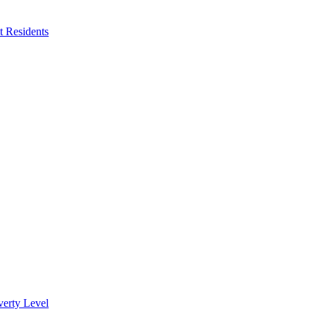
 Residents
verty Level