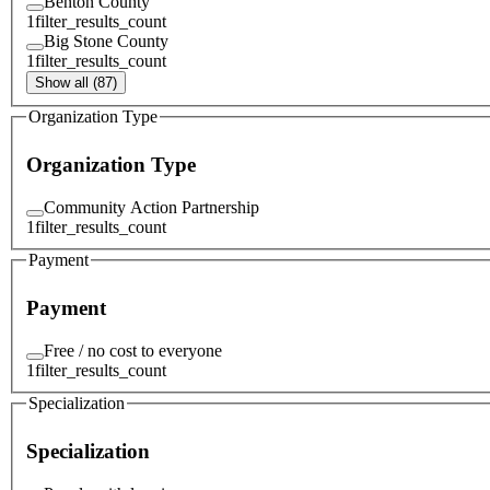
Benton County
1
filter_results_count
Big Stone County
1
filter_results_count
Show all (87)
Organization Type
Organization Type
Community Action Partnership
1
filter_results_count
Payment
Payment
Free / no cost to everyone
1
filter_results_count
Specialization
Specialization