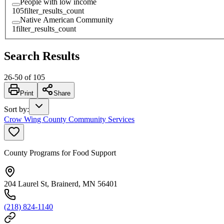
People with low income
105
filter_results_count
Native American Community
1
filter_results_count
Search Results
26
-
50
of
105
Print
Share
Sort by
:
Crow Wing County Community Services
County Programs for Food Support
204 Laurel St, Brainerd, MN 56401
(218) 824-1140