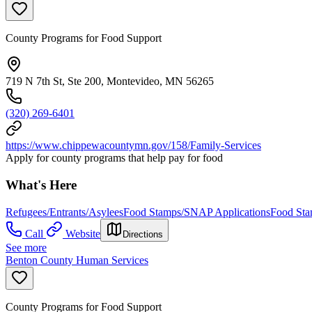
County Programs for Food Support
719 N 7th St, Ste 200, Montevideo, MN 56265
(320) 269-6401
https://www.chippewacountymn.gov/158/Family-Services
Apply for county programs that help pay for food
What's Here
Refugees/Entrants/Asylees
Food Stamps/SNAP Applications
Food St
Call
Website
Directions
See more
Benton County Human Services
County Programs for Food Support