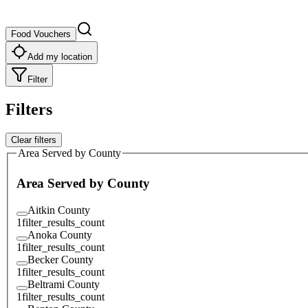
Food Vouchers
Add my location
Filter
Filters
Clear filters
Area Served by County
Area Served by County
Aitkin County
1
filter_results_count
Anoka County
1
filter_results_count
Becker County
1
filter_results_count
Beltrami County
1
filter_results_count