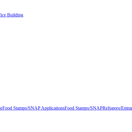
ice Building
e
Food Stamps/SNAP Applications
Food Stamps/SNAP
Refugees/Entra