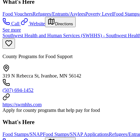
What's Here
Food Vouchers
Refugees/Entrants/Asylees
Poverty Level
Food Stamps
Call
Website
Directions
See more
Southwest Health and Human Services (SWHHS) - Southwest Health
County Programs for Food Support
319 N Rebecca St, Ivanhoe, MN 56142
(507) 694-1452
https://swmhhs.com
Apply for county programs that help pay for food
What's Here
Food Stamps/SNAP
Food Stamps/SNAP Applications
Refugees/Entra