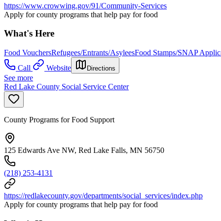
https://www.crowwing.gov/91/Community-Services
Apply for county programs that help pay for food
What's Here
Food Vouchers
Refugees/Entrants/Asylees
Food Stamps/SNAP Applica
Call
Website
Directions
See more
Red Lake County Social Service Center
County Programs for Food Support
125 Edwards Ave NW, Red Lake Falls, MN 56750
(218) 253-4131
https://redlakecounty.gov/departments/social_services/index.php
Apply for county programs that help pay for food