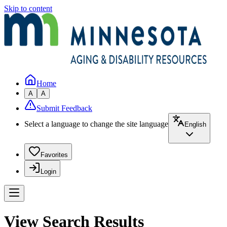
Skip to content
Home
A
A
Submit Feedback
Select a language to change the site language
English
Favorites
Login
View Search Results