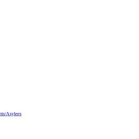
nts/Asylees