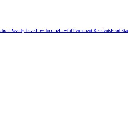
tions
Poverty Level
Low Income
Lawful Permanent Residents
Food St