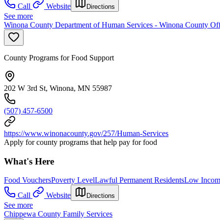
Call
Website
Directions
See more
Winona County Department of Human Services - Winona County Off
County Programs for Food Support
202 W 3rd St, Winona, MN 55987
(507) 457-6500
https://www.winonacounty.gov/257/Human-Services
Apply for county programs that help pay for food
What's Here
Food Vouchers
Poverty Level
Lawful Permanent Residents
Low Incom
Call
Website
Directions
See more
Chippewa County Family Services