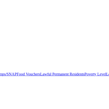
amps/SNAP
Food Vouchers
Lawful Permanent Residents
Poverty Level
L