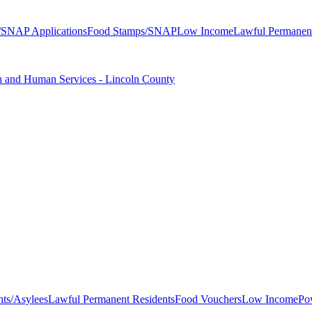
/SNAP Applications
Food Stamps/SNAP
Low Income
Lawful Permanent
 and Human Services - Lincoln County
nts/Asylees
Lawful Permanent Residents
Food Vouchers
Low Income
Po