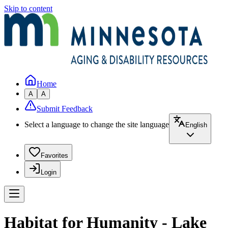
Skip to content
Home
A
A
Submit Feedback
Select a language to change the site language
English
Favorites
Login
Habitat for Humanity - Lake