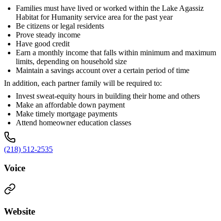
Families must have lived or worked within the Lake Agassiz
Habitat for Humanity service area for the past year
Be citizens or legal residents
Prove steady income
Have good credit
Earn a monthly income that falls within minimum and maximum
limits, depending on household size
Maintain a savings account over a certain period of time
In addition, each partner family will be required to:
Invest sweat-equity hours in building their home and others
Make an affordable down payment
Make timely mortgage payments
Attend homeowner education classes
(218) 512-2535
Voice
Website