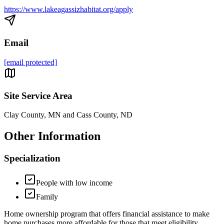
https://www.lakeagassizhabitat.org/apply
Email
[email protected]
Site Service Area
Clay County, MN and Cass County, ND
Other Information
Specialization
People with low income
Family
Home ownership program that offers financial assistance to make
home purchases more affordable for those that meet eligibility