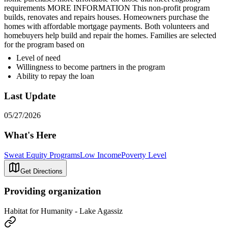
requirements MORE INFORMATION This non-profit program
builds, renovates and repairs houses. Homeowners purchase the
homes with affordable mortgage payments. Both volunteers and
homebuyers help build and repair the homes. Families are selected
for the program based on
Level of need
Willingness to become partners in the program
Ability to repay the loan
Last Update
05/27/2026
What's Here
Sweat Equity Programs
Low Income
Poverty Level
Get Directions
Providing organization
Habitat for Humanity - Lake Agassiz