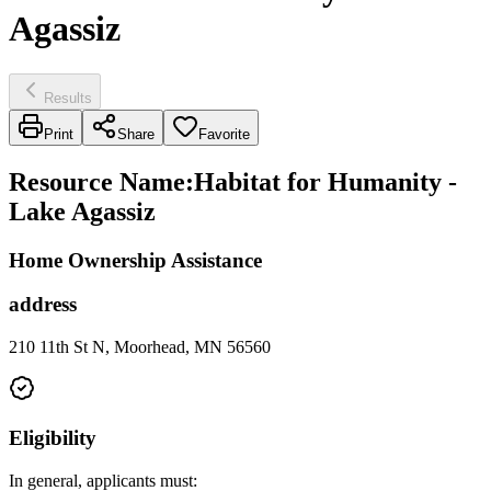
Agassiz
Results
Print
Share
Favorite
Resource Name
:
Habitat for Humanity -
Lake Agassiz
Home Ownership Assistance
address
210 11th St N, Moorhead, MN 56560
Eligibility
In general, applicants must: