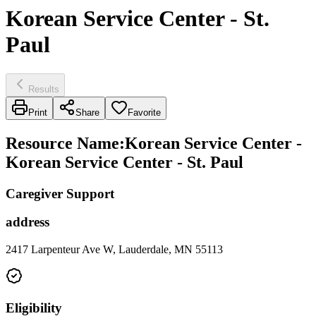
Korean Service Center - St.
Paul
Results
Print
Share
Favorite
Resource Name
:
Korean Service Center -
Korean Service Center - St. Paul
Caregiver Support
address
2417 Larpenteur Ave W, Lauderdale, MN 55113
Eligibility