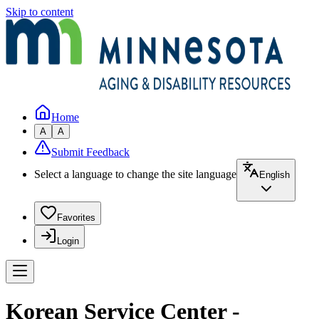
Skip to content
Home
A
A
Submit Feedback
Select a language to change the site language
English
Favorites
Login
Korean Service Center -