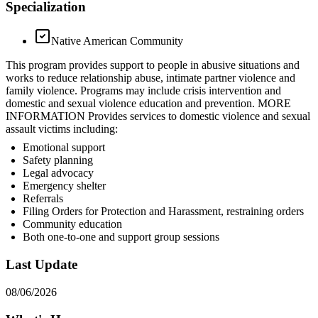
Specialization
Native American Community
This program provides support to people in abusive situations and
works to reduce relationship abuse, intimate partner violence and
family violence. Programs may include crisis intervention and
domestic and sexual violence education and prevention. MORE
INFORMATION Provides services to domestic violence and sexual
assault victims including:
Emotional support
Safety planning
Legal advocacy
Emergency shelter
Referrals
Filing Orders for Protection and Harassment, restraining orders
Community education
Both one-to-one and support group sessions
Last Update
08/06/2026