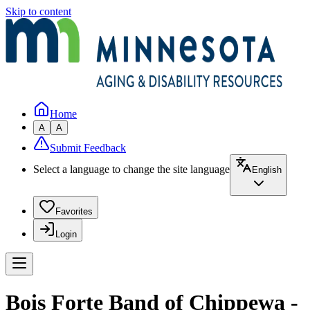
Skip to content
Home
A
A
Submit Feedback
Select a language to change the site language
English
Favorites
Login
Bois Forte Band of Chippewa -