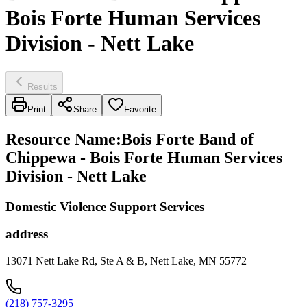
Bois Forte Human Services
Division - Nett Lake
Results
Print
Share
Favorite
Resource Name
:
Bois Forte Band of
Chippewa - Bois Forte Human Services
Division - Nett Lake
Domestic Violence Support Services
address
13071 Nett Lake Rd, Ste A & B, Nett Lake, MN 55772
(218) 757-3295