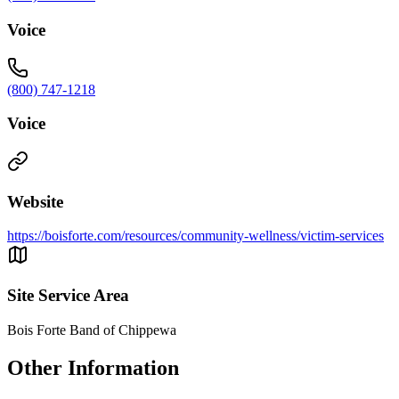
Voice
(800) 747-1218
Voice
Website
https://boisforte.com/resources/community-wellness/victim-services
Site Service Area
Bois Forte Band of Chippewa
Other Information