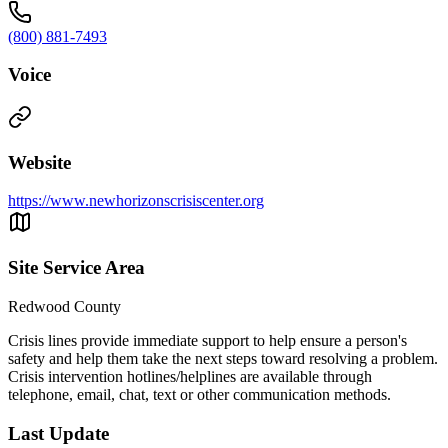
(800) 881-7493
Voice
Website
https://www.newhorizonscrisiscenter.org
Site Service Area
Redwood County
Crisis lines provide immediate support to help ensure a person's
safety and help them take the next steps toward resolving a problem.
Crisis intervention hotlines/helplines are available through
telephone, email, chat, text or other communication methods.
Last Update