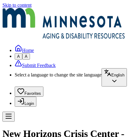
Skip to content
Home
A
A
Submit Feedback
Select a language to change the site language
English
Favorites
Login
New Horizons Crisis Center -