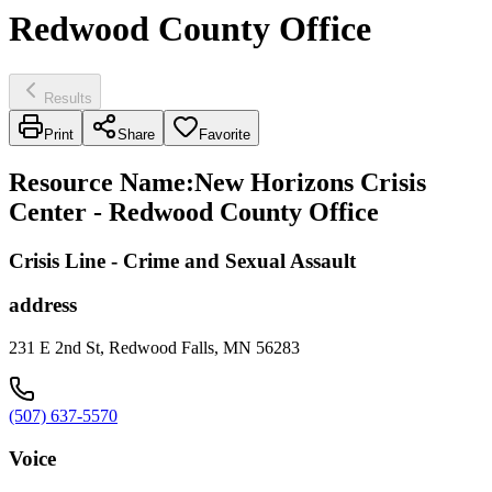
Redwood County Office
Results
Print
Share
Favorite
Resource Name
:
New Horizons Crisis
Center - Redwood County Office
Crisis Line - Crime and Sexual Assault
address
231 E 2nd St, Redwood Falls, MN 56283
(507) 637-5570
Voice