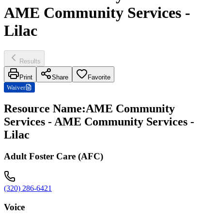
AME Community Services -
Lilac
Results
Print
Share
Favorite
Waiver
Resource Name
:
AME Community
Services - AME Community Services -
Lilac
Adult Foster Care (AFC)
(320) 286-6421
Voice