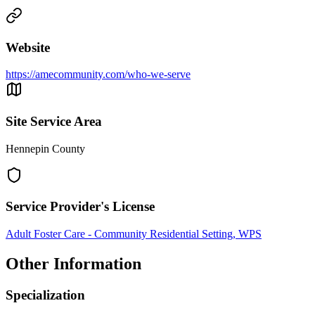
Website
https://amecommunity.com/who-we-serve
Site Service Area
Hennepin County
Service Provider's License
Adult Foster Care - Community Residential Setting, WPS
Other Information
Specialization