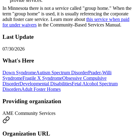
provide services.
In Minnesota there is not a service called "group home." When the
term "group home" is used, it is usually referencing the corporate
adult foster care service. Learn more about
this service when paid
for under waivers
in the Community-Based Services Manual.
Last Update
07/30/2026
What's Here
Down Syndrome
Autism Spectrum Disorder
Prader-Willi
Syndrome
Fragile X Syndrome
Obsessive Compulsive
Disorder
Developmental Disabilities
Fetal Alcohol Spectrum
Disorders
Adult Foster Homes
Providing organization
AME Community Services
Organization URL