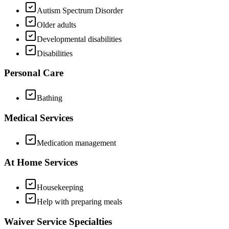
Autism Spectrum Disorder
Older adults
Developmental disabilities
Disabilities
Personal Care
Bathing
Medical Services
Medication management
At Home Services
Housekeeping
Help with preparing meals
Waiver Service Specialties