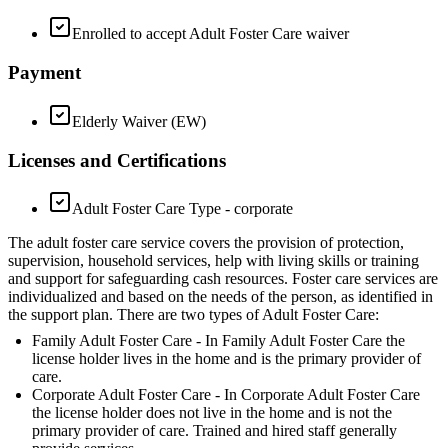
Enrolled to accept Adult Foster Care waiver
Payment
Elderly Waiver (EW)
Licenses and Certifications
Adult Foster Care Type - corporate
The adult foster care service covers the provision of protection,
supervision, household services, help with living skills or training
and support for safeguarding cash resources. Foster care services are
individualized and based on the needs of the person, as identified in
the support plan. There are two types of Adult Foster Care:
Family Adult Foster Care - In Family Adult Foster Care the
license holder lives in the home and is the primary provider of
care.
Corporate Adult Foster Care - In Corporate Adult Foster Care
the license holder does not live in the home and is not the
primary provider of care. Trained and hired staff generally