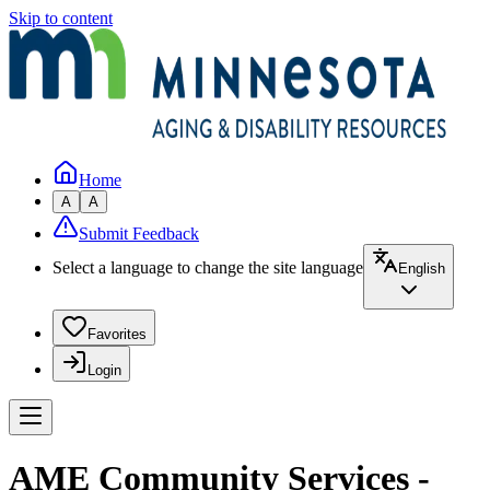
Skip to content
Home
A
A
Submit Feedback
Select a language to change the site language
English
Favorites
Login
AME Community Services -