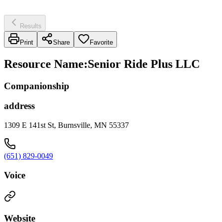
Results
Print
Share
Favorite
Resource Name
:
Senior Ride Plus LLC
Companionship
address
1309 E 141st St, Burnsville, MN 55337
(651) 829-0049
Voice
Website