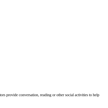
rs provide conversation, reading or other social activities to help