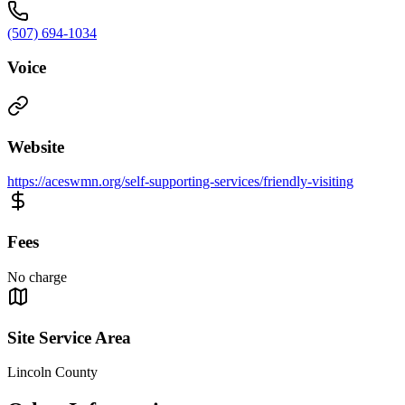
(507) 694-1034
Voice
Website
https://aceswmn.org/self-supporting-services/friendly-visiting
Fees
No charge
Site Service Area
Lincoln County