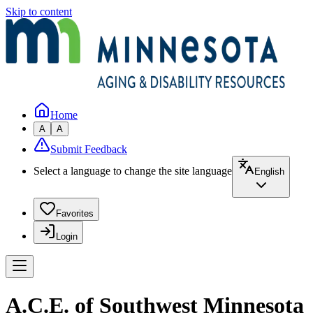
Skip to content
Home
A
A
Submit Feedback
Select a language to change the site language
English
Favorites
Login
A.C.E. of Southwest Minnesota