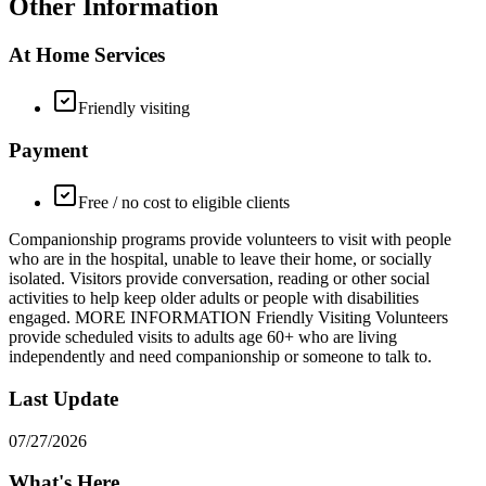
Other Information
At Home Services
Friendly visiting
Payment
Free / no cost to eligible clients
Companionship programs provide volunteers to visit with people
who are in the hospital, unable to leave their home, or socially
isolated. Visitors provide conversation, reading or other social
activities to help keep older adults or people with disabilities
engaged. MORE INFORMATION Friendly Visiting Volunteers
provide scheduled visits to adults age 60+ who are living
independently and need companionship or someone to talk to.
Last Update
07/27/2026
What's Here