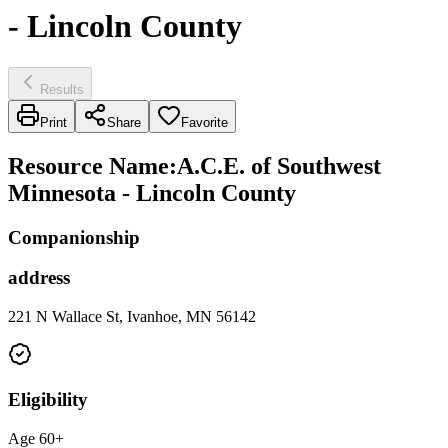
- Lincoln County
Results
Print
Share
Favorite
Resource Name
:
A.C.E. of Southwest
Minnesota - Lincoln County
Companionship
address
221 N Wallace St, Ivanhoe, MN 56142
Eligibility
Age 60+