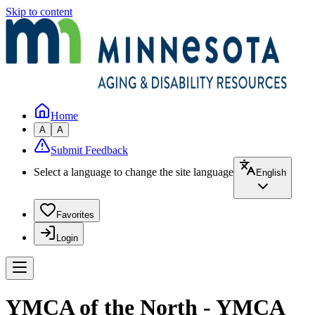
Skip to content
Home
A
A
Submit Feedback
Select a language to change the site language
English
Favorites
Login
YMCA of the North - YMCA