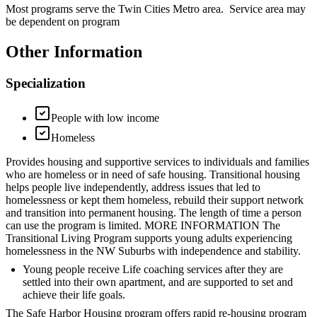
Most programs serve the Twin Cities Metro area. Service area may
be dependent on program
Other Information
Specialization
People with low income
Homeless
Provides housing and supportive services to individuals and families
who are homeless or in need of safe housing. Transitional housing
helps people live independently, address issues that led to
homelessness or kept them homeless, rebuild their support network
and transition into permanent housing. The length of time a person
can use the program is limited. MORE INFORMATION The
Transitional Living Program supports young adults experiencing
homelessness in the NW Suburbs with independence and stability.
Young people receive Life coaching services after they are
settled into their own apartment, and are supported to set and
achieve their life goals.
The Safe Harbor Housing program offers rapid re-housing program