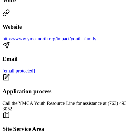
Voice
Website
https://www.ymcanorth.org/impact/youth_family
Email
[email protected]
Application process
Call the YMCA Youth Resource Line for assistance at (763) 493-
3052
Site Service Area