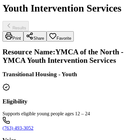
Youth Intervention Services
Results
Print
Share
Favorite
Resource Name
:
YMCA of the North -
YMCA Youth Intervention Services
Transitional Housing - Youth
Eligibility
Supports eligible young people ages 12 – 24
(763) 493-3052