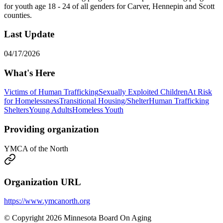
for youth age 18 - 24 of all genders for Carver, Hennepin and Scott
counties.
Last Update
04/17/2026
What's Here
Victims of Human Trafficking
Sexually Exploited Children
At Risk
for Homelessness
Transitional Housing/Shelter
Human Trafficking
Shelters
Young Adults
Homeless Youth
Providing organization
YMCA of the North
Organization URL
https://www.ymcanorth.org
© Copyright 2026 Minnesota Board On Aging