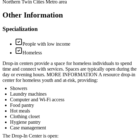
Northern Twin Cities Metro area
Other Information
Specialization
People with low income
Homeless
Drop-in centers provide a space for homeless individuals to spend
time and connect with services. Spaces are typically open during the
day or evening hours. MORE INFORMATION A resource drop-in
center for homeless youth and at-risk, providing:
Showers
Laundry machines
Computer and Wi-Fi access
Food pantry
Hot meals
Clothing closet
Hygiene pantry
Case management
The Drop-In Center is open: