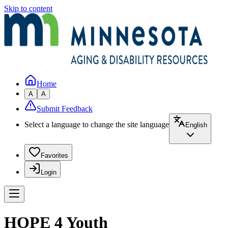
Skip to content
Home
A
A
Submit Feedback
Select a language to change the site language
English
Favorites
Login
HOPE 4 Youth