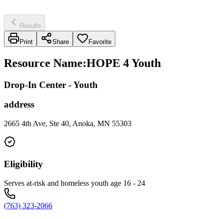
Results
Print
Share
Favorite
Resource Name
:
HOPE 4 Youth
Drop-In Center - Youth
address
2665 4th Ave, Ste 40, Anoka, MN 55303
Eligibility
Serves at-risk and homeless youth age 16 - 24
(763) 323-2066