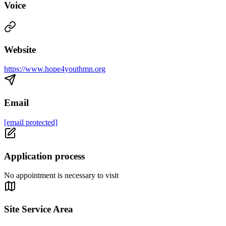
Voice
Website
https://www.hope4youthmn.org
Email
[email protected]
Application process
No appointment is necessary to visit
Site Service Area