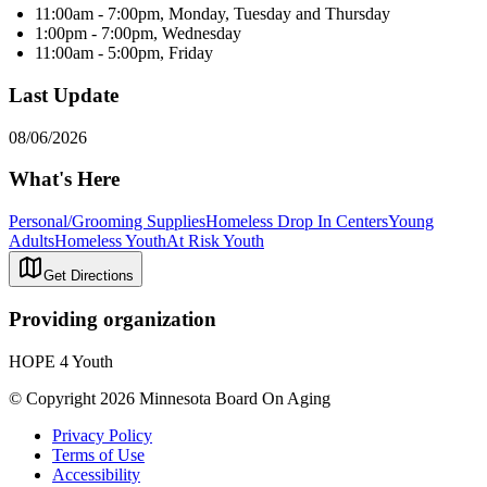
11:00am - 7:00pm, Monday, Tuesday and Thursday
1:00pm - 7:00pm, Wednesday
11:00am - 5:00pm, Friday
Last Update
08/06/2026
What's Here
Personal/Grooming Supplies
Homeless Drop In Centers
Young
Adults
Homeless Youth
At Risk Youth
Get Directions
Providing organization
HOPE 4 Youth
© Copyright 2026 Minnesota Board On Aging
Privacy Policy
Terms of Use
Accessibility