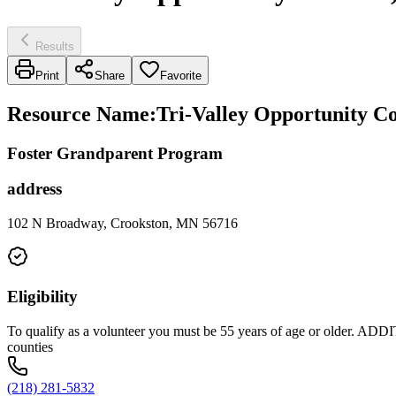
Results
Print
Share
Favorite
Resource Name
:
Tri-Valley Opportunity Co
Foster Grandparent Program
address
102 N Broadway, Crookston, MN 56716
Eligibility
To qualify as a volunteer you must be 55 years of age or older
counties
(218) 281-5832