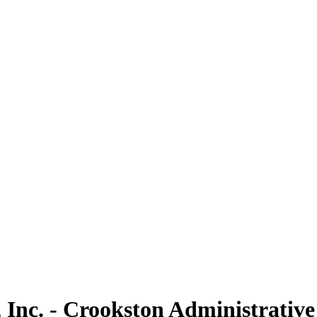
 Inc. - Crookston Administrative