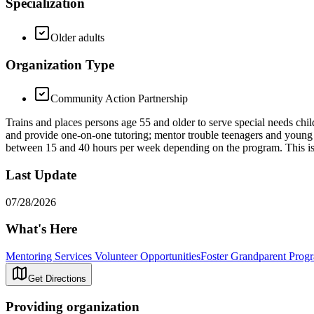
Specialization
Older adults
Organization Type
Community Action Partnership
Trains and places persons age 55 and older to serve special needs chil
and provide one-on-one tutoring; mentor trouble teenagers and young m
between 15 and 40 hours per week depending on the program. This i
Last Update
07/28/2026
What's Here
Mentoring Services Volunteer Opportunities
Foster Grandparent Prog
Get Directions
Providing organization