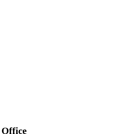
 Office