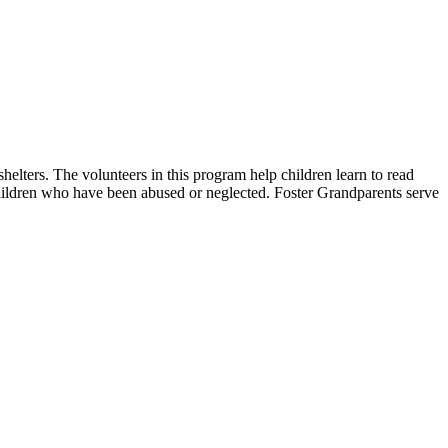
helters. The volunteers in this program help children learn to read
 children who have been abused or neglected. Foster Grandparents serve