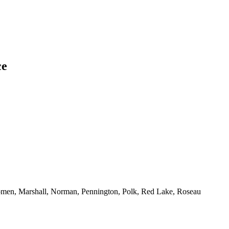
ce
men, Marshall, Norman, Pennington, Polk, Red Lake, Roseau