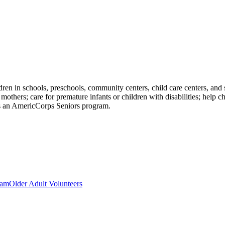
dren in schools, preschools, community centers, child care centers, and s
others; care for premature infants or children with disabilities; help
s an AmericCorps Seniors program.
ram
Older Adult Volunteers