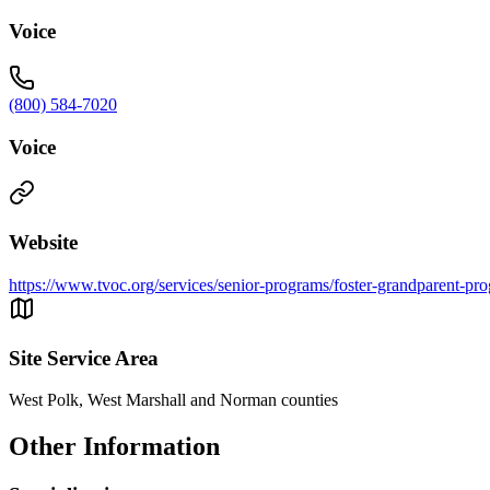
Voice
(800) 584-7020
Voice
Website
https://www.tvoc.org/services/senior-programs/foster-grandparent-pr
Site Service Area
West Polk, West Marshall and Norman counties
Other Information