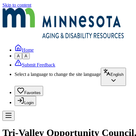
Skip to content
Home
A
A
Submit Feedback
Select a language to change the site language
English
Favorites
Login
Tri-Valley Opportunity Council,