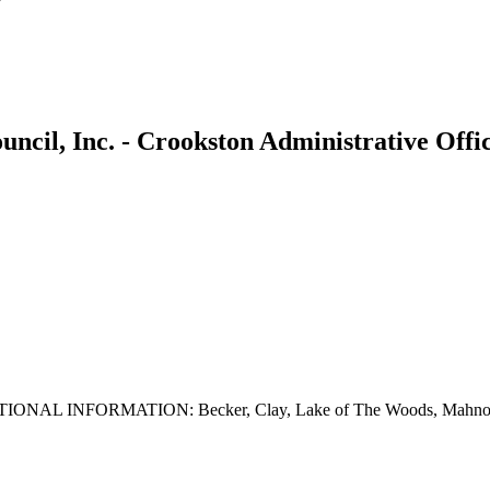
uncil, Inc. - Crookston Administrative Offi
. ADDITIONAL INFORMATION: Becker, Clay, Lake of The Woods, Mahno