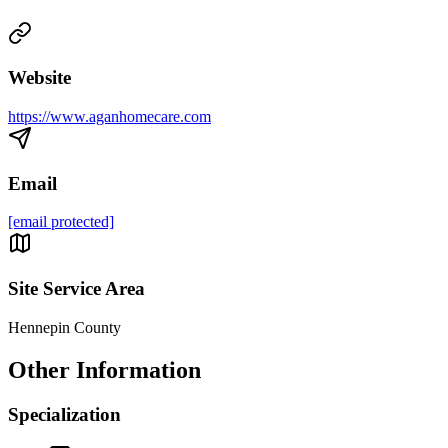
Website
https://www.aganhomecare.com
Email
[email protected]
Site Service Area
Hennepin County
Other Information
Specialization