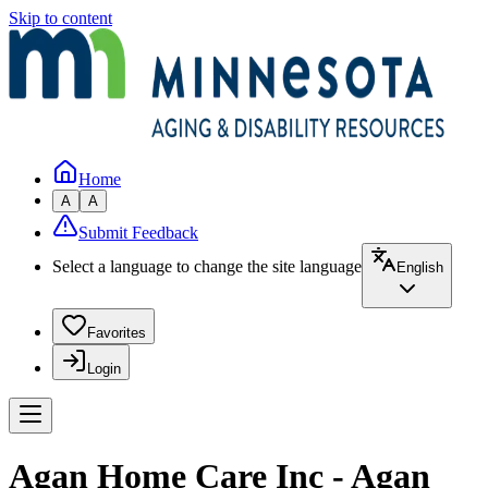
Skip to content
Home
A
A
Submit Feedback
Select a language to change the site language
English
Favorites
Login
Agan Home Care Inc - Agan