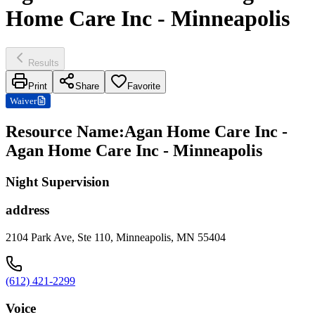
Home Care Inc - Minneapolis
Results
Print
Share
Favorite
Waiver
Resource Name
:
Agan Home Care Inc -
Agan Home Care Inc - Minneapolis
Night Supervision
address
2104 Park Ave, Ste 110, Minneapolis, MN 55404
(612) 421-2299
Voice