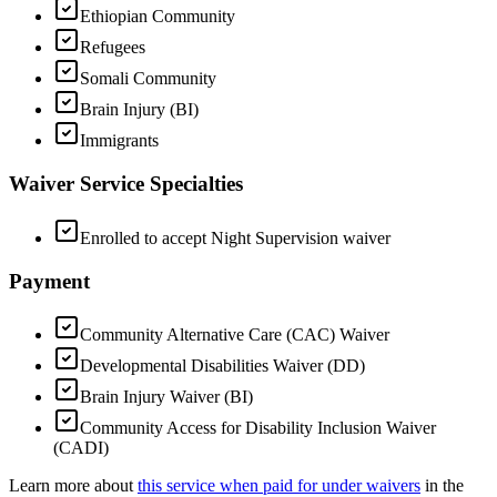
Ethiopian Community
Refugees
Somali Community
Brain Injury (BI)
Immigrants
Waiver Service Specialties
Enrolled to accept Night Supervision waiver
Payment
Community Alternative Care (CAC) Waiver
Developmental Disabilities Waiver (DD)
Brain Injury Waiver (BI)
Community Access for Disability Inclusion Waiver
(CADI)
Learn more about
this service when paid for under waivers
in the