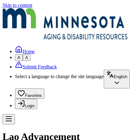
Skip to content
Home
A
A
Submit Feedback
Select a language to change the site language
English
Favorites
Login
Lao Advancement