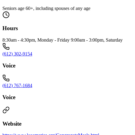
Seniors age 60+, including spouses of any age
Hours
8:30am - 4:30pm, Monday - Friday 9:00am - 3:00pm, Saturday
(612) 302-9154
Voice
(612) 767-1684
Voice
Website