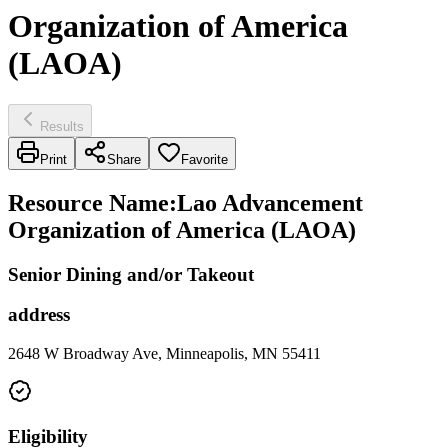
Organization of America
(LAOA)
Results
Print
Share
Favorite
Resource Name
:
Lao Advancement
Organization of America (LAOA)
Senior Dining and/or Takeout
address
2648 W Broadway Ave, Minneapolis, MN 55411
Eligibility