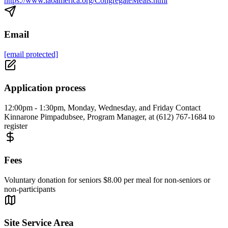
https://www.laoamerica.org/CongregateMeals.html
Email
[email protected]
Application process
12:00pm - 1:30pm, Monday, Wednesday, and Friday Contact
Kinnarone Pimpadubsee, Program Manager, at (612) 767-1684 to
register
Fees
Voluntary donation for seniors $8.00 per meal for non-seniors or
non-participants
Site Service Area