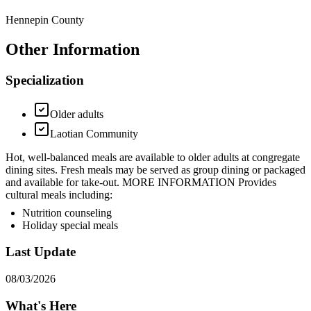
Hennepin County
Other Information
Specialization
Older adults
Laotian Community
Hot, well-balanced meals are available to older adults at congregate
dining sites. Fresh meals may be served as group dining or packaged
and available for take-out. MORE INFORMATION Provides
cultural meals including:
Nutrition counseling
Holiday special meals
Last Update
08/03/2026
What's Here