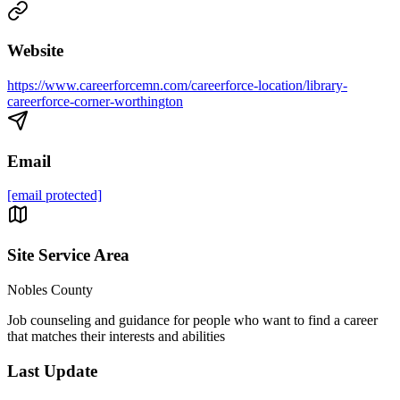
Website
https://www.careerforcemn.com/careerforce-location/library-
careerforce-corner-worthington
Email
[email protected]
Site Service Area
Nobles County
Job counseling and guidance for people who want to find a career
that matches their interests and abilities
Last Update