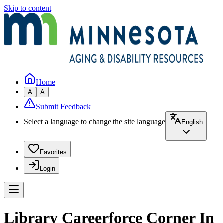
Skip to content
Home
A
A
Submit Feedback
Select a language to change the site language
English
Favorites
Login
Library Careerforce Corner In