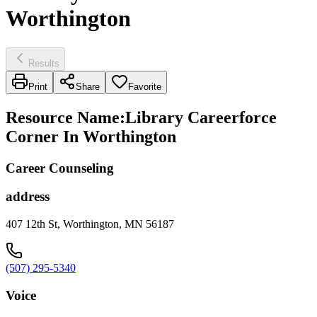
Worthington
Results
Print
Share
Favorite
Resource Name
:
Library Careerforce
Corner In Worthington
Career Counseling
address
407 12th St, Worthington, MN 56187
(507) 295-5340
Voice