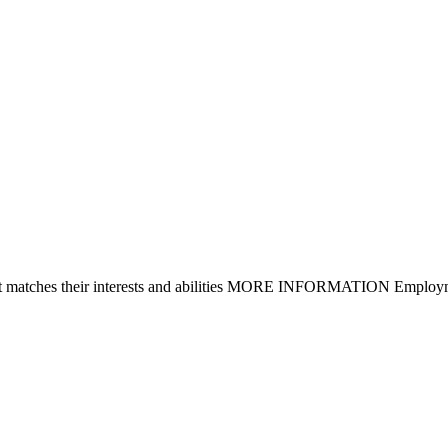
that matches their interests and abilities MORE INFORMATION Employm