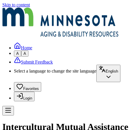
Skip to content
Home
A
A
Submit Feedback
Select a language to change the site language
English
Favorites
Login
Intercultural Mutual Assistanc