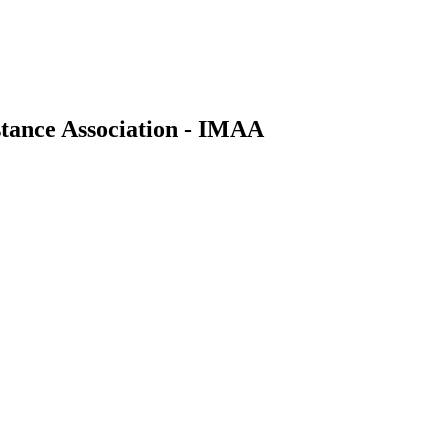
stance Association - IMAA