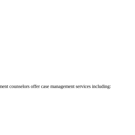
ent counselors offer case management services including: