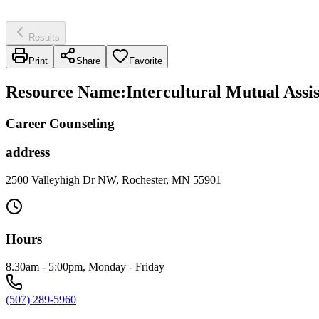
Results
Print
Share
Favorite
Resource Name
:
Intercultural Mutual Assi
Career Counseling
address
2500 Valleyhigh Dr NW, Rochester, MN 55901
Hours
8.30am - 5:00pm, Monday - Friday
(507) 289-5960