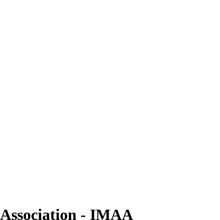
e Association - IMAA