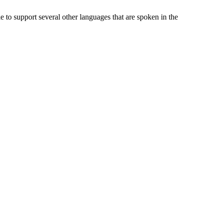
to support several other languages that are spoken in the