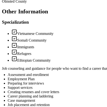
Olmsted County
Other Information
Specialization
Vietnamese Community
Somali Community
Immigrants
Refugees
Ethiopian Community
Job counseling and guidance for people who want to find a career 
Assessment and enrollment
Employment Plan
Preparing for interviews
Support services
Creating resumes and cover letters
Career planning and laddering
Case management
Job placement and retention