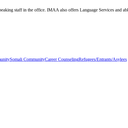
aking staff in the office. IMAA also offers Language Services and able 
unity
Somali Community
Career Counseling
Refugees/Entrants/Asylees