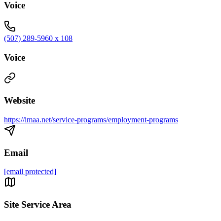
Voice
(507) 289-5960 x 108
Voice
Website
https://imaa.net/service-programs/employment-programs
Email
[email protected]
Site Service Area