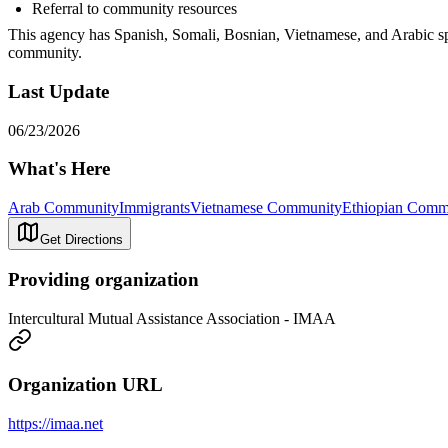
Referral to community resources
This agency has Spanish, Somali, Bosnian, Vietnamese, and Arabic spe
community.
Last Update
06/23/2026
What's Here
Arab Community
Immigrants
Vietnamese Community
Ethiopian Comm
Get Directions
Providing organization
Intercultural Mutual Assistance Association - IMAA
Organization URL
https://imaa.net