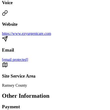
Voice
Website
https://www.ezyurgentcare.com
Email
[email protected]
Site Service Area
Ramsey County
Other Information
Payment