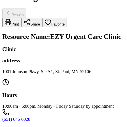
Results
Print
Share
Favorite
Resource Name
:
EZY Urgent Care Clinic
Clinic
address
1001 Johnson Pkwy, Ste A1, St. Paul, MN 55106
Hours
10:00am - 6:00pm, Monday - Friday Saturday by appointment
(651) 646-0028