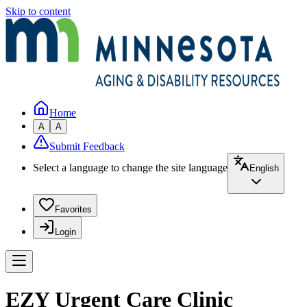
Skip to content
Home
A
A
Submit Feedback
Select a language to change the site language
English
Favorites
Login
EZY Urgent Care Clinic