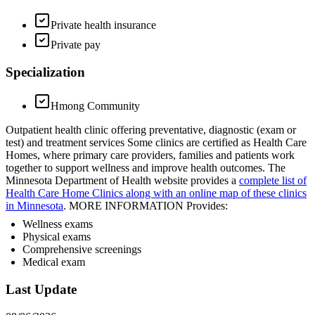
Private health insurance
Private pay
Specialization
Hmong Community
Outpatient health clinic offering preventative, diagnostic (exam or
test) and treatment services Some clinics are certified as Health Care
Homes, where primary care providers, families and patients work
together to support wellness and improve health outcomes. The
Minnesota Department of Health website provides a
complete list of
Health Care Home Clinics along with an online map of these clinics
in Minnesota
. MORE INFORMATION Provides:
Wellness exams
Physical exams
Comprehensive screenings
Medical exam
Last Update