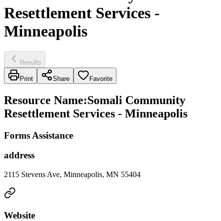
Resettlement Services -
Minneapolis
Results
Print
Share
Favorite
Resource Name
:
Somali Community
Resettlement Services - Minneapolis
Forms Assistance
address
2115 Stevens Ave, Minneapolis, MN 55404
Website