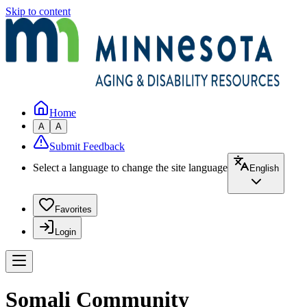
Skip to content
Home
A
A
Submit Feedback
Select a language to change the site language
English
Favorites
Login
Somali Community