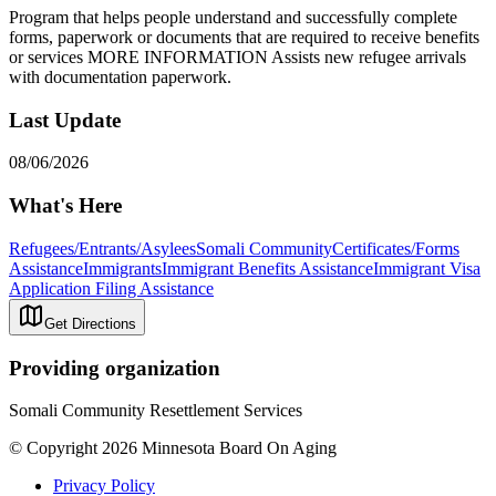
Program that helps people understand and successfully complete
forms, paperwork or documents that are required to receive benefits
or services MORE INFORMATION Assists new refugee arrivals
with documentation paperwork.
Last Update
08/06/2026
What's Here
Refugees/Entrants/Asylees
Somali Community
Certificates/Forms
Assistance
Immigrants
Immigrant Benefits Assistance
Immigrant Visa
Application Filing Assistance
Get Directions
Providing organization
Somali Community Resettlement Services
© Copyright 2026 Minnesota Board On Aging
Privacy Policy