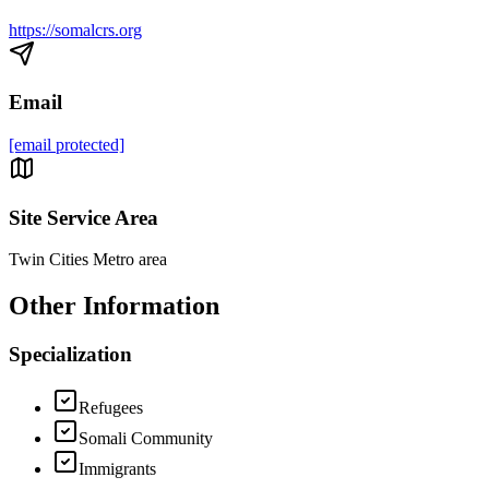
https://somalcrs.org
Email
[email protected]
Site Service Area
Twin Cities Metro area
Other Information
Specialization
Refugees
Somali Community
Immigrants