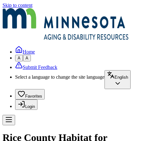
Skip to content
Home
A
A
Submit Feedback
Select a language to change the site language
English
Favorites
Login
Rice County Habitat for