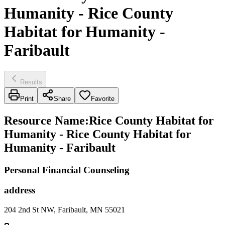
Humanity - Rice County
Habitat for Humanity -
Faribault
Results
Print
Share
Favorite
Resource Name
:
Rice County Habitat for
Humanity - Rice County Habitat for
Humanity - Faribault
Personal Financial Counseling
address
204 2nd St NW, Faribault, MN 55021