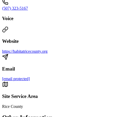
(507) 323-5167
Voice
Website
https://habitatricecounty.org
Email
[email protected]
Site Service Area
Rice County