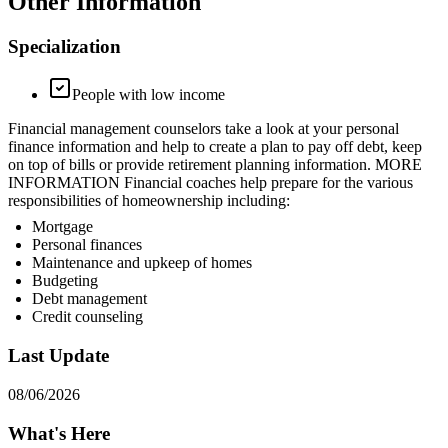
Other Information
Specialization
People with low income
Financial management counselors take a look at your personal
finance information and help to create a plan to pay off debt, keep
on top of bills or provide retirement planning information. MORE
INFORMATION Financial coaches help prepare for the various
responsibilities of homeownership including:
Mortgage
Personal finances
Maintenance and upkeep of homes
Budgeting
Debt management
Credit counseling
Last Update
08/06/2026
What's Here