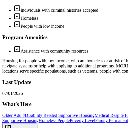
Individuals with criminal histories accepted
Homeless
People with low income
Program Amenities
Assistance with community resources
Housing for people with low income, who are homeless or at risk of hom
navigate systems or help with applying to additional programs. MO
locations serve specific populations, such as veterans, people with c
Last Update
07/01/2026
What's Here
Older Adult/Disability Related Supportive Housing
Medical Respite F
Supportive Housing
Homeless People
Poverty Level
Family Permanent