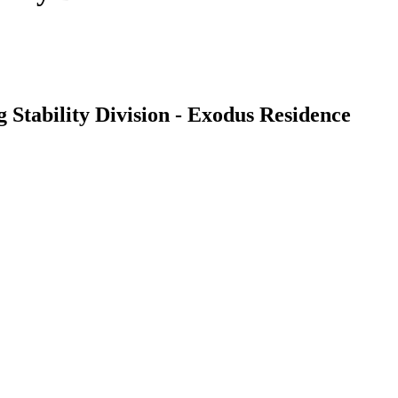
 Stability Division - Exodus Residence