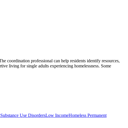
The coordination professional can help residents identify resources,
e living for single adults experiencing homelessness. Some
 Substance Use Disorders
Low Income
Homeless Permanent