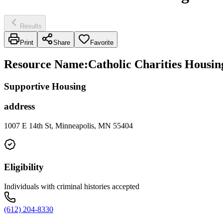
Results
Print
Share
Favorite
Resource Name
:
Catholic Charities Housing
Supportive Housing
address
1007 E 14th St, Minneapolis, MN 55404
Eligibility
Individuals with criminal histories accepted
(612) 204-8330