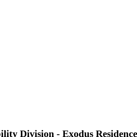
ility Division - Exodus Residenc