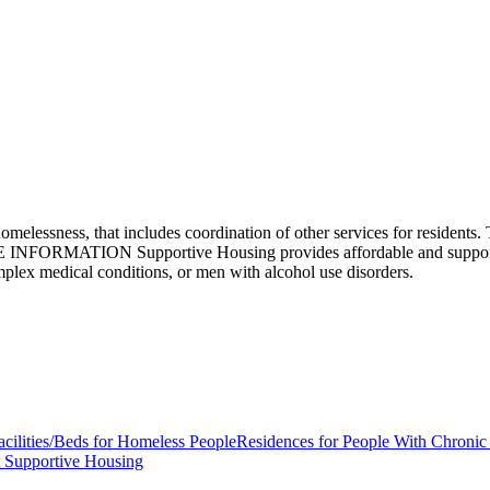
elessness, that includes coordination of other services for residents. 
RE INFORMATION Supportive Housing provides affordable and supportiv
omplex medical conditions, or men with alcohol use disorders.
acilities/Beds for Homeless People
Residences for People With Chronic
 Supportive Housing