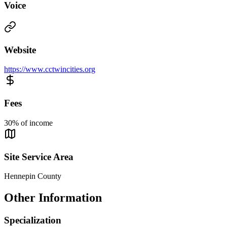
Voice
Website
https://www.cctwincities.org
Fees
30% of income
Site Service Area
Hennepin County
Other Information
Specialization