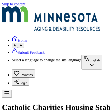
Skip to content
Home
A
A
Submit Feedback
Select a language to change the site language
English
Favorites
Login
Catholic Charities Housing Stab