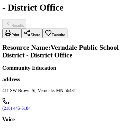
- District Office
Results
Print
Share
Favorite
Resource Name
:
Verndale Public School
District - District Office
Community Education
address
411 SW Brown St, Verndale, MN 56481
(218) 445-5184
Voice