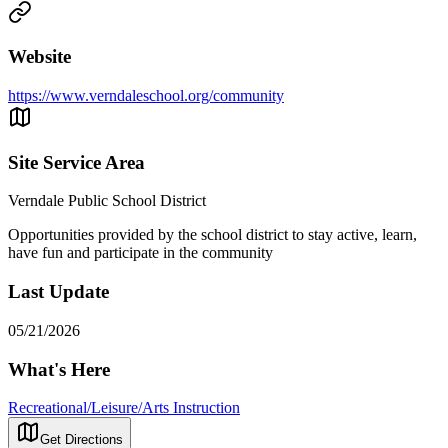
Website
https://www.verndaleschool.org/community
Site Service Area
Verndale Public School District
Opportunities provided by the school district to stay active, learn,
have fun and participate in the community
Last Update
05/21/2026
What's Here
Recreational/Leisure/Arts Instruction
Get Directions