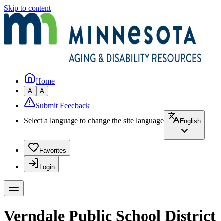
Skip to content
Home
A
A
Submit Feedback
Select a language to change the site language
English
Favorites
Login
Verndale Public School District