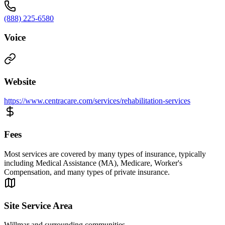
(888) 225-6580
Voice
Website
https://www.centracare.com/services/rehabilitation-services
Fees
Most services are covered by many types of insurance, typically
including Medical Assistance (MA), Medicare, Worker's
Compensation, and many types of private insurance.
Site Service Area
Willmar and surrounding communities