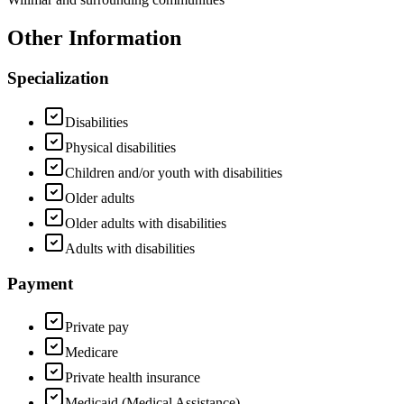
Other Information
Specialization
Disabilities
Physical disabilities
Children and/or youth with disabilities
Older adults
Older adults with disabilities
Adults with disabilities
Payment
Private pay
Medicare
Private health insurance
Medicaid (Medical Assistance)