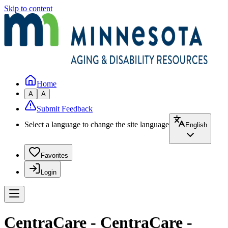
Skip to content
Home
A
A
Submit Feedback
Select a language to change the site language
English
Favorites
Login
CentraCare - CentraCare -