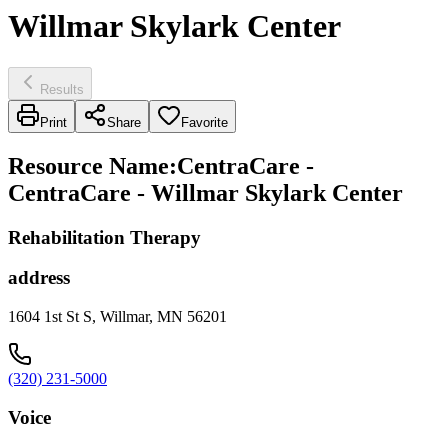
Willmar Skylark Center
Results
Print
Share
Favorite
Resource Name
:
CentraCare -
CentraCare - Willmar Skylark Center
Rehabilitation Therapy
address
1604 1st St S, Willmar, MN 56201
(320) 231-5000
Voice