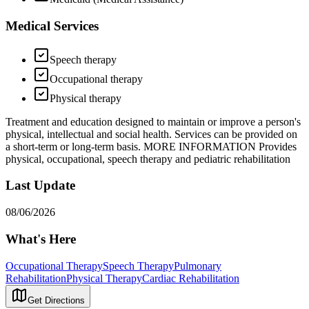
Medical Services
Speech therapy
Occupational therapy
Physical therapy
Treatment and education designed to maintain or improve a person's
physical, intellectual and social health. Services can be provided on
a short-term or long-term basis. MORE INFORMATION Provides
physical, occupational, speech therapy and pediatric rehabilitation
Last Update
08/06/2026
What's Here
Occupational Therapy
Speech Therapy
Pulmonary
Rehabilitation
Physical Therapy
Cardiac Rehabilitation
Get Directions