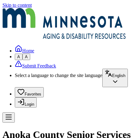
Skip to content
Home
A
A
Submit Feedback
Select a language to change the site language
English
Favorites
Login
Anoka County Senior Services