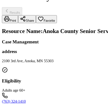
Results
Print
Share
Favorite
Resource Name
:
Anoka County Senior Serv
Case Management
address
2100 3rd Ave, Anoka, MN 55303
Eligibility
Adults age 60+
(763) 324-1410