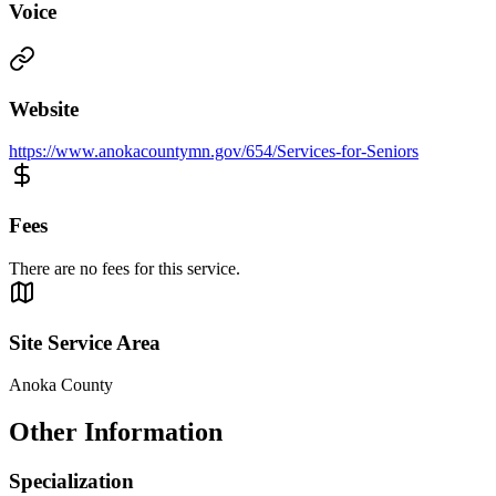
Voice
Website
https://www.anokacountymn.gov/654/Services-for-Seniors
Fees
There are no fees for this service.
Site Service Area
Anoka County
Other Information
Specialization