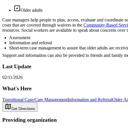
Older adults
Case managers help people to plan, access, evaluate and coordinate s
costs that are covered through waivers in the
Community-Based Servi
resources. Social workers are available to speak about concerns over th
Assessment
Information and referral
Short-term case management to assure that older adults are receivin
Support and information can also be provided to friends and family m
Last Update
02/11/2026
What's Here
Transitional Case/Care Management
Information and Referral
Older Ad
Get Directions
Providing organization