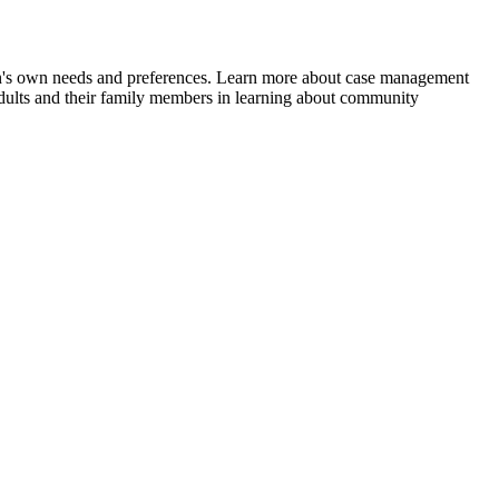
rson's own needs and preferences. Learn more about case management
ts and their family members in learning about community