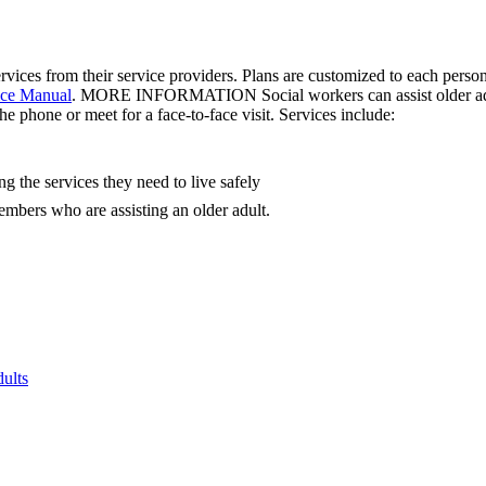
ervices from their service providers. Plans are customized to each pe
ce Manual
. MORE INFORMATION Social workers can assist older adul
e phone or meet for a face-to-face visit. Services include:
g the services they need to live safely
embers who are assisting an older adult.
ults