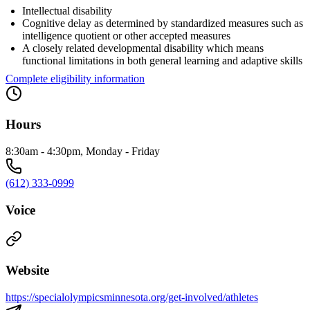
Intellectual disability
Cognitive delay as determined by standardized measures such as
intelligence quotient or other accepted measures
A closely related developmental disability which means
functional limitations in both general learning and adaptive skills
Complete eligibility information
Hours
8:30am - 4:30pm, Monday - Friday
(612) 333-0999
Voice
Website
https://specialolympicsminnesota.org/get-involved/athletes