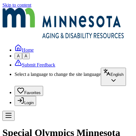
Skip to content
Home
A
A
Submit Feedback
Select a language to change the site language
English
Favorites
Login
Special Olympics Minnesota