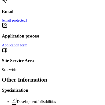
Email
[email protected]
Application process
Application form
Site Service Area
Statewide
Other Information
Specialization
Developmental disabilities