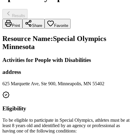
Results
Print
Share
Favorite
Resource Name
:
Special Olympics
Minnesota
Activities for People with Disabilities
address
625 Marquette Ave, Ste 900, Minneapolis, MN 55402
Eligibility
To be eligible to participate in Special Olympics, athletes must be at
least 8 years old and identified by an agency or professional as
having one of the following conditions: