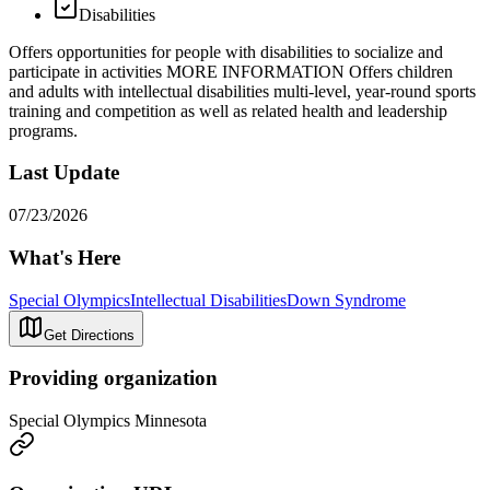
Disabilities
Offers opportunities for people with disabilities to socialize and
participate in activities MORE INFORMATION Offers children
and adults with intellectual disabilities multi-level, year-round sports
training and competition as well as related health and leadership
programs.
Last Update
07/23/2026
What's Here
Special Olympics
Intellectual Disabilities
Down Syndrome
Get Directions
Providing organization
Special Olympics Minnesota