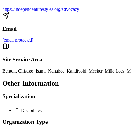
https://independentlifestyles.org/advocacy
Email
[email protected]
Site Service Area
Benton, Chisago, Isanti, Kanabec, Kandiyohi, Meeker, Mille Lacs, Mo
Other Information
Specialization
Disabilities
Organization Type