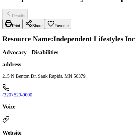
Results
Print
Share
Favorite
Resource Name
:
Independent Lifestyles In
Advocacy - Disabilities
address
215 N Benton Dr, Sauk Rapids, MN 56379
(320) 529-9000
Voice
Website