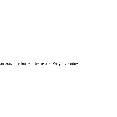
rrison, Sherburne, Stearns and Wright counties