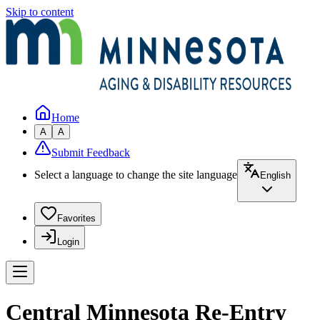
Skip to content
Home
A
A
Submit Feedback
Select a language to change the site language
English
Favorites
Login
Central Minnesota Re-Entry