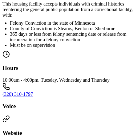
This housing facility accepts individuals with criminal histories
reentering the general public population from a correctional facility,
with:
Felony Conviction in the state of Minnesota
County of Conviction is Stearns, Benton or Sherburne
365 days or less from felony sentencing date or release from
incarceration for a felony conviction
Must be on supervision
Hours
10:00am - 4:00pm, Tuesday, Wednesday and Thursday
(320) 310-1797
Voice
Website