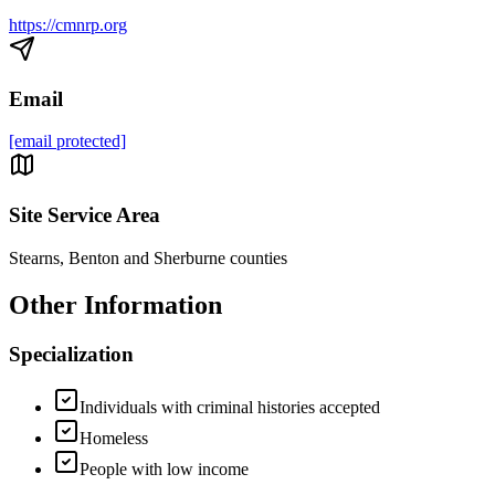
https://cmnrp.org
Email
[email protected]
Site Service Area
Stearns, Benton and Sherburne counties
Other Information
Specialization
Individuals with criminal histories accepted
Homeless
People with low income