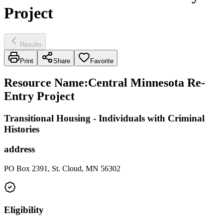
Project
Results
Print
Share
Favorite
Resource Name
:
Central Minnesota Re-
Entry Project
Transitional Housing - Individuals with Criminal
Histories
address
PO Box 2391, St. Cloud, MN 56302
Eligibility