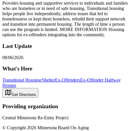
Provides housing and supportive services to individuals and families
who are homeless or in need of safe housing. Transitional housing
helps people live independently, address issues that led to
homelessness or kept them homeless, rebuild their support network
and transition into permanent housing. The length of time a person
can use the program is limited. MORE INFORMATION Housing
options for ex-offenders integrating into the community.
Last Update
08/06/2026
What's Here
Transitional Housing/Shelter
Ex-Offenders
Ex-Offender Halfway
Houses
Get Directions
Providing organization
Central Minnesota Re-Entry Project
© Copyright 2026 Minnesota Board On Aging