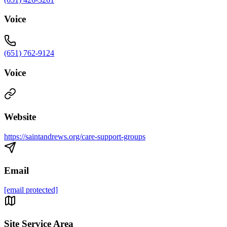
Voice
(651) 762-9124
Voice
Website
https://saintandrews.org/care-support-groups
Email
[email protected]
Site Service Area