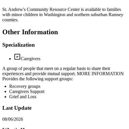
St. Andrew's Community Resource Center is available to families
with minor children in Washington and northern suburban Ramsey
counties.
Other Information
Specialization
Caregivers
A group of people that meet on a regular basis to share their
experiences and provide mutual support. MORE INFORMATION
Provides the following support groups:
Recovery groups
Caregivers Support
Grief and Loss
Last Update
08/06/2026