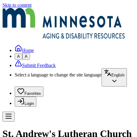
Skip to content
Home
A
A
Submit Feedback
Select a language to change the site language
English
Favorites
Login
St. Andrew's Lutheran Church