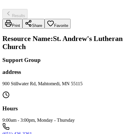
Results
Print
Share
Favorite
Resource Name
:
St. Andrew's Lutheran
Church
Support Group
address
900 Stillwater Rd, Mahtomedi, MN 55115
Hours
9:00am - 3:00pm, Monday - Thursday
(651) 426-3261