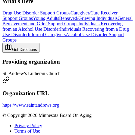
What's Here
Drug Use Disorder Support Groups
Caregiver/Care Receiver
Support Groups
Young Adults
Bereaved/Grieving Individuals
General
Bereavement and Grief Support Groups
Individuals Recovering
from an Alcohol Use Disorder
Individuals Recovering from a Drug
Use Disorder
Informal Caregivers
Alcohol Use Disorder Support
Groups
Get Directions
Providing organization
St. Andrew's Lutheran Church
Organization URL
https://www.saintandrews.org
© Copyright 2026 Minnesota Board On Aging
Privacy Policy
Terms of Use