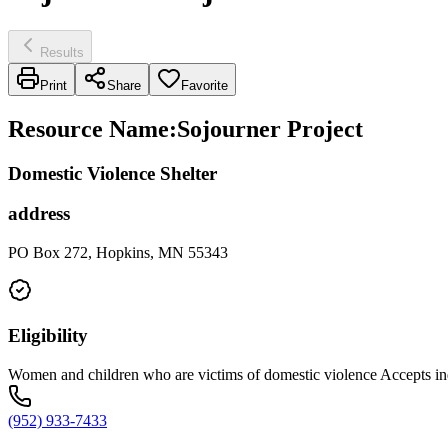
Results
Print
Share
Favorite
Resource Name
:
Sojourner Project
Domestic Violence Shelter
address
PO Box 272, Hopkins, MN 55343
Eligibility
Women and children who are victims of domestic violence Accepts indi
(952) 933-7433