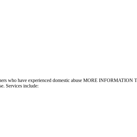
and others who have experienced domestic abuse MORE INFORMATION Th
se. Services include: