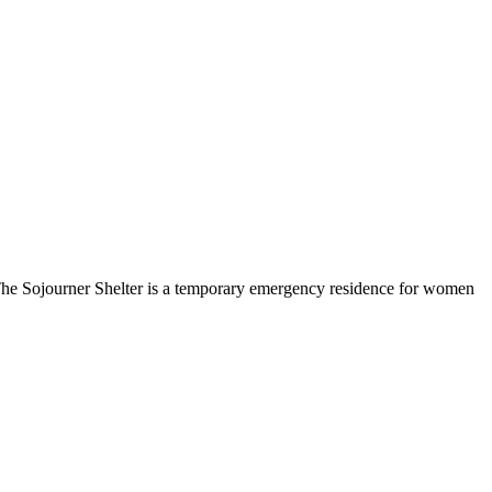
e Sojourner Shelter is a temporary emergency residence for women