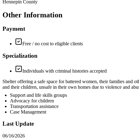
Hennepin County
Other Information
Payment
Free / no cost to eligible clients
Specialization
Individuals with criminal histories accepted
Shelter offering a safe space for battered women, their families 
and their children, unsafe in their own homes due to violence and abu
Support and life skills groups
Advocacy for children
Transportation assistance
Case Management
Last Update
06/16/2026