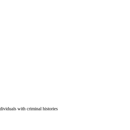
viduals with criminal histories