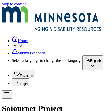
Skip to content
Home
A
A
Submit Feedback
Select a language to change the site language
English
Favorites
Login
Sojourner Project