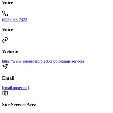
Voice
(952) 933-7422
Voice
Website
https://www.sojournerproject.org/programs-services
Email
[email protected]
Site Service Area