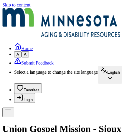
Skip to content
Home
A
A
Submit Feedback
Select a language to change the site language
English
Favorites
Login
Union Gospel Mission - Sioux