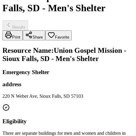
Falls, SD - Men's Shelter
Results
Print
Share
Favorite
Resource Name
:
Union Gospel Mission -
Sioux Falls, SD - Men's Shelter
Emergency Shelter
address
220 N Weber Ave, Sioux Falls, SD 57103
Eligibility
There are separate buildings for men and women and children in