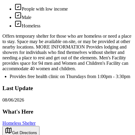
People with low income
Male
Homeless
Offers temporary shelter for those who are homeless or need a place
to stay. Space may be available on-site, or may be provided at other
nearby locations. MORE INFORMATION Provides lodging and
showers for individuals who find themselves without shelter and
needing a place to rest and get out of the elements. Men's Facility
provides space for 94 men and Women and Children's Facility can
accommodate 40 women and children.
Provides free health clinic on Thursdays from 1:00pm - 3:30pm
Last Update
08/06/2026
What's Here
Homeless Shelter
Get Directions