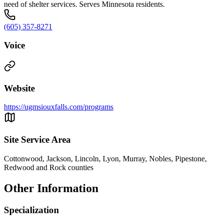
need of shelter services. Serves Minnesota residents.
(605) 357-8271
Voice
Website
https://ugmsiouxfalls.com/programs
Site Service Area
Cottonwood, Jackson, Lincoln, Lyon, Murray, Nobles, Pipestone,
Redwood and Rock counties
Other Information
Specialization