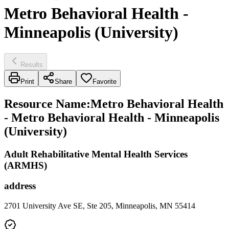
Metro Behavioral Health -
Minneapolis (University)
Results
Print
Share
Favorite
Resource Name
:
Metro Behavioral Health
- Metro Behavioral Health - Minneapolis
(University)
Adult Rehabilitative Mental Health Services
(ARMHS)
address
2701 University Ave SE, Ste 205, Minneapolis, MN 55414