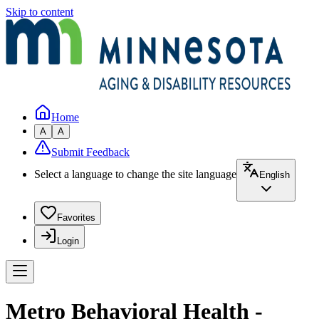
Skip to content
Home
A
A
Submit Feedback
Select a language to change the site language
English
Favorites
Login
Metro Behavioral Health -