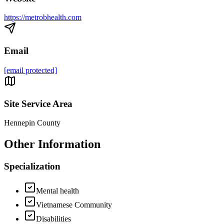
https://metrobhealth.com
Email
[email protected]
Site Service Area
Hennepin County
Other Information
Specialization
Mental health
Vietnamese Community
Disabilities