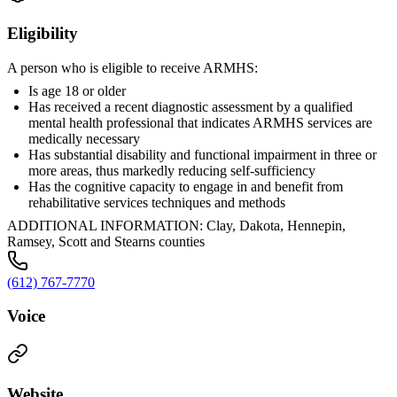
Eligibility
A person who is eligible to receive ARMHS:
Is age 18 or older
Has received a recent diagnostic assessment by a qualified
mental health professional that indicates ARMHS services are
medically necessary
Has substantial disability and functional impairment in three or
more areas, thus markedly reducing self-sufficiency
Has the cognitive capacity to engage in and benefit from
rehabilitative services techniques and methods
ADDITIONAL INFORMATION: Clay, Dakota, Hennepin,
Ramsey, Scott and Stearns counties
(612) 767-7770
Voice
Website