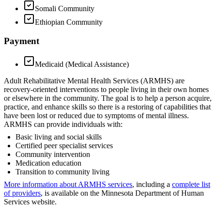
Somali Community
Ethiopian Community
Payment
Medicaid (Medical Assistance)
Adult Rehabilitative Mental Health Services (ARMHS) are
recovery-oriented interventions to people living in their own homes
or elsewhere in the community. The goal is to help a person acquire,
practice, and enhance skills so there is a restoring of capabilities that
have been lost or reduced due to symptoms of mental illness.
ARMHS can provide individuals with:
Basic living and social skills
Certified peer specialist services
Community intervention
Medication education
Transition to community living
More information about ARMHS services
, including a
complete list
of providers
, is available on the Minnesota Department of Human
Services website.