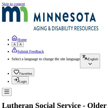
Skip to content
Home
A
A
Submit Feedback
Select a language to change the site language
English
Favorites
Login
Lutheran Social Service - Older