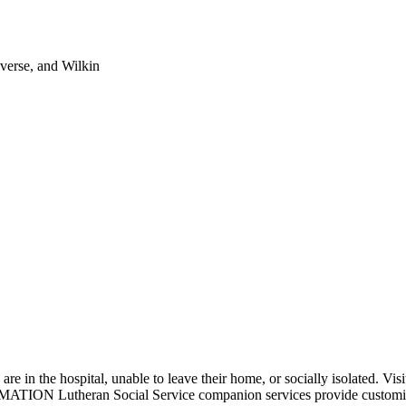
verse, and Wilkin
in the hospital, unable to leave their home, or socially isolated. Visito
ATION Lutheran Social Service companion services provide customized