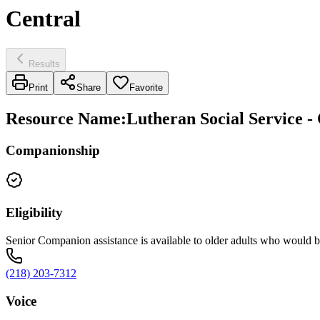
Central
Results
Print
Share
Favorite
Resource Name
:
Lutheran Social Service -
Companionship
Eligibility
Senior Companion assistance is available to older adults who would be
(218) 203-7312
Voice