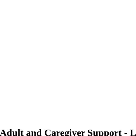
 Adult and Caregiver Support - L