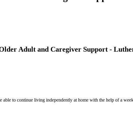
 Older Adult and Caregiver Support - Luther
 able to continue living independently at home with the help of a weekly