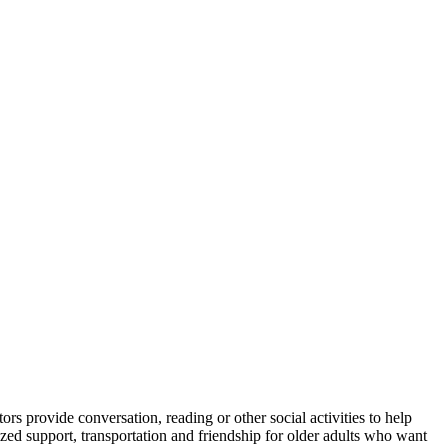
rs provide conversation, reading or other social activities to help
 support, transportation and friendship for older adults who want