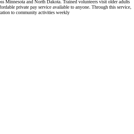
ross Minnesota and North Dakota. Trained volunteers visit older adults
fordable private pay service available to anyone. Through this service,
tation to community activities weekly