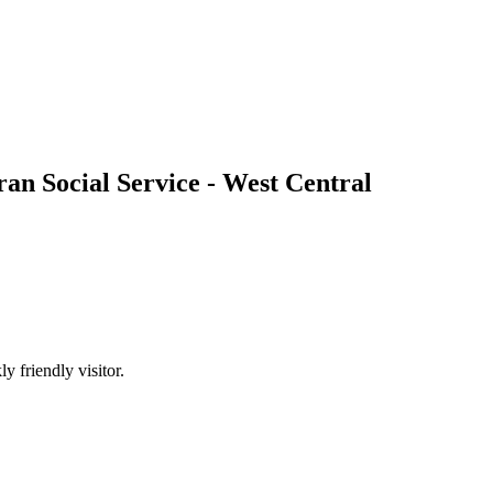
an Social Service - West Central
 friendly visitor.