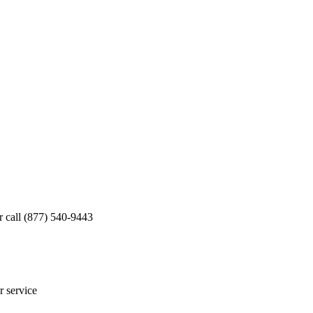
 call (877) 540-9443
r service