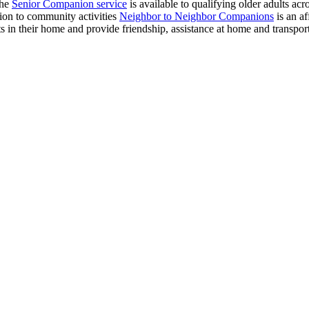
The
Senior Companion service
is available to qualifying older adults ac
tion to community activities
Neighbor to Neighbor Companions
is an af
 in their home and provide friendship, assistance at home and transpor