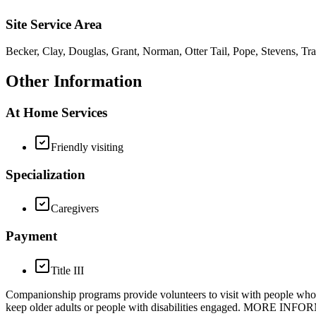
Site Service Area
Becker, Clay, Douglas, Grant, Norman, Otter Tail, Pope, Stevens, Tra
Other Information
At Home Services
Friendly visiting
Specialization
Caregivers
Payment
Title III
Companionship programs provide volunteers to visit with people who are 
keep older adults or people with disabilities engaged. MORE INFORM