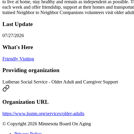
to live at home, stay healthy and remain as independent as possible. 
each week and offer friendship, support at their homes and transporta
trained Neighbor to Neighbor Companions volunteers visit older adults
Last Update
07/27/2026
What's Here
Friendly Visiting
Providing organization
Lutheran Social Service - Older Adult and Caregiver Support
Organization URL
https://www.lssmn.org/services/older-adults
© Copyright 2026 Minnesota Board On Aging
Privacy Policy