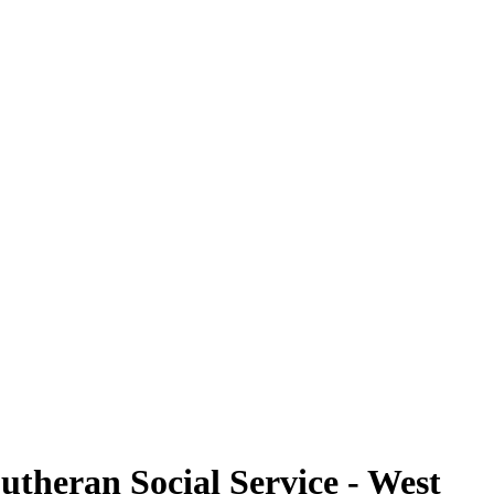
utheran Social Service - West