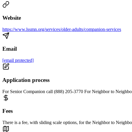
Website
https://www.lssmn.org/services/older-adults/companion-services
Email
[email protected]
Application process
For Senior Companion call (888) 205-3770 For Neighbor to Neighbor
Fees
There is a fee, with sliding scale options, for the Neighbor to Neighbo