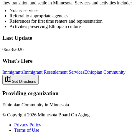
they transition and settle in Minnesota. Services and activities include:
Notary services
Referral to appropriate agencies
References for first time renters and representation
Activities preserving Ethiopian culture
Last Update
06/23/2026
What's Here
Immigrants
Immigrant Resettlement Services
Ethiopian Community
Get Directions
Providing organization
Ethiopian Community in Minnesota
© Copyright 2026 Minnesota Board On Aging
Privacy Policy
Terms of Use