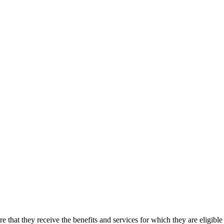
sure that they receive the benefits and services for which they are 