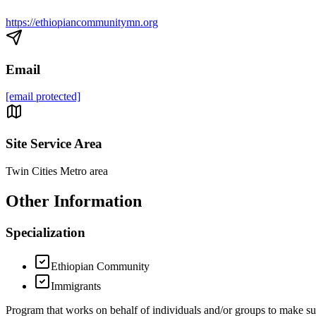
https://ethiopiancommunitymn.org
Email
[email protected]
Site Service Area
Twin Cities Metro area
Other Information
Specialization
Ethiopian Community
Immigrants
Program that works on behalf of individuals and/or groups to make 