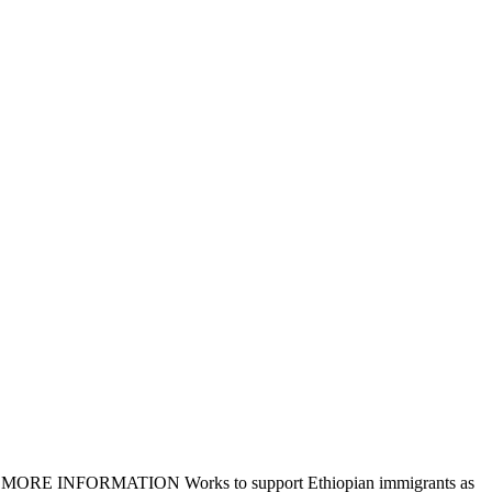
eligible MORE INFORMATION Works to support Ethiopian immigrants as