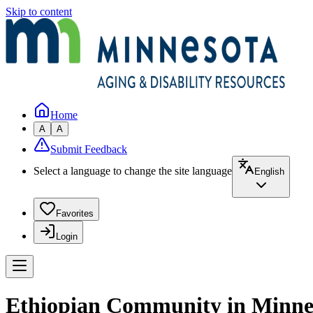
Skip to content
Home
A
A
Submit Feedback
Select a language to change the site language
English
Favorites
Login
Ethiopian Community in Minne