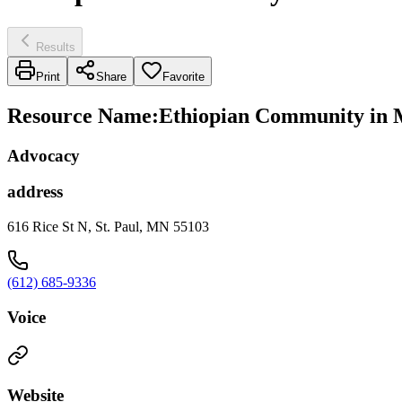
Results
Print
Share
Favorite
Resource Name
:
Ethiopian Community in 
Advocacy
address
616 Rice St N, St. Paul, MN 55103
(612) 685-9336
Voice
Website