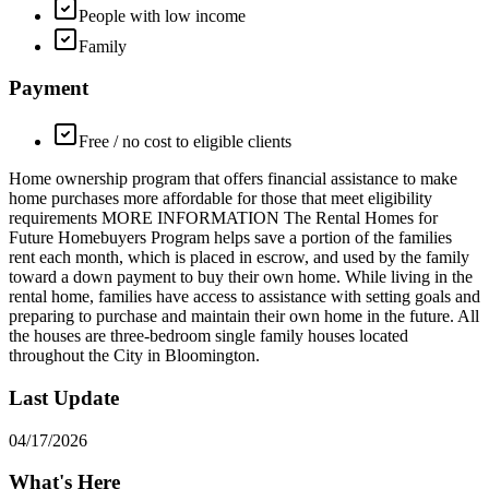
People with low income
Family
Payment
Free / no cost to eligible clients
Home ownership program that offers financial assistance to make
home purchases more affordable for those that meet eligibility
requirements MORE INFORMATION The Rental Homes for
Future Homebuyers Program helps save a portion of the families
rent each month, which is placed in escrow, and used by the family
toward a down payment to buy their own home. While living in the
rental home, families have access to assistance with setting goals and
preparing to purchase and maintain their own home in the future. All
the houses are three-bedroom single family houses located
throughout the City in Bloomington.
Last Update
04/17/2026
What's Here