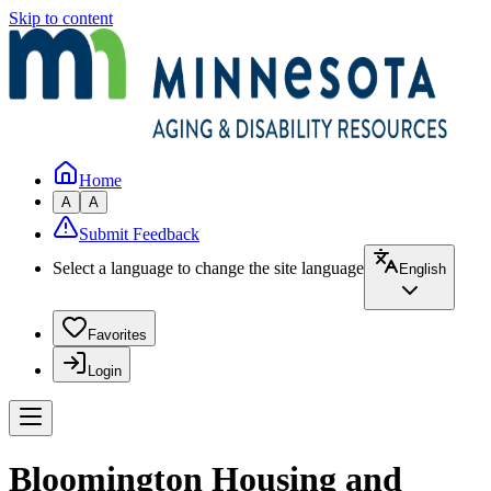
Skip to content
Home
A
A
Submit Feedback
Select a language to change the site language
English
Favorites
Login
Bloomington Housing and