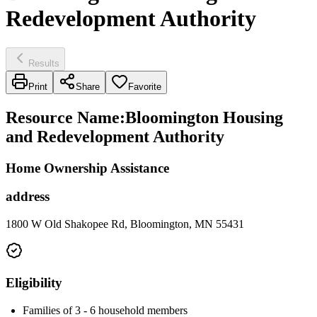
Redevelopment Authority
Results
Print
Share
Favorite
Resource Name
:
Bloomington Housing
and Redevelopment Authority
Home Ownership Assistance
address
1800 W Old Shakopee Rd, Bloomington, MN 55431
Eligibility
Families of 3 - 6 household members