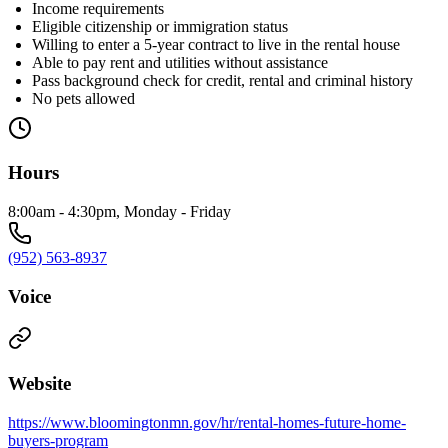
Income requirements
Eligible citizenship or immigration status
Willing to enter a 5-year contract to live in the rental house
Able to pay rent and utilities without assistance
Pass background check for credit, rental and criminal history
No pets allowed
Hours
8:00am - 4:30pm, Monday - Friday
(952) 563-8937
Voice
Website
https://www.bloomingtonmn.gov/hr/rental-homes-future-home-
buyers-program