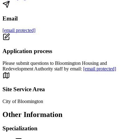
Email
[email protected]
Application process
Please submit questions to Bloomington Housing and
Redevelopment Authority staff by email:
[email protected]
Site Service Area
City of Bloomington
Other Information
Specialization